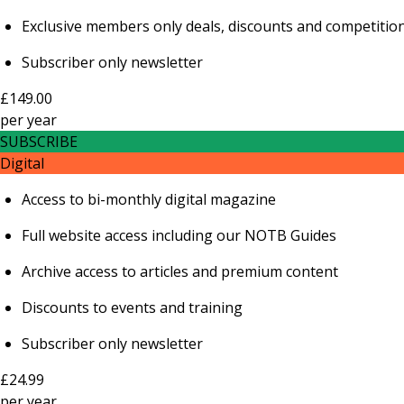
Exclusive members only deals, discounts and competitio
Subscriber only newsletter
£149.00
per
year
SUBSCRIBE
Digital
Access to bi-monthly digital magazine
Full website access including our NOTB Guides
Archive access to articles and premium content
Discounts to events and training
Subscriber only newsletter
£24.99
per
year