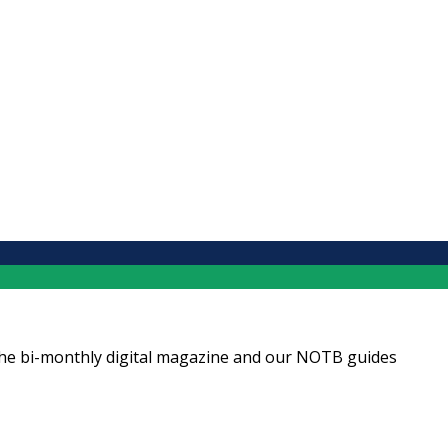
ng the bi-monthly digital magazine and our NOTB guides