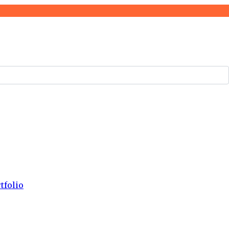
tfolio