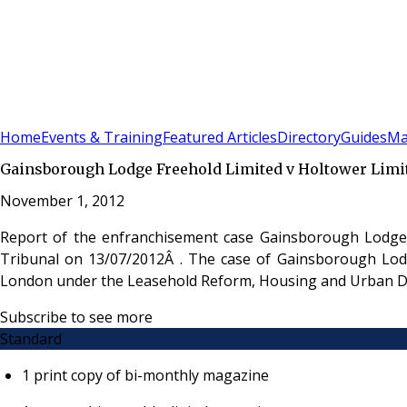
Sign In
Subscribe
(
0
)
Home
Events & Training
Featured Articles
Directory
Guides
Ma
Gainsborough Lodge Freehold Limited v Holtower Limi
November 1, 2012
Report of the enfranchisement case Gainsborough Lodge 
Tribunal on 13/07/2012Â . The case of Gainsborough Lodge
London under the Leasehold Reform, Housing and Urban D
Subscribe to see more
Standard
1 print copy of bi-monthly magazine