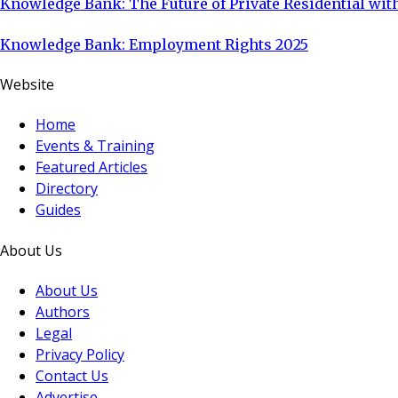
Knowledge Bank: The Future of Private Residential with
Knowledge Bank: Employment Rights 2025
Website
Home
Events & Training
Featured Articles
Directory
Guides
About Us
About Us
Authors
Legal
Privacy Policy
Contact Us
Advertise