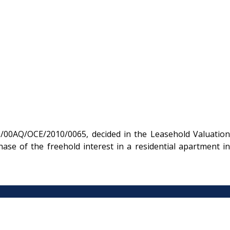
/00AQ/OCE/2010/0065, decided in the Leasehold Valuation
se of the freehold interest in a residential apartment in