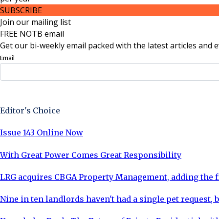
SUBSCRIBE
Join our mailing list
FREE NOTB email
Get our bi-weekly email packed with the latest articles and e
Email
Sign Up Now
Editor's Choice
Issue 143 Online Now
With Great Power Comes Great Responsibility
LRG acquires CBGA Property Management, adding the fi
Nine in ten landlords haven't had a single pet request, b