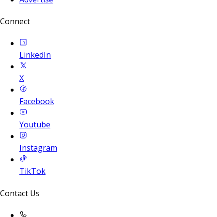
Connect
LinkedIn
X
Facebook
Youtube
Instagram
TikTok
Contact Us