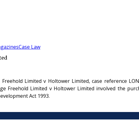
gazines
Case Law
ted
Freehold Limited v Holtower Limited, case reference LON
 Freehold Limited v Holtower Limited involved the purcha
evelopment Act 1993.