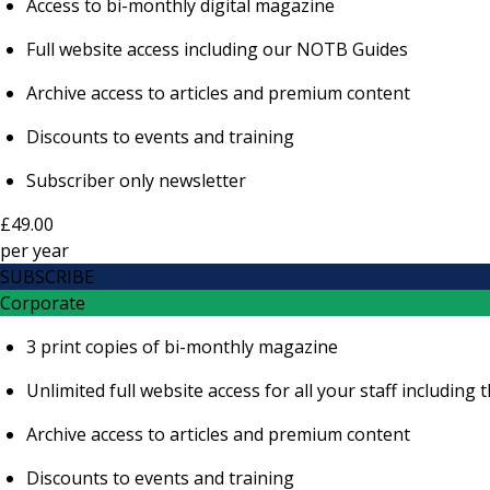
Access to bi-monthly digital magazine
Full website access including our NOTB Guides
Archive access to articles and premium content
Discounts to events and training
Subscriber only newsletter
£49.00
per
year
SUBSCRIBE
Corporate
3 print copies of bi-monthly magazine
Unlimited full website access for all your staff includi
Archive access to articles and premium content
Discounts to events and training