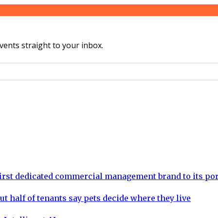
vents straight to your inbox.
rst dedicated commercial management brand to its por
ut half of tenants say pets decide where they live