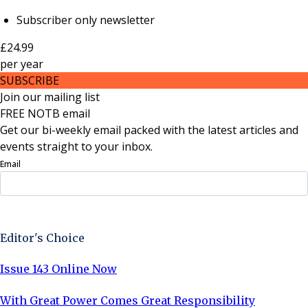
Subscriber only newsletter
£24.99
per
year
SUBSCRIBE
Join our mailing list
FREE NOTB email
Get our bi-weekly email packed with the latest articles and
events straight to your inbox.
Email
Sign Up Now
Editor's Choice
Issue 143 Online Now
With Great Power Comes Great Responsibility