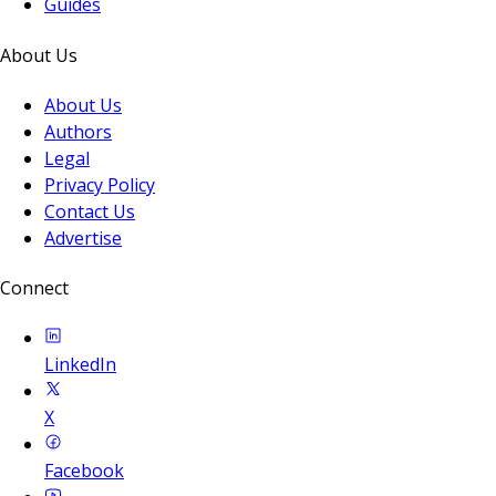
Guides
About Us
About Us
Authors
Legal
Privacy Policy
Contact Us
Advertise
Connect
LinkedIn
X
Facebook