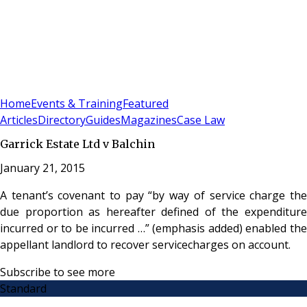
Sign In
Subscribe
(
0
)
Home
Events & Training
Featured
Articles
Directory
Guides
Magazines
Case Law
Garrick Estate Ltd v Balchin
January 21, 2015
A tenant’s covenant to pay “by way of service charge the
due proportion as hereafter defined of the expenditure
incurred or to be incurred …” (emphasis added) enabled the
appellant landlord to recover servicecharges on account.
Subscribe to see more
Standard