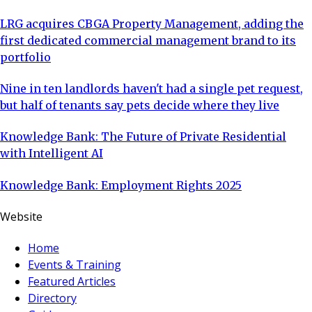
LRG acquires CBGA Property Management, adding the
first dedicated commercial management brand to its
portfolio
Nine in ten landlords haven't had a single pet request,
but half of tenants say pets decide where they live
Knowledge Bank: The Future of Private Residential
with Intelligent AI
Knowledge Bank: Employment Rights 2025
Website
Home
Events & Training
Featured Articles
Directory