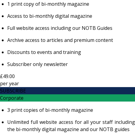
1 print copy of bi-monthly magazine
Access to bi-monthly digital magazine
Full website access including our NOTB Guides
Archive access to articles and premium content
Discounts to events and training
Subscriber only newsletter
£49.00
per
year
SUBSCRIBE
Corporate
3 print copies of bi-monthly magazine
Unlimited full website access for all your staff including
the bi-monthly digital magazine and our NOTB guides