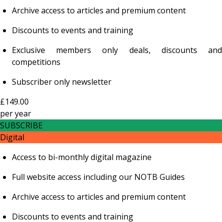
Archive access to articles and premium content
Discounts to events and training
Exclusive members only deals, discounts and
competitions
Subscriber only newsletter
£149.00
per
year
SUBSCRIBE
Digital
Access to bi-monthly digital magazine
Full website access including our NOTB Guides
Archive access to articles and premium content
Discounts to events and training