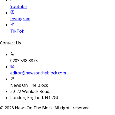
Youtube
Instagram
TikTok
Contact Us
0203 538 8875
editor@newsontheblock.com
News On The Block
20-22 Wenlock Road,
London, England, N1 7GU
©
2026
News On The Block. All rights reserved.