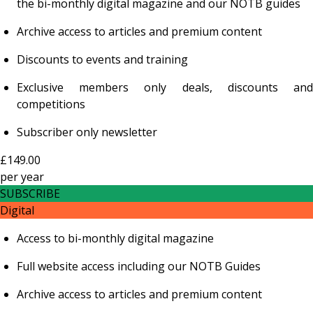
the bi-monthly digital magazine and our NOTB guides
Archive access to articles and premium content
Discounts to events and training
Exclusive members only deals, discounts and
competitions
Subscriber only newsletter
£149.00
per
year
SUBSCRIBE
Digital
Access to bi-monthly digital magazine
Full website access including our NOTB Guides
Archive access to articles and premium content