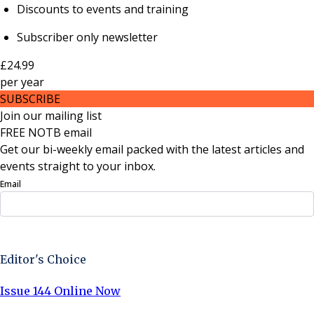
Discounts to events and training
Subscriber only newsletter
£24.99
per
year
SUBSCRIBE
Join our mailing list
FREE NOTB email
Get our bi-weekly email packed with the latest articles and
events straight to your inbox.
Email
Sign Up Now
Editor's Choice
Issue 144 Online Now