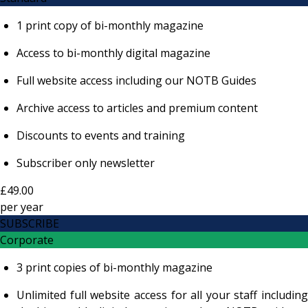
1 print copy of bi-monthly magazine
Access to bi-monthly digital magazine
Full website access including our NOTB Guides
Archive access to articles and premium content
Discounts to events and training
Subscriber only newsletter
£49.00
per
year
SUBSCRIBE
Corporate
3 print copies of bi-monthly magazine
Unlimited full website access for all your staff including