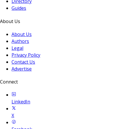
Directory
Guides
About Us
About Us
Authors
Legal
Privacy Policy
Contact Us
Advertise
Connect
LinkedIn
X