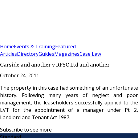
Sign In
Subscribe
(
0
)
Home
Events & Training
Featured
Articles
Directory
Guides
Magazines
Case Law
Garside and another v RFYC Ltd and another
October 24, 2011
The property in this case had something of an unfortunate
history. Following many years of neglect and poor
management, the leaseholders successfully applied to the
LVT for the appointment of a manager under Pt. 2,
Landlord and Tenant Act 1987.
Subscribe to see more
Standard