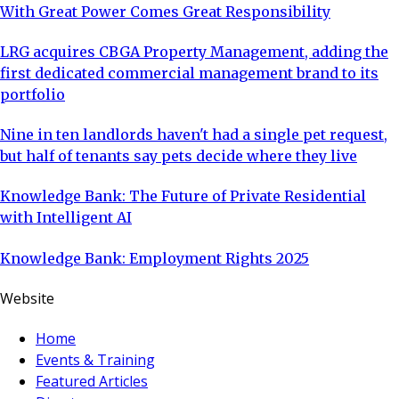
With Great Power Comes Great Responsibility
LRG acquires CBGA Property Management, adding the
first dedicated commercial management brand to its
portfolio
Nine in ten landlords haven't had a single pet request,
but half of tenants say pets decide where they live
Knowledge Bank: The Future of Private Residential
with Intelligent AI
Knowledge Bank: Employment Rights 2025
Website
Home
Events & Training
Featured Articles