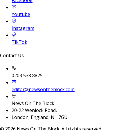
Facebook
Youtube
Instagram
TikTok
Contact Us
0203 538 8875
editor@newsontheblock.com
News On The Block
20-22 Wenlock Road,
London, England, N1 7GU
©
2026
News On The Block. All rights reserved.