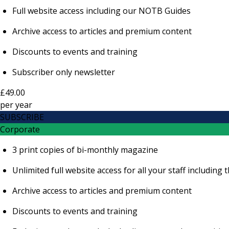
Full website access including our NOTB Guides
Archive access to articles and premium content
Discounts to events and training
Subscriber only newsletter
£49.00
per
year
SUBSCRIBE
Corporate
3 print copies of bi-monthly magazine
Unlimited full website access for all your staff includi
Archive access to articles and premium content
Discounts to events and training