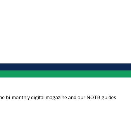
ng the bi-monthly digital magazine and our NOTB guides