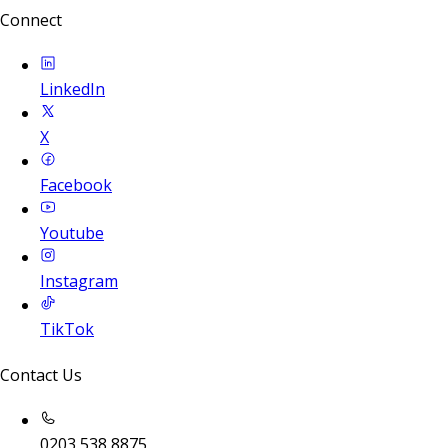
Connect
LinkedIn
X
Facebook
Youtube
Instagram
TikTok
Contact Us
0203 538 8875