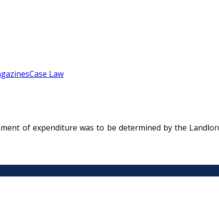
gazines
Case Law
nment of expenditure was to be determined by the Landlord