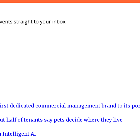
vents straight to your inbox.
rst dedicated commercial management brand to its por
ut half of tenants say pets decide where they live
 Intelligent AI