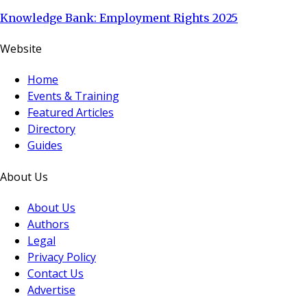
Knowledge Bank: Employment Rights 2025
Website
Home
Events & Training
Featured Articles
Directory
Guides
About Us
About Us
Authors
Legal
Privacy Policy
Contact Us
Advertise