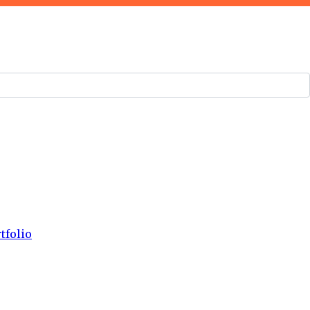
tfolio