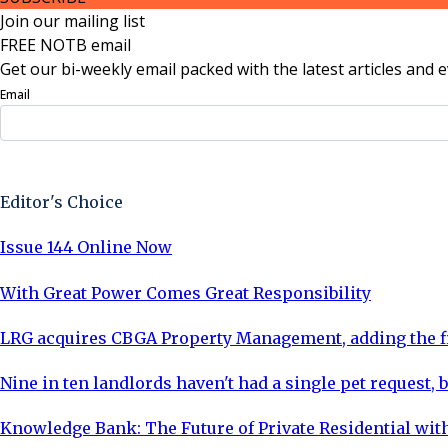
Join our mailing list
FREE NOTB email
Get our bi-weekly email packed with the latest articles and e
Email
Sign Up Now
Editor's Choice
Issue 144 Online Now
With Great Power Comes Great Responsibility
LRG acquires CBGA Property Management, adding the fi
Nine in ten landlords haven't had a single pet request, b
Knowledge Bank: The Future of Private Residential with