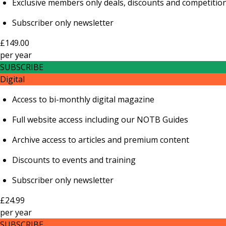
Exclusive members only deals, discounts and competitio
Subscriber only newsletter
£149.00
per
year
SUBSCRIBE
Digital
Access to bi-monthly digital magazine
Full website access including our NOTB Guides
Archive access to articles and premium content
Discounts to events and training
Subscriber only newsletter
£24.99
per
year
SUBSCRIBE