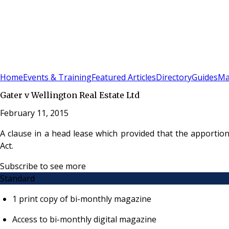
Sign In
Subscribe
(
0
)
Home
Events & Training
Featured Articles
Directory
Guides
Ma
Gater v Wellington Real Estate Ltd
February 11, 2015
A clause in a head lease which provided that the apportio
Act.
Subscribe to see more
Standard
1 print copy of bi-monthly magazine
Access to bi-monthly digital magazine