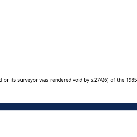
 or its surveyor was rendered void by s.27A(6) of the 1985