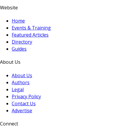
Website
Home
Events & Training
Featured Articles
Directory
Guides
About Us
About Us
Authors
Legal
Privacy Policy
Contact Us
Advertise
Connect