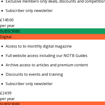
Exclusive members only deals, discounts and competitio
Subscriber only newsletter
£149.00
per
year
SUBSCRIBE
Digital
Access to bi-monthly digital magazine
Full website access including our NOTB Guides
Archive access to articles and premium content
Discounts to events and training
Subscriber only newsletter
£24.99
per
year
SUBSCRIBE