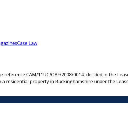
gazines
Case Law
e reference CAM/11UC/OAF/2008/0014, decided in the Lease
n a residential property in Buckinghamshire under the Leas