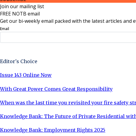
Join our mailing list
FREE NOTB email
Get our bi-weekly email packed with the latest articles and e
Email
Sign Up Now
Editor's Choice
Issue 143 Online Now
With Great Power Comes Great Responsibility
When was the last time you revisited your fire safety st
Knowledge Bank: The Future of Private Residential with
Knowledge Bank: Employment Rights 2025