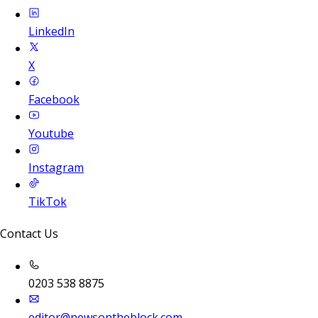
LinkedIn
X
Facebook
Youtube
Instagram
TikTok
Contact Us
0203 538 8875
editor@newsontheblock.com