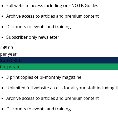
Full website access including our NOTB Guides
Archive access to articles and premium content
Discounts to events and training
Subscriber only newsletter
£49.00
per
year
SUBSCRIBE
Corporate
3 print copies of bi-monthly magazine
Unlimited full website access for all your staff includi
Archive access to articles and premium content
Discounts to events and training