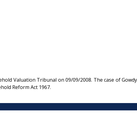
hold Valuation Tribunal on 09/09/2008. The case of Gowdy
ehold Reform Act 1967.