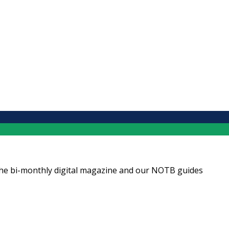
ng the bi-monthly digital magazine and our NOTB guides