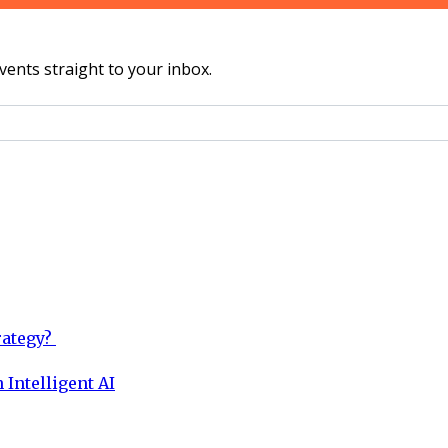
vents straight to your inbox.
rategy?
 Intelligent AI