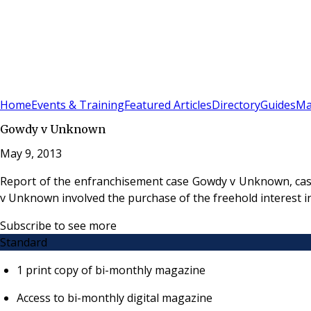
Sign In
Subscribe
(
0
)
Home
Events & Training
Featured Articles
Directory
Guides
Ma
Gowdy v Unknown
May 9, 2013
Report of the enfranchisement case Gowdy v Unknown, cas
v Unknown involved the purchase of the freehold interest i
Subscribe to see more
Standard
1 print copy of bi-monthly magazine
Access to bi-monthly digital magazine