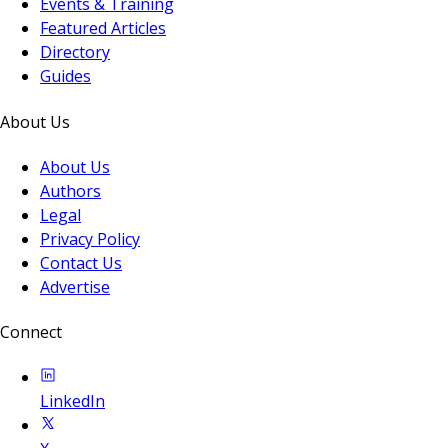
Events & Training
Featured Articles
Directory
Guides
About Us
About Us
Authors
Legal
Privacy Policy
Contact Us
Advertise
Connect
LinkedIn