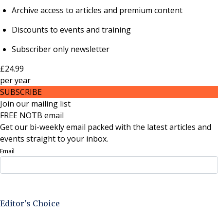
Archive access to articles and premium content
Discounts to events and training
Subscriber only newsletter
£24.99
per
year
SUBSCRIBE
Join our mailing list
FREE NOTB email
Get our bi-weekly email packed with the latest articles and
events straight to your inbox.
Email
Sign Up Now
Editor's Choice