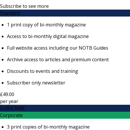
Subscribe to see more
Standard
1 print copy of bi-monthly magazine
Access to bi-monthly digital magazine
Full website access including our NOTB Guides
Archive access to articles and premium content
Discounts to events and training
Subscriber only newsletter
£49.00
per
year
SUBSCRIBE
Corporate
3 print copies of bi-monthly magazine