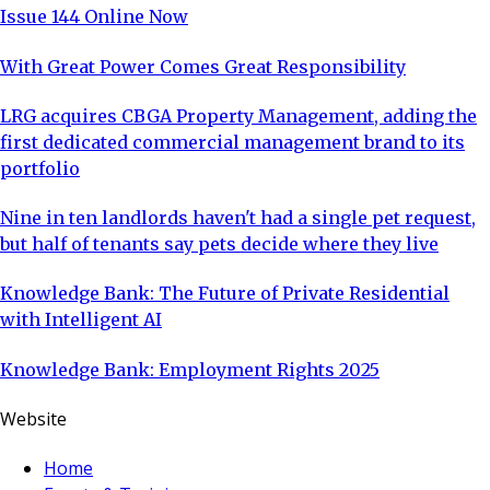
Issue 144 Online Now
With Great Power Comes Great Responsibility
LRG acquires CBGA Property Management, adding the
first dedicated commercial management brand to its
portfolio
Nine in ten landlords haven't had a single pet request,
but half of tenants say pets decide where they live
Knowledge Bank: The Future of Private Residential
with Intelligent AI
Knowledge Bank: Employment Rights 2025
Website
Home