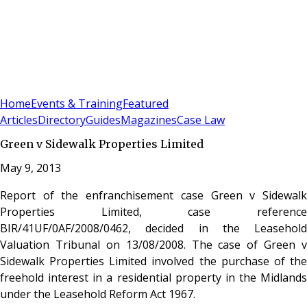
Sign In
Subscribe
(
0
)
Home
Events & Training
Featured
Articles
Directory
Guides
Magazines
Case Law
Green v Sidewalk Properties Limited
May 9, 2013
Report of the enfranchisement case Green v Sidewalk
Properties Limited, case reference
BIR/41UF/0AF/2008/0462, decided in the Leasehold
Valuation Tribunal on 13/08/2008. The case of Green v
Sidewalk Properties Limited involved the purchase of the
freehold interest in a residential property in the Midlands
under the Leasehold Reform Act 1967.