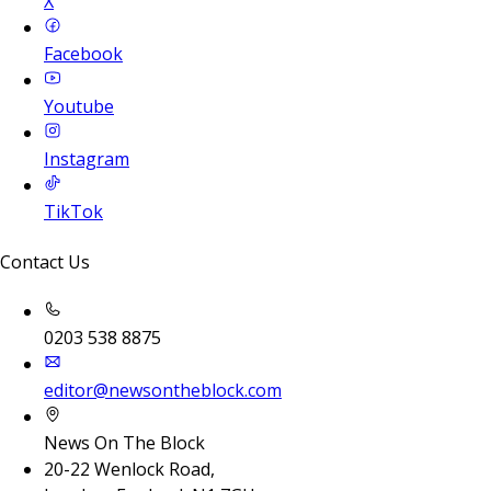
X
Facebook
Youtube
Instagram
TikTok
Contact Us
0203 538 8875
editor@newsontheblock.com
News On The Block
20-22 Wenlock Road,