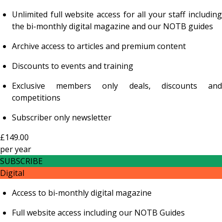
Unlimited full website access for all your staff including
the bi-monthly digital magazine and our NOTB guides
Archive access to articles and premium content
Discounts to events and training
Exclusive members only deals, discounts and
competitions
Subscriber only newsletter
£149.00
per
year
SUBSCRIBE
Digital
Access to bi-monthly digital magazine
Full website access including our NOTB Guides