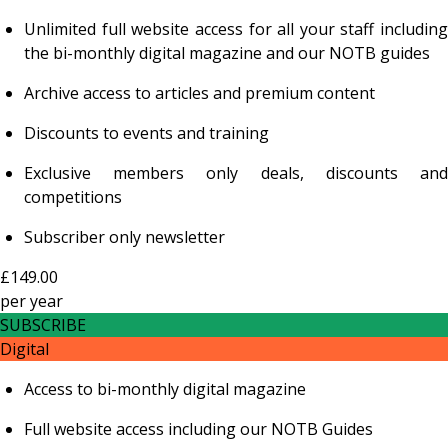
Unlimited full website access for all your staff including
the bi-monthly digital magazine and our NOTB guides
Archive access to articles and premium content
Discounts to events and training
Exclusive members only deals, discounts and
competitions
Subscriber only newsletter
£149.00
per
year
SUBSCRIBE
Digital
Access to bi-monthly digital magazine
Full website access including our NOTB Guides