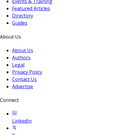
Events & Training
Featured Articles
Directory
Guides
About Us
About Us
Authors
Legal
Privacy Policy
Contact Us
Advertise
Connect
LinkedIn