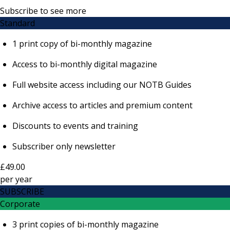
Subscribe to see more
Standard
1 print copy of bi-monthly magazine
Access to bi-monthly digital magazine
Full website access including our NOTB Guides
Archive access to articles and premium content
Discounts to events and training
Subscriber only newsletter
£49.00
per
year
SUBSCRIBE
Corporate
3 print copies of bi-monthly magazine