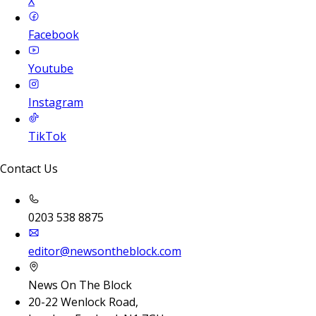
X
Facebook
Youtube
Instagram
TikTok
Contact Us
0203 538 8875
editor@newsontheblock.com
News On The Block
20-22 Wenlock Road,