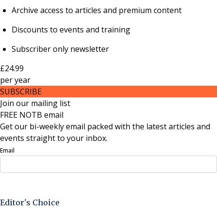
Archive access to articles and premium content
Discounts to events and training
Subscriber only newsletter
£24.99
per
year
SUBSCRIBE
Join our mailing list
FREE NOTB email
Get our bi-weekly email packed with the latest articles and
events straight to your inbox.
Email
Sign Up Now
Editor's Choice