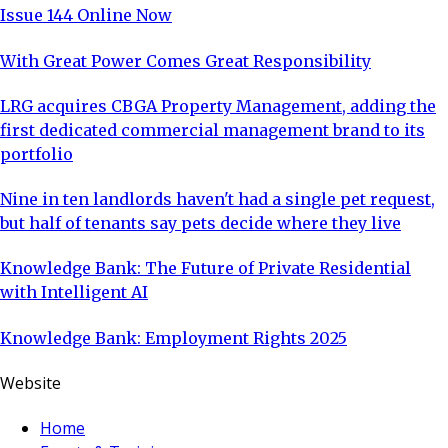
Issue 144 Online Now
With Great Power Comes Great Responsibility
LRG acquires CBGA Property Management, adding the
first dedicated commercial management brand to its
portfolio
Nine in ten landlords haven't had a single pet request,
but half of tenants say pets decide where they live
Knowledge Bank: The Future of Private Residential
with Intelligent AI
Knowledge Bank: Employment Rights 2025
Website
Home