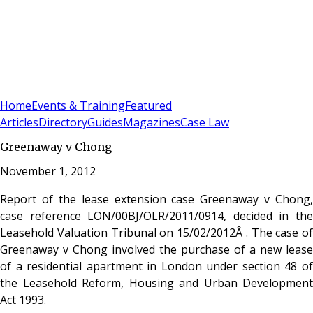
Sign In
Subscribe
(
0
)
Home
Events & Training
Featured
Articles
Directory
Guides
Magazines
Case Law
Greenaway v Chong
November 1, 2012
Report of the lease extension case Greenaway v Chong,
case reference LON/00BJ/OLR/2011/0914, decided in the
Leasehold Valuation Tribunal on 15/02/2012Â . The case of
Greenaway v Chong involved the purchase of a new lease
of a residential apartment in London under section 48 of
the Leasehold Reform, Housing and Urban Development
Act 1993.