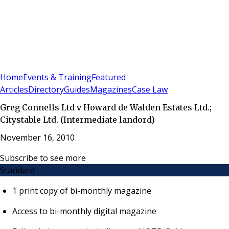
Sign In
Subscribe
(
0
)
Home
Events & Training
Featured
Articles
Directory
Guides
Magazines
Case Law
Greg Connells Ltd v Howard de Walden Estates Ltd.;
Citystable Ltd. (Intermediate landord)
November 16, 2010
Subscribe to see more
Standard
1 print copy of bi-monthly magazine
Access to bi-monthly digital magazine