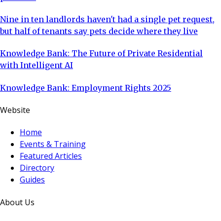
Nine in ten landlords haven't had a single pet request,
but half of tenants say pets decide where they live
Knowledge Bank: The Future of Private Residential
with Intelligent AI
Knowledge Bank: Employment Rights 2025
Website
Home
Events & Training
Featured Articles
Directory
Guides
About Us