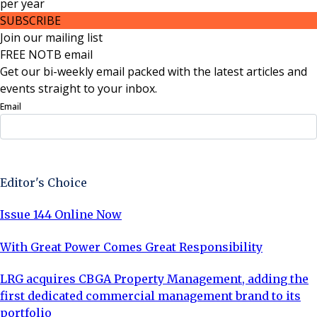
per
year
SUBSCRIBE
Join our mailing list
FREE NOTB email
Get our bi-weekly email packed with the latest articles and
events straight to your inbox.
Email
Sign Up Now
Editor's Choice
Issue 144 Online Now
With Great Power Comes Great Responsibility
LRG acquires CBGA Property Management, adding the
first dedicated commercial management brand to its
portfolio