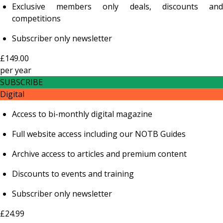
Exclusive members only deals, discounts and
competitions
Subscriber only newsletter
£149.00
per
year
SUBSCRIBE
Digital
Access to bi-monthly digital magazine
Full website access including our NOTB Guides
Archive access to articles and premium content
Discounts to events and training
Subscriber only newsletter
£24.99