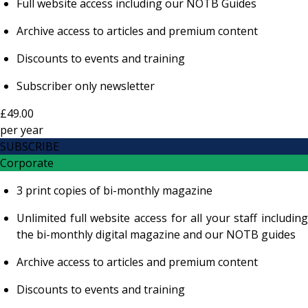
Full website access including our NOTB Guides
Archive access to articles and premium content
Discounts to events and training
Subscriber only newsletter
£49.00
per
year
SUBSCRIBE
Corporate
3 print copies of bi-monthly magazine
Unlimited full website access for all your staff including
the bi-monthly digital magazine and our NOTB guides
Archive access to articles and premium content
Discounts to events and training