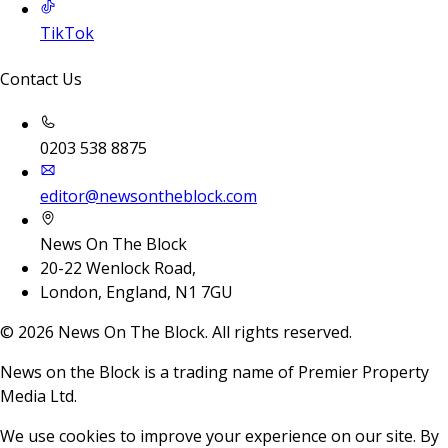
TikTok
Contact Us
0203 538 8875
editor@newsontheblock.com
News On The Block
20-22 Wenlock Road,
London, England, N1 7GU
©
2026
News On The Block. All rights reserved.
News on the Block is a trading name of Premier Property
Media Ltd.
We use cookies to improve your experience on our site. By