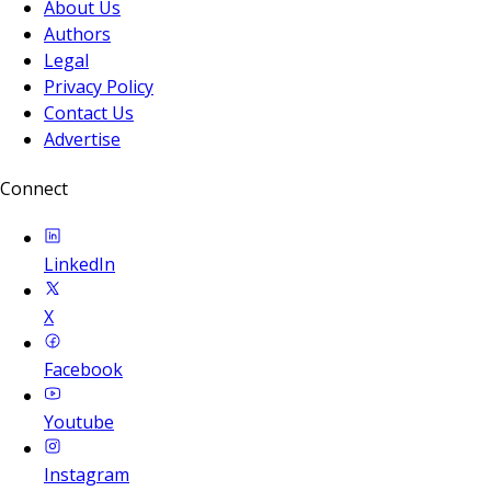
About Us
Authors
Legal
Privacy Policy
Contact Us
Advertise
Connect
LinkedIn
X
Facebook
Youtube
Instagram