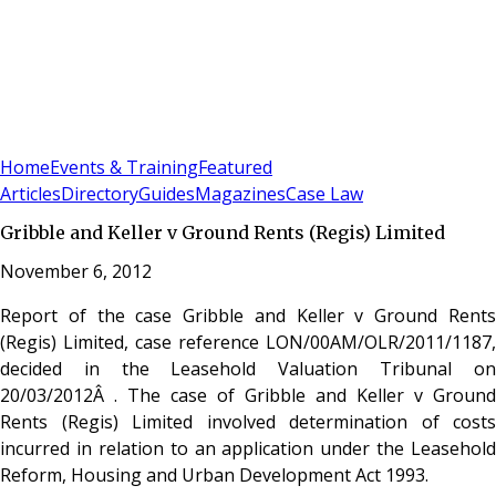
Sign In
Subscribe
(
0
)
Home
Events & Training
Featured
Articles
Directory
Guides
Magazines
Case Law
Gribble and Keller v Ground Rents (Regis) Limited
November 6, 2012
Report of the case Gribble and Keller v Ground Rents
(Regis) Limited, case reference LON/00AM/OLR/2011/1187,
decided in the Leasehold Valuation Tribunal on
20/03/2012Â . The case of Gribble and Keller v Ground
Rents (Regis) Limited involved determination of costs
incurred in relation to an application under the Leasehold
Reform, Housing and Urban Development Act 1993.