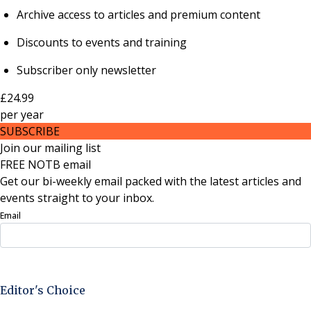
Archive access to articles and premium content
Discounts to events and training
Subscriber only newsletter
£24.99
per
year
SUBSCRIBE
Join our mailing list
FREE NOTB email
Get our bi-weekly email packed with the latest articles and
events straight to your inbox.
Email
Sign Up Now
Editor's Choice