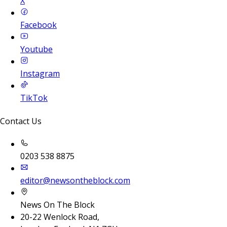
X
Facebook
Youtube
Instagram
TikTok
Contact Us
0203 538 8875
editor@newsontheblock.com
News On The Block
20-22 Wenlock Road,