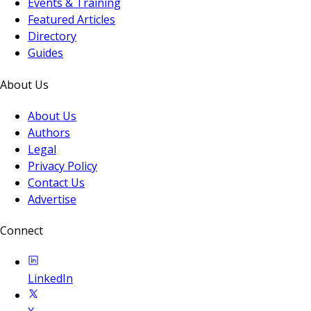
Events & Training
Featured Articles
Directory
Guides
About Us
About Us
Authors
Legal
Privacy Policy
Contact Us
Advertise
Connect
LinkedIn