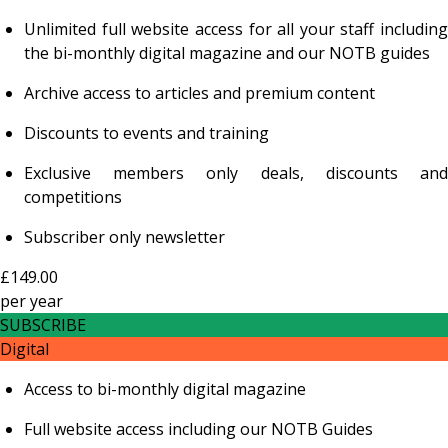
Unlimited full website access for all your staff including
the bi-monthly digital magazine and our NOTB guides
Archive access to articles and premium content
Discounts to events and training
Exclusive members only deals, discounts and
competitions
Subscriber only newsletter
£149.00
per
year
SUBSCRIBE
Digital
Access to bi-monthly digital magazine
Full website access including our NOTB Guides