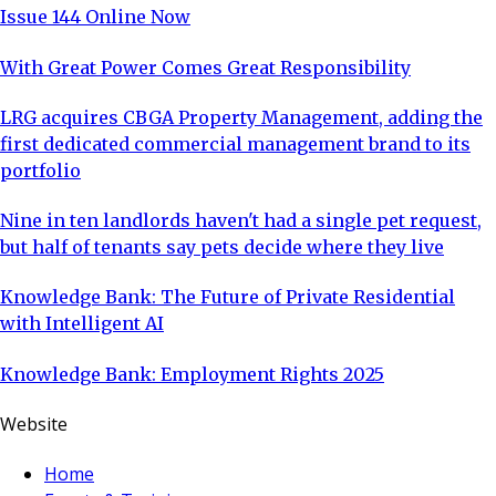
Issue 144 Online Now
With Great Power Comes Great Responsibility
LRG acquires CBGA Property Management, adding the
first dedicated commercial management brand to its
portfolio
Nine in ten landlords haven't had a single pet request,
but half of tenants say pets decide where they live
Knowledge Bank: The Future of Private Residential
with Intelligent AI
Knowledge Bank: Employment Rights 2025
Website
Home