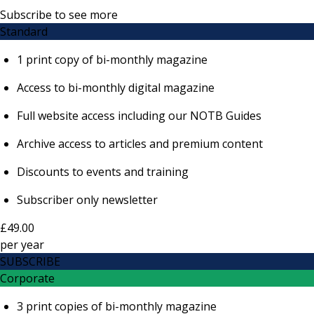
Subscribe to see more
Standard
1 print copy of bi-monthly magazine
Access to bi-monthly digital magazine
Full website access including our NOTB Guides
Archive access to articles and premium content
Discounts to events and training
Subscriber only newsletter
£49.00
per
year
SUBSCRIBE
Corporate
3 print copies of bi-monthly magazine