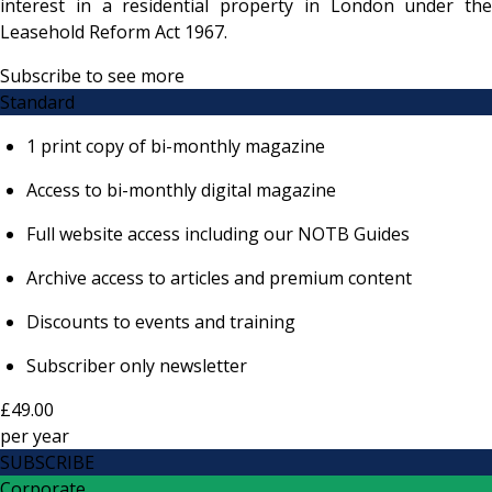
interest in a residential property in London under the
Leasehold Reform Act 1967.
Subscribe to see more
Standard
1 print copy of bi-monthly magazine
Access to bi-monthly digital magazine
Full website access including our NOTB Guides
Archive access to articles and premium content
Discounts to events and training
Subscriber only newsletter
£49.00
per
year
SUBSCRIBE
Corporate