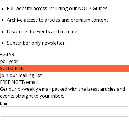
Full website access including our NOTB Guides
Archive access to articles and premium content
Discounts to events and training
Subscriber only newsletter
£24.99
per
year
SUBSCRIBE
Join our mailing list
FREE NOTB email
Get our bi-weekly email packed with the latest articles and
events straight to your inbox.
Email
Sign Up Now