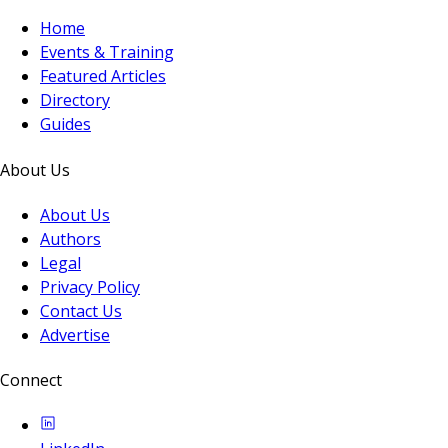
Home
Events & Training
Featured Articles
Directory
Guides
About Us
About Us
Authors
Legal
Privacy Policy
Contact Us
Advertise
Connect