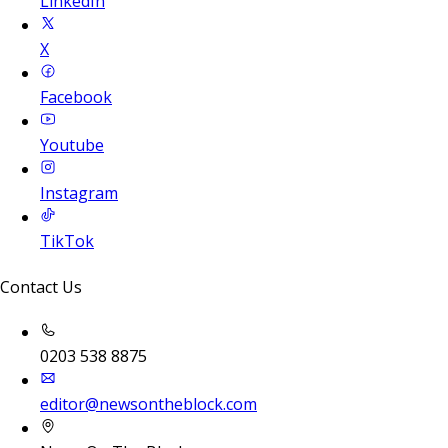
LinkedIn
X
Facebook
Youtube
Instagram
TikTok
Contact Us
0203 538 8875
editor@newsontheblock.com