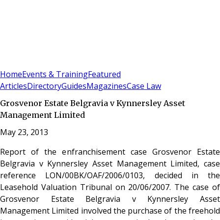
Sign In
Subscribe
(
0
)
Home
Events & Training
Featured
Articles
Directory
Guides
Magazines
Case Law
Grosvenor Estate Belgravia v Kynnersley Asset
Management Limited
May 23, 2013
Report of the enfranchisement case Grosvenor Estate
Belgravia v Kynnersley Asset Management Limited, case
reference LON/00BK/OAF/2006/0103, decided in the
Leasehold Valuation Tribunal on 20/06/2007. The case of
Grosvenor Estate Belgravia v Kynnersley Asset
Management Limited involved the purchase of the freehold