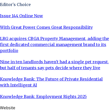
Editor's Choice
Issue 144 Online Now
With Great Power Comes Great Responsibility
LRG acquires CBGA Property Management, adding the
first dedicated commercial management brand to its
portfolio
Nine in ten landlords haven't had a single pet request,
but half of tenants say pets decide where they live
Knowledge Bank: The Future of Private Residential
with Intelligent AI
Knowledge Bank: Employment Rights 2025
Website