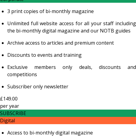
3 print copies of bi-monthly magazine
Unlimited full website access for all your staff including
the bi-monthly digital magazine and our NOTB guides
Archive access to articles and premium content
Discounts to events and training
Exclusive members only deals, discounts and
competitions
Subscriber only newsletter
£149.00
per
year
SUBSCRIBE
Digital
Access to bi-monthly digital magazine