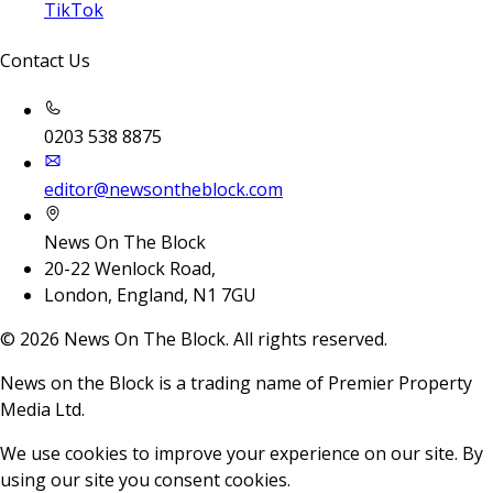
TikTok
Contact Us
0203 538 8875
editor@newsontheblock.com
News On The Block
20-22 Wenlock Road,
London, England, N1 7GU
©
2026
News On The Block. All rights reserved.
News on the Block is a trading name of Premier Property
Media Ltd.
We use cookies to improve your experience on our site. By
using our site you consent cookies.