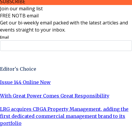
SUBSCRIBE
Join our mailing list
FREE NOTB email
Get our bi-weekly email packed with the latest articles and
events straight to your inbox.
Email
Sign Up Now
Editor's Choice
Issue 144 Online Now
With Great Power Comes Great Responsibility
LRG acquires CBGA Property Management, adding the
first dedicated commercial management brand to its
portfolio