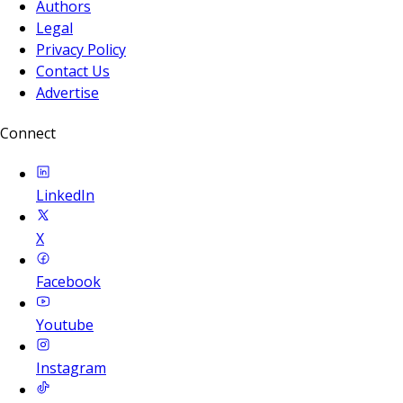
Authors
Legal
Privacy Policy
Contact Us
Advertise
Connect
LinkedIn
X
Facebook
Youtube
Instagram