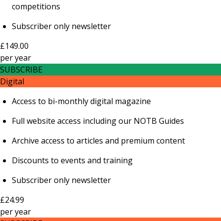
competitions
Subscriber only newsletter
£149.00
per
year
SUBSCRIBE
Digital
Access to bi-monthly digital magazine
Full website access including our NOTB Guides
Archive access to articles and premium content
Discounts to events and training
Subscriber only newsletter
£24.99
per
year