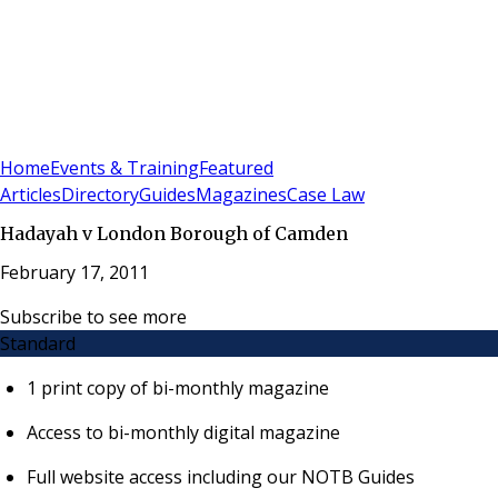
Sign In
Subscribe
(
0
)
Home
Events & Training
Featured
Articles
Directory
Guides
Magazines
Case Law
Hadayah v London Borough of Camden
February 17, 2011
Subscribe to see more
Standard
1 print copy of bi-monthly magazine
Access to bi-monthly digital magazine
Full website access including our NOTB Guides