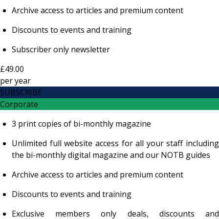
Archive access to articles and premium content
Discounts to events and training
Subscriber only newsletter
£49.00
per
year
SUBSCRIBE
Corporate
3 print copies of bi-monthly magazine
Unlimited full website access for all your staff including
the bi-monthly digital magazine and our NOTB guides
Archive access to articles and premium content
Discounts to events and training
Exclusive members only deals, discounts and