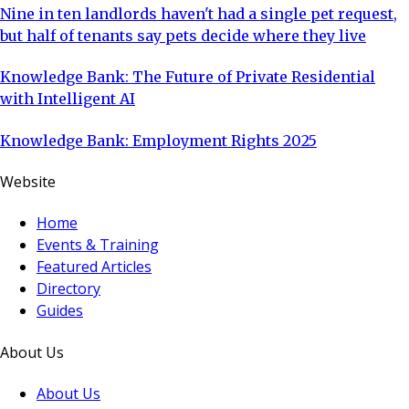
Nine in ten landlords haven't had a single pet request,
but half of tenants say pets decide where they live
Knowledge Bank: The Future of Private Residential
with Intelligent AI
Knowledge Bank: Employment Rights 2025
Website
Home
Events & Training
Featured Articles
Directory
Guides
About Us
About Us