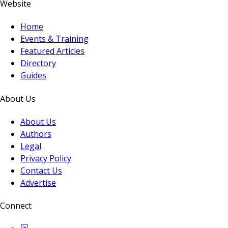
Website
Home
Events & Training
Featured Articles
Directory
Guides
About Us
About Us
Authors
Legal
Privacy Policy
Contact Us
Advertise
Connect