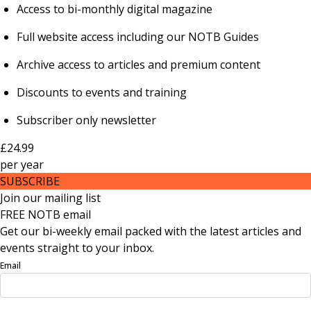
Access to bi-monthly digital magazine
Full website access including our NOTB Guides
Archive access to articles and premium content
Discounts to events and training
Subscriber only newsletter
£24.99
per
year
SUBSCRIBE
Join our mailing list
FREE NOTB email
Get our bi-weekly email packed with the latest articles and
events straight to your inbox.
Email
Sign Up Now