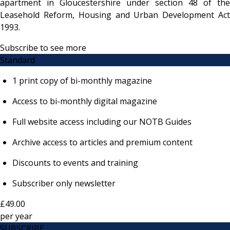
apartment in Gloucestershire under section 48 of the
Leasehold Reform, Housing and Urban Development Act
1993.
Subscribe to see more
Standard
1 print copy of bi-monthly magazine
Access to bi-monthly digital magazine
Full website access including our NOTB Guides
Archive access to articles and premium content
Discounts to events and training
Subscriber only newsletter
£49.00
per
year
SUBSCRIBE