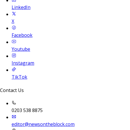
LinkedIn
X
Facebook
Youtube
Instagram
TikTok
Contact Us
0203 538 8875
editor@newsontheblock.com