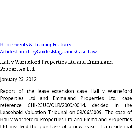
Sign In
Subscribe
(
0
)
Home
Events & Training
Featured
Articles
Directory
Guides
Magazines
Case Law
Hall v Warneford Properties Ltd and Emmaland
Properties Ltd.
January 23, 2012
Report of the lease extension case Hall v Warneford
Properties Ltd and Emmaland Properties Ltd., case
reference CHI/23UC/OLR/2009/0014, decided in the
Leasehold Valuation Tribunal on 09/06/2009. The case of
Hall v Warneford Properties Ltd and Emmaland Properties
Ltd. involved the purchase of a new lease of a residential