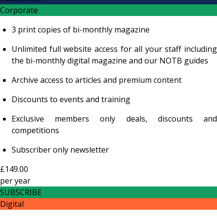
Corporate
3 print copies of bi-monthly magazine
Unlimited full website access for all your staff including
the bi-monthly digital magazine and our NOTB guides
Archive access to articles and premium content
Discounts to events and training
Exclusive members only deals, discounts and
competitions
Subscriber only newsletter
£149.00
per
year
SUBSCRIBE
Digital