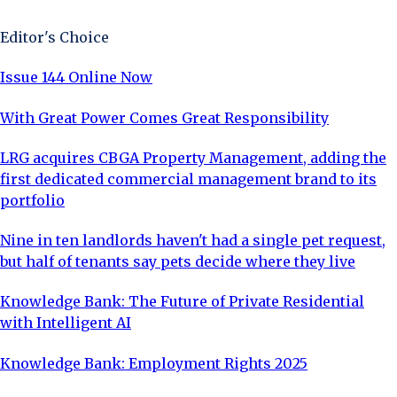
Editor's Choice
Issue 144 Online Now
With Great Power Comes Great Responsibility
LRG acquires CBGA Property Management, adding the
first dedicated commercial management brand to its
portfolio
Nine in ten landlords haven't had a single pet request,
but half of tenants say pets decide where they live
Knowledge Bank: The Future of Private Residential
with Intelligent AI
Knowledge Bank: Employment Rights 2025