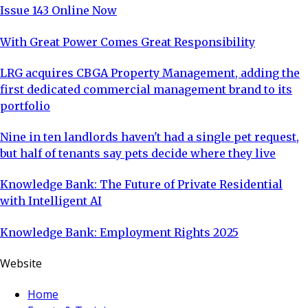
Issue 143 Online Now
With Great Power Comes Great Responsibility
LRG acquires CBGA Property Management, adding the
first dedicated commercial management brand to its
portfolio
Nine in ten landlords haven't had a single pet request,
but half of tenants say pets decide where they live
Knowledge Bank: The Future of Private Residential
with Intelligent AI
Knowledge Bank: Employment Rights 2025
Website
Home