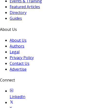
Events & Training
Featured Articles
Directory
Guides
About Us
About Us
Authors
Legal
Privacy Policy
Contact Us
Advertise
Connect
LinkedIn