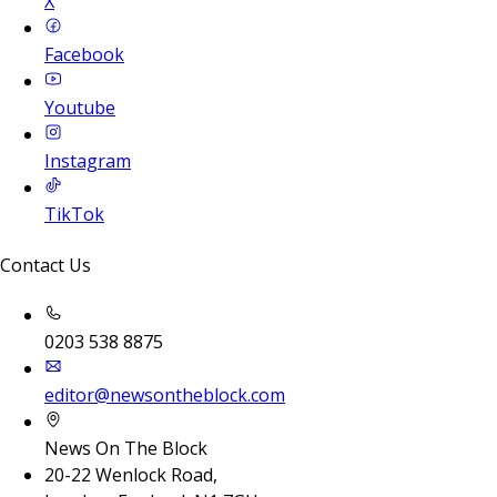
X
Facebook
Youtube
Instagram
TikTok
Contact Us
0203 538 8875
editor@newsontheblock.com
News On The Block
20-22 Wenlock Road,