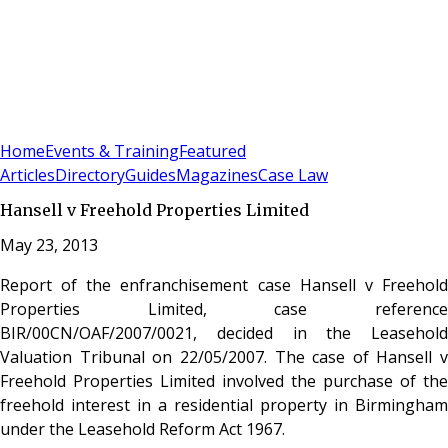
Sign In
Subscribe
(
0
)
Home
Events & Training
Featured
Articles
Directory
Guides
Magazines
Case Law
Hansell v Freehold Properties Limited
May 23, 2013
Report of the enfranchisement case Hansell v Freehold
Properties Limited, case reference
BIR/00CN/OAF/2007/0021, decided in the Leasehold
Valuation Tribunal on 22/05/2007. The case of Hansell v
Freehold Properties Limited involved the purchase of the
freehold interest in a residential property in Birmingham
under the Leasehold Reform Act 1967.