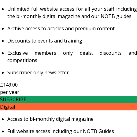
Unlimited full website access for all your staff including
the bi-monthly digital magazine and our NOTB guides
Archive access to articles and premium content
Discounts to events and training
Exclusive members only deals, discounts and
competitions
Subscriber only newsletter
£149.00
per
year
SUBSCRIBE
Digital
Access to bi-monthly digital magazine
Full website access including our NOTB Guides