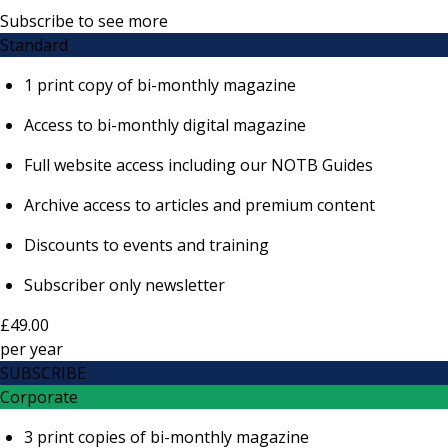
Subscribe to see more
Standard
1 print copy of bi-monthly magazine
Access to bi-monthly digital magazine
Full website access including our NOTB Guides
Archive access to articles and premium content
Discounts to events and training
Subscriber only newsletter
£49.00
per
year
SUBSCRIBE
Corporate
3 print copies of bi-monthly magazine