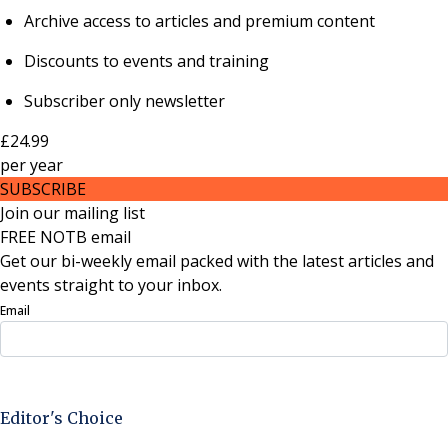
Archive access to articles and premium content
Discounts to events and training
Subscriber only newsletter
£24.99
per
year
SUBSCRIBE
Join our mailing list
FREE NOTB email
Get our bi-weekly email packed with the latest articles and
events straight to your inbox.
Email
Sign Up Now
Editor's Choice