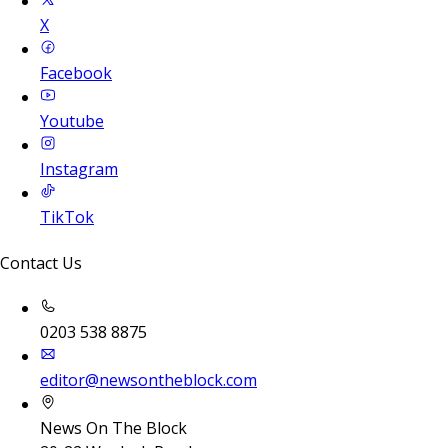
X
Facebook
Youtube
Instagram
TikTok
Contact Us
0203 538 8875
editor@newsontheblock.com
News On The Block