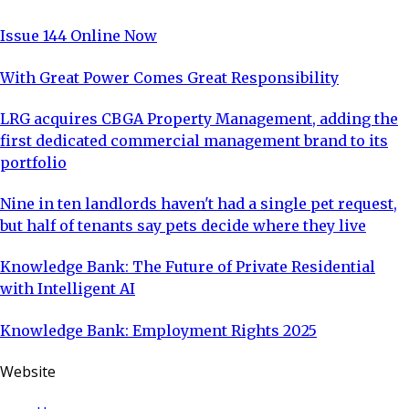
Issue 144 Online Now
With Great Power Comes Great Responsibility
LRG acquires CBGA Property Management, adding the
first dedicated commercial management brand to its
portfolio
Nine in ten landlords haven't had a single pet request,
but half of tenants say pets decide where they live
Knowledge Bank: The Future of Private Residential
with Intelligent AI
Knowledge Bank: Employment Rights 2025
Website