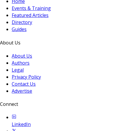
Home
Events & Training
Featured Articles
Directory
Guides
About Us
About Us
Authors
Legal
Privacy Policy
Contact Us
Advertise
Connect
LinkedIn