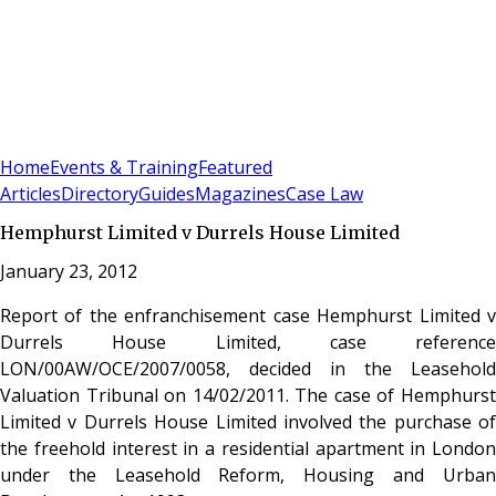
Sign In
Subscribe
(
0
)
Home
Events & Training
Featured
Articles
Directory
Guides
Magazines
Case Law
Hemphurst Limited v Durrels House Limited
January 23, 2012
Report of the enfranchisement case Hemphurst Limited v
Durrels House Limited, case reference
LON/00AW/OCE/2007/0058, decided in the Leasehold
Valuation Tribunal on 14/02/2011. The case of Hemphurst
Limited v Durrels House Limited involved the purchase of
the freehold interest in a residential apartment in London
under the Leasehold Reform, Housing and Urban