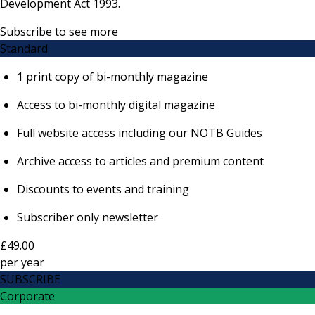
Development Act 1993.
Subscribe to see more
Standard
1 print copy of bi-monthly magazine
Access to bi-monthly digital magazine
Full website access including our NOTB Guides
Archive access to articles and premium content
Discounts to events and training
Subscriber only newsletter
£49.00
per
year
SUBSCRIBE
Corporate