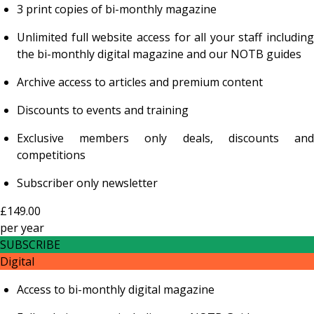
3 print copies of bi-monthly magazine
Unlimited full website access for all your staff including
the bi-monthly digital magazine and our NOTB guides
Archive access to articles and premium content
Discounts to events and training
Exclusive members only deals, discounts and
competitions
Subscriber only newsletter
£149.00
per
year
SUBSCRIBE
Digital
Access to bi-monthly digital magazine