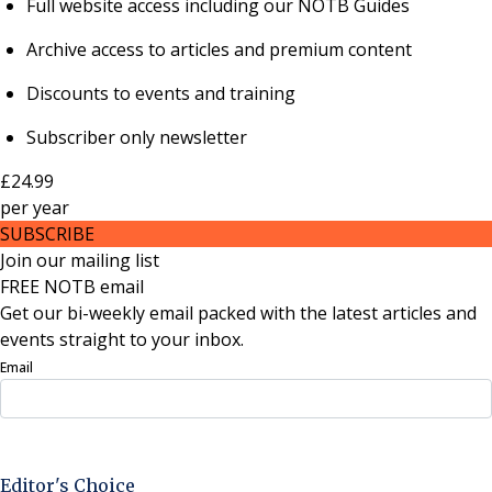
Full website access including our NOTB Guides
Archive access to articles and premium content
Discounts to events and training
Subscriber only newsletter
£24.99
per
year
SUBSCRIBE
Join our mailing list
FREE NOTB email
Get our bi-weekly email packed with the latest articles and
events straight to your inbox.
Email
Sign Up Now
Editor's Choice