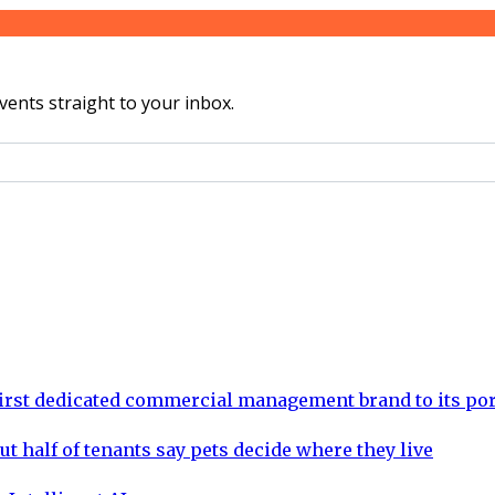
vents straight to your inbox.
rst dedicated commercial management brand to its por
ut half of tenants say pets decide where they live