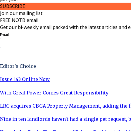
SUBSCRIBE
Join our mailing list
FREE NOTB email
Get our bi-weekly email packed with the latest articles and e
Email
Sign Up Now
Editor's Choice
Issue 143 Online Now
With Great Power Comes Great Responsibility
LRG acquires CBGA Property Management, adding the fi
Nine in ten landlords haven't had a single pet request, b