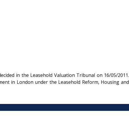
cided in the Leasehold Valuation Tribunal on 16/05/2011.
artment in London under the Leasehold Reform, Housing and