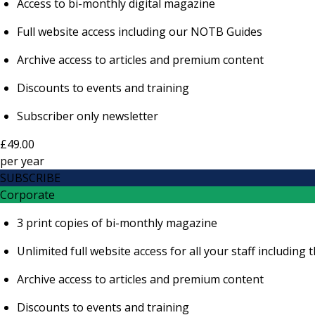
Access to bi-monthly digital magazine
Full website access including our NOTB Guides
Archive access to articles and premium content
Discounts to events and training
Subscriber only newsletter
£49.00
per
year
SUBSCRIBE
Corporate
3 print copies of bi-monthly magazine
Unlimited full website access for all your staff includi
Archive access to articles and premium content
Discounts to events and training