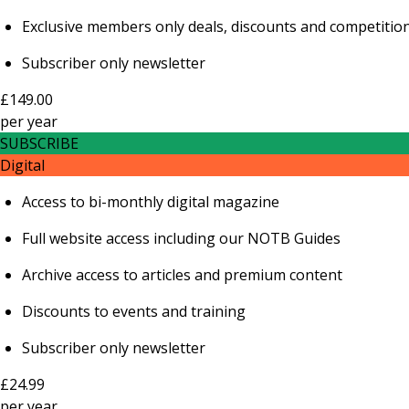
Exclusive members only deals, discounts and competitio
Subscriber only newsletter
£149.00
per
year
SUBSCRIBE
Digital
Access to bi-monthly digital magazine
Full website access including our NOTB Guides
Archive access to articles and premium content
Discounts to events and training
Subscriber only newsletter
£24.99
per
year