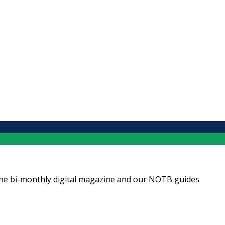
ng the bi-monthly digital magazine and our NOTB guides