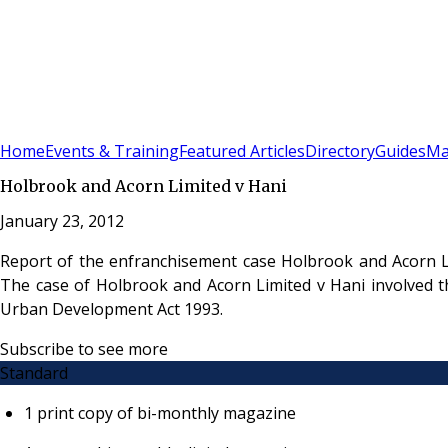
Sign In
Subscribe
(
0
)
Home
Events & Training
Featured Articles
Directory
Guides
Ma
Holbrook and Acorn Limited v Hani
January 23, 2012
Report of the enfranchisement case Holbrook and Acorn L
The case of Holbrook and Acorn Limited v Hani involved t
Urban Development Act 1993.
Subscribe to see more
Standard
1 print copy of bi-monthly magazine