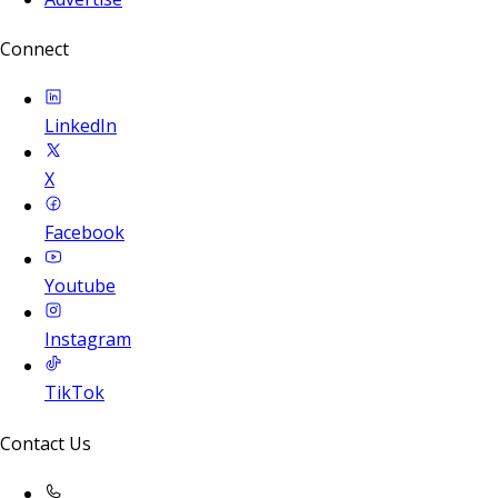
Connect
LinkedIn
X
Facebook
Youtube
Instagram
TikTok
Contact Us