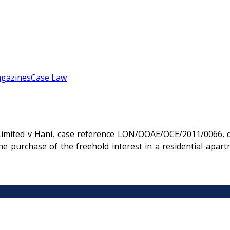
gazines
Case Law
imited v Hani, case reference LON/OOAE/OCE/2011/0066, de
he purchase of the freehold interest in a residential ap