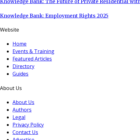
Knowledge Bank: The Future of Private Residential with
Knowledge Bank: Employment Rights 2025
Website
Home
Events & Training
Featured Articles
Directory
Guides
About Us
About Us
Authors
Legal
Privacy Policy
Contact Us
Advertise