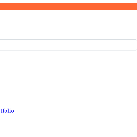
tfolio