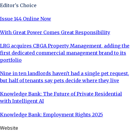
Editor's Choice
Issue 144 Online Now
With Great Power Comes Great Responsibility
LRG acquires CBGA Property Management, adding the
first dedicated commercial management brand to its
portfolio
Nine in ten landlords haven't had a single pet request,
but half of tenants say pets decide where they live
Knowledge Bank: The Future of Private Residential
with Intelligent AI
Knowledge Bank: Employment Rights 2025
Website