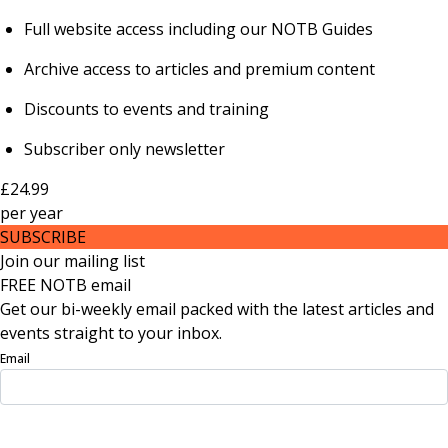
Full website access including our NOTB Guides
Archive access to articles and premium content
Discounts to events and training
Subscriber only newsletter
£24.99
per
year
SUBSCRIBE
Join our mailing list
FREE NOTB email
Get our bi-weekly email packed with the latest articles and
events straight to your inbox.
Email
Sign Up Now