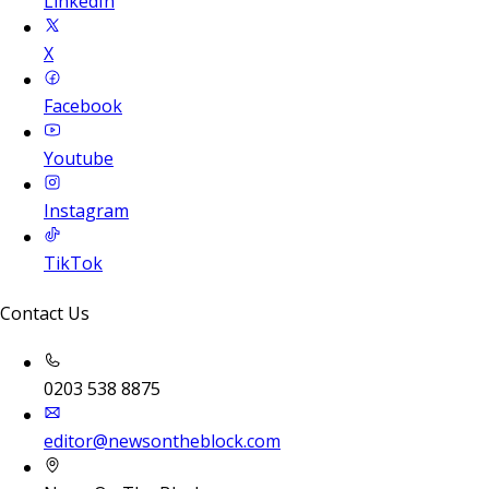
LinkedIn
X
Facebook
Youtube
Instagram
TikTok
Contact Us
0203 538 8875
editor@newsontheblock.com