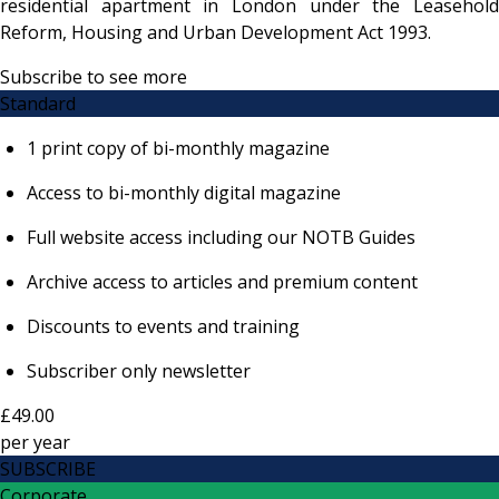
residential apartment in London under the Leasehold
Reform, Housing and Urban Development Act 1993.
Subscribe to see more
Standard
1 print copy of bi-monthly magazine
Access to bi-monthly digital magazine
Full website access including our NOTB Guides
Archive access to articles and premium content
Discounts to events and training
Subscriber only newsletter
£49.00
per
year
SUBSCRIBE
Corporate