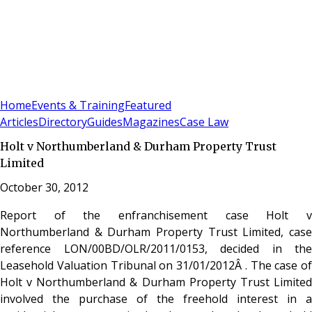
Sign In
Subscribe
(
0
)
Home
Events & Training
Featured
Articles
Directory
Guides
Magazines
Case Law
Holt v Northumberland & Durham Property Trust
Limited
October 30, 2012
Report of the enfranchisement case Holt v
Northumberland & Durham Property Trust Limited, case
reference LON/00BD/OLR/2011/0153, decided in the
Leasehold Valuation Tribunal on 31/01/2012Â . The case of
Holt v Northumberland & Durham Property Trust Limited
involved the purchase of the freehold interest in a