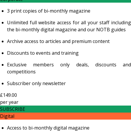
3 print copies of bi-monthly magazine
Unlimited full website access for all your staff including
the bi-monthly digital magazine and our NOTB guides
Archive access to articles and premium content
Discounts to events and training
Exclusive members only deals, discounts and
competitions
Subscriber only newsletter
£149.00
per
year
SUBSCRIBE
Digital
Access to bi-monthly digital magazine