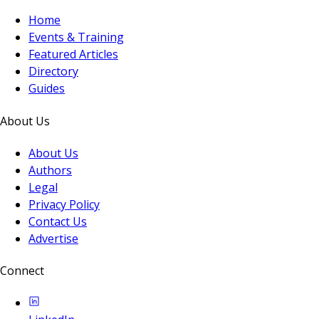
Home
Events & Training
Featured Articles
Directory
Guides
About Us
About Us
Authors
Legal
Privacy Policy
Contact Us
Advertise
Connect