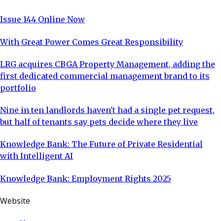
Issue 144 Online Now
With Great Power Comes Great Responsibility
LRG acquires CBGA Property Management, adding the
first dedicated commercial management brand to its
portfolio
Nine in ten landlords haven't had a single pet request,
but half of tenants say pets decide where they live
Knowledge Bank: The Future of Private Residential
with Intelligent AI
Knowledge Bank: Employment Rights 2025
Website