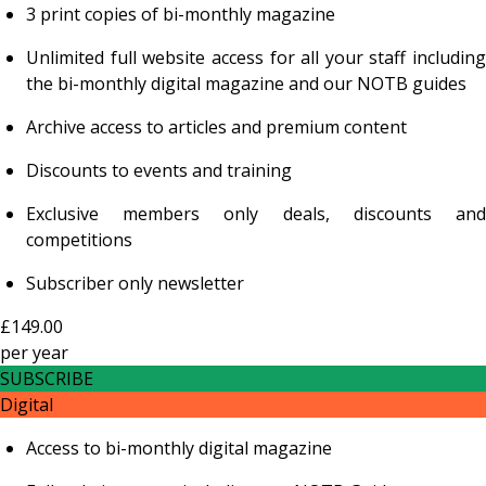
3 print copies of bi-monthly magazine
Unlimited full website access for all your staff including
the bi-monthly digital magazine and our NOTB guides
Archive access to articles and premium content
Discounts to events and training
Exclusive members only deals, discounts and
competitions
Subscriber only newsletter
£149.00
per
year
SUBSCRIBE
Digital
Access to bi-monthly digital magazine