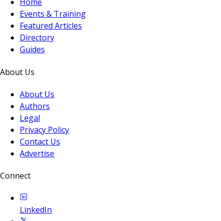
Home
Events & Training
Featured Articles
Directory
Guides
About Us
About Us
Authors
Legal
Privacy Policy
Contact Us
Advertise
Connect
LinkedIn