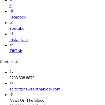
X
Facebook
Youtube
Instagram
TikTok
Contact Us
0203 538 8875
editor@newsontheblock.com
News On The Block