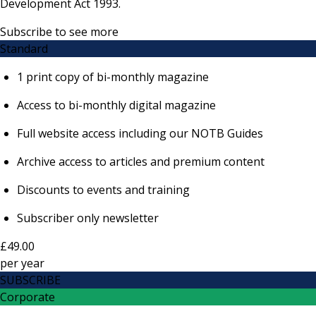
Development Act 1993.
Subscribe to see more
Standard
1 print copy of bi-monthly magazine
Access to bi-monthly digital magazine
Full website access including our NOTB Guides
Archive access to articles and premium content
Discounts to events and training
Subscriber only newsletter
£49.00
per
year
SUBSCRIBE
Corporate