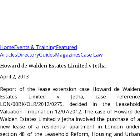
Sign In
Subscribe
(
0
)
Home
Events & Training
Featured
Articles
Directory
Guides
Magazines
Case Law
Howard de Walden Estates Limited v Jetha
April 2, 2013
Report of the lease extension case Howard de Walden
Estates Limited v Jetha, case reference
LON/00BK/OLR/2012/0275, decided in the Leasehold
Valuation Tribunal on 12/07/2012. The case of Howard de
Walden Estates Limited v Jetha involved the purchase of a
new lease of a residential apartment in London under
section 48 of the Leasehold Reform, Housing and Urban