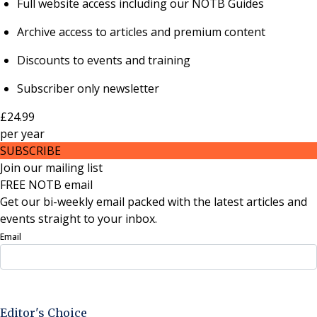
Full website access including our NOTB Guides
Archive access to articles and premium content
Discounts to events and training
Subscriber only newsletter
£24.99
per
year
SUBSCRIBE
Join our mailing list
FREE NOTB email
Get our bi-weekly email packed with the latest articles and
events straight to your inbox.
Email
Sign Up Now
Editor's Choice