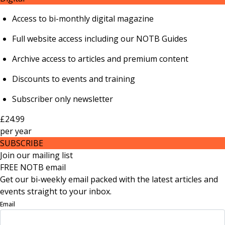
Access to bi-monthly digital magazine
Full website access including our NOTB Guides
Archive access to articles and premium content
Discounts to events and training
Subscriber only newsletter
£24.99
per
year
SUBSCRIBE
Join our mailing list
FREE NOTB email
Get our bi-weekly email packed with the latest articles and
events straight to your inbox.
Email