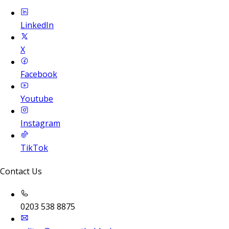
LinkedIn
X
Facebook
Youtube
Instagram
TikTok
Contact Us
0203 538 8875