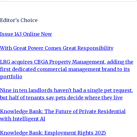
Sign Up Now
Editor's Choice
Issue 143 Online Now
With Great Power Comes Great Responsibility
LRG acquires CBGA Property Management, adding the
first dedicated commercial management brand to its
portfolio
Nine in ten landlords haven't had a single pet request,
but half of tenants say pets decide where they live
Knowledge Bank: The Future of Private Residential
with Intelligent AI
Knowledge Bank: Employment Rights 2025