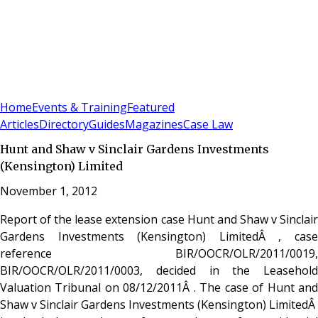
Sign In
Subscribe
(
0
)
Home
Events & Training
Featured
Articles
Directory
Guides
Magazines
Case Law
Hunt and Shaw v Sinclair Gardens Investments
(Kensington) Limited
November 1, 2012
Report of the lease extension case Hunt and Shaw v Sinclair
Gardens Investments (Kensington) LimitedÂ , case
reference BIR/OOCR/OLR/2011/0019,
BIR/OOCR/OLR/2011/0003, decided in the Leasehold
Valuation Tribunal on 08/12/2011Â . The case of Hunt and
Shaw v Sinclair Gardens Investments (Kensington) LimitedÂ