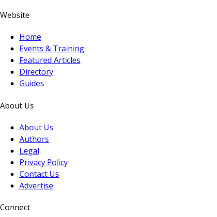
Website
Home
Events & Training
Featured Articles
Directory
Guides
About Us
About Us
Authors
Legal
Privacy Policy
Contact Us
Advertise
Connect