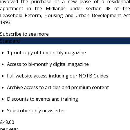
involved the purchase of a new lease of a residential
apartment in the Midlands under section 48 of the
Leasehold Reform, Housing and Urban Development Act
1993.
Subscribe to see more
Standard
1 print copy of bi-monthly magazine
Access to bi-monthly digital magazine
Full website access including our NOTB Guides
Archive access to articles and premium content
Discounts to events and training
Subscriber only newsletter
£49.00
per
year