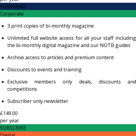
SUBSCRIBE
Corporate
3 print copies of bi-monthly magazine
Unlimited full website access for all your staff including
the bi-monthly digital magazine and our NOTB guides
Archive access to articles and premium content
Discounts to events and training
Exclusive members only deals, discounts and
competitions
Subscriber only newsletter
£149.00
per
year
SUBSCRIBE
Digital