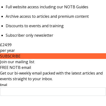
Full website access including our NOTB Guides
Archive access to articles and premium content
Discounts to events and training
Subscriber only newsletter
£24.99
per
year
SUBSCRIBE
Join our mailing list
FREE NOTB email
Get our bi-weekly email packed with the latest articles and
events straight to your inbox.
Email
Sign Up Now