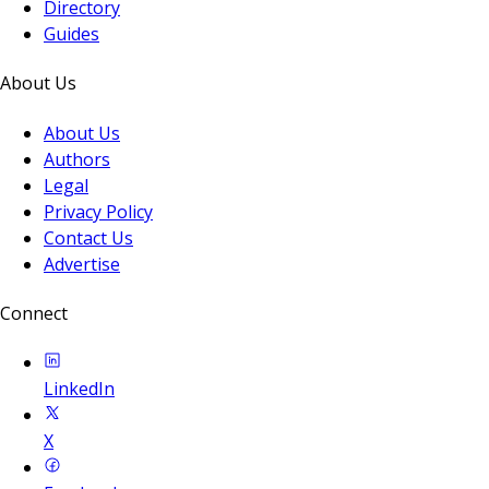
Directory
Guides
About Us
About Us
Authors
Legal
Privacy Policy
Contact Us
Advertise
Connect
LinkedIn
X