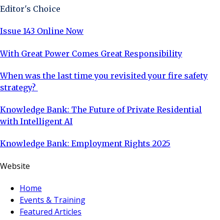
Editor's Choice
Issue 143 Online Now
With Great Power Comes Great Responsibility
When was the last time you revisited your fire safety
strategy?
Knowledge Bank: The Future of Private Residential
with Intelligent AI
Knowledge Bank: Employment Rights 2025
Website
Home
Events & Training
Featured Articles