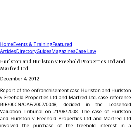
Sign In
Subscribe
(
0
)
Home
Events & Training
Featured
Articles
Directory
Guides
Magazines
Case Law
Hurlston and Hurlston v Freehold Properties Ltd and
Marfred Ltd
December 4, 2012
Report of the enfranchisement case Hurlston and Hurlston
v Freehold Properties Ltd and Marfred Ltd, case reference
BIR/00CN/OAF/2007/0048, decided in the Leasehold
Valuation Tribunal on 21/08/2008. The case of Hurlston
and Hurlston v Freehold Properties Ltd and Marfred Ltd
involved the purchase of the freehold interest in a