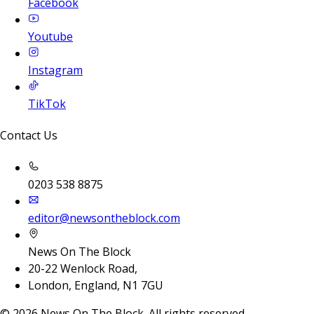
Facebook
Youtube
Instagram
TikTok
Contact Us
0203 538 8875
editor@newsontheblock.com
News On The Block
20-22 Wenlock Road,
London, England, N1 7GU
©
2026
News On The Block. All rights reserved.