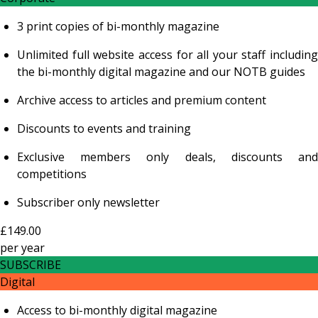
3 print copies of bi-monthly magazine
Unlimited full website access for all your staff including
the bi-monthly digital magazine and our NOTB guides
Archive access to articles and premium content
Discounts to events and training
Exclusive members only deals, discounts and
competitions
Subscriber only newsletter
£149.00
per
year
SUBSCRIBE
Digital
Access to bi-monthly digital magazine