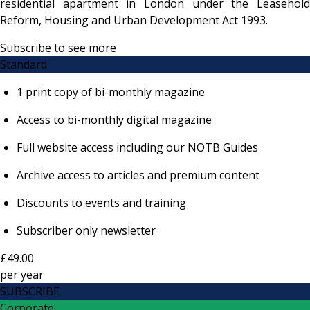
residential apartment in London under the Leasehold
Reform, Housing and Urban Development Act 1993.
Subscribe to see more
Standard
1 print copy of bi-monthly magazine
Access to bi-monthly digital magazine
Full website access including our NOTB Guides
Archive access to articles and premium content
Discounts to events and training
Subscriber only newsletter
£49.00
per
year
SUBSCRIBE
Corporate