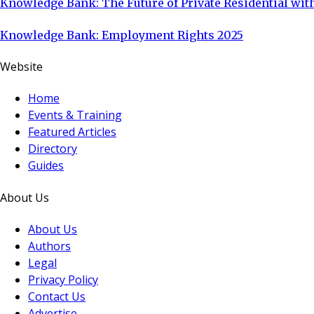
Knowledge Bank: The Future of Private Residential with
Knowledge Bank: Employment Rights 2025
Website
Home
Events & Training
Featured Articles
Directory
Guides
About Us
About Us
Authors
Legal
Privacy Policy
Contact Us
Advertise