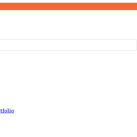
tfolio