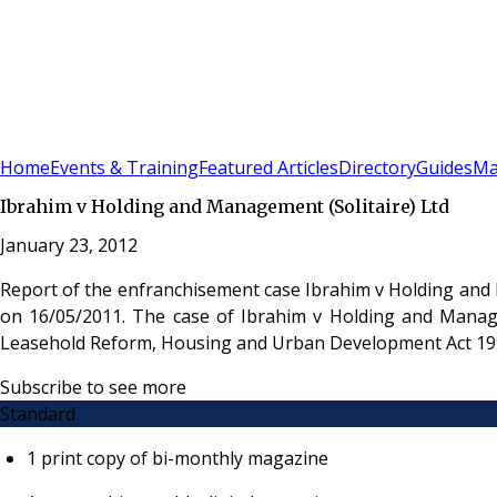
Sign In
Subscribe
(
0
)
Home
Events & Training
Featured Articles
Directory
Guides
Ma
Ibrahim v Holding and Management (Solitaire) Ltd
January 23, 2012
Report of the enfranchisement case Ibrahim v Holding and
on 16/05/2011. The case of Ibrahim v Holding and Managem
Leasehold Reform, Housing and Urban Development Act 19
Subscribe to see more
Standard
1 print copy of bi-monthly magazine