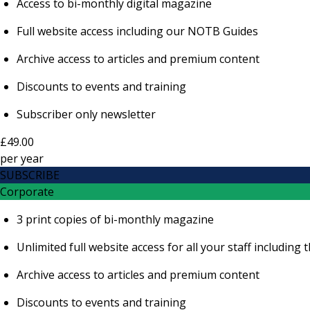
Access to bi-monthly digital magazine
Full website access including our NOTB Guides
Archive access to articles and premium content
Discounts to events and training
Subscriber only newsletter
£49.00
per
year
SUBSCRIBE
Corporate
3 print copies of bi-monthly magazine
Unlimited full website access for all your staff includi
Archive access to articles and premium content
Discounts to events and training