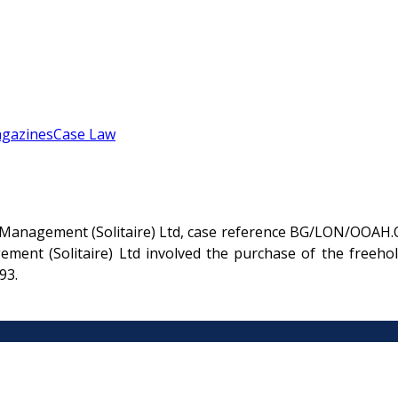
gazines
Case Law
 Management (Solitaire) Ltd, case reference BG/LON/OOAH.O
ent (Solitaire) Ltd involved the purchase of the freehol
93.