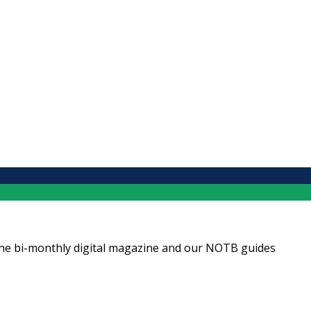
ng the bi-monthly digital magazine and our NOTB guides