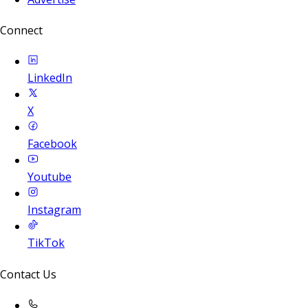
Connect
LinkedIn
X
Facebook
Youtube
Instagram
TikTok
Contact Us