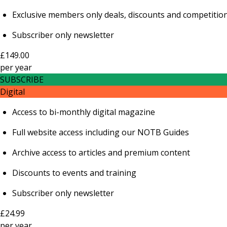
Exclusive members only deals, discounts and competitio
Subscriber only newsletter
£149.00
per
year
SUBSCRIBE
Digital
Access to bi-monthly digital magazine
Full website access including our NOTB Guides
Archive access to articles and premium content
Discounts to events and training
Subscriber only newsletter
£24.99
per
year