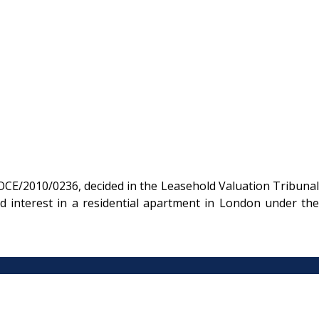
CE/2010/0236, decided in the Leasehold Valuation Tribunal
d interest in a residential apartment in London under the