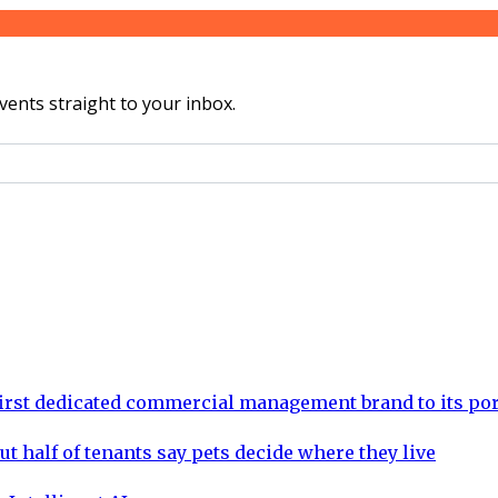
vents straight to your inbox.
rst dedicated commercial management brand to its por
ut half of tenants say pets decide where they live