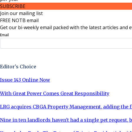
SUBSCRIBE
Join our mailing list
FREE NOTB email
Get our bi-weekly email packed with the latest articles and e
Email
Sign Up Now
Editor's Choice
Issue 143 Online Now
With Great Power Comes Great Responsibility
LRG acquires CBGA Property Management, adding the fi
Nine in ten landlords haven't had a single pet request, b