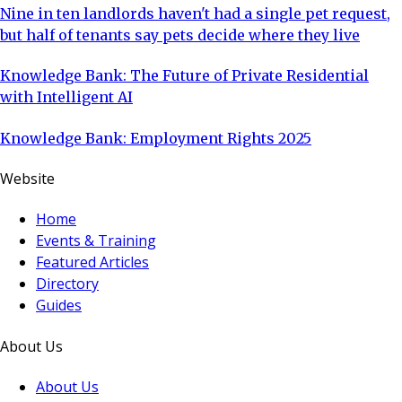
Nine in ten landlords haven't had a single pet request,
but half of tenants say pets decide where they live
Knowledge Bank: The Future of Private Residential
with Intelligent AI
Knowledge Bank: Employment Rights 2025
Website
Home
Events & Training
Featured Articles
Directory
Guides
About Us
About Us