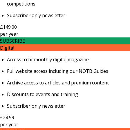
competitions
Subscriber only newsletter
£149.00
per
year
SUBSCRIBE
Digital
Access to bi-monthly digital magazine
Full website access including our NOTB Guides
Archive access to articles and premium content
Discounts to events and training
Subscriber only newsletter
£24.99
per
year