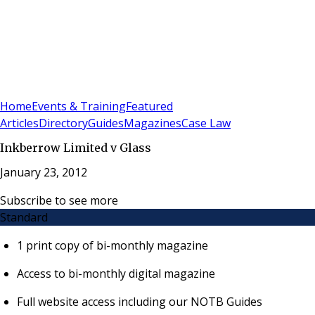
Sign In
Subscribe
(
0
)
Home
Events & Training
Featured
Articles
Directory
Guides
Magazines
Case Law
Inkberrow Limited v Glass
January 23, 2012
Subscribe to see more
Standard
1 print copy of bi-monthly magazine
Access to bi-monthly digital magazine
Full website access including our NOTB Guides