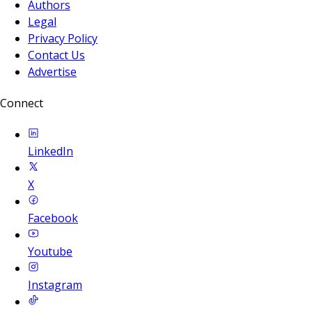
Authors
Legal
Privacy Policy
Contact Us
Advertise
Connect
LinkedIn
X
Facebook
Youtube
Instagram