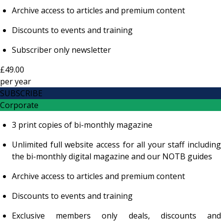
Archive access to articles and premium content
Discounts to events and training
Subscriber only newsletter
£49.00
per
year
SUBSCRIBE
Corporate
3 print copies of bi-monthly magazine
Unlimited full website access for all your staff including
the bi-monthly digital magazine and our NOTB guides
Archive access to articles and premium content
Discounts to events and training
Exclusive members only deals, discounts and