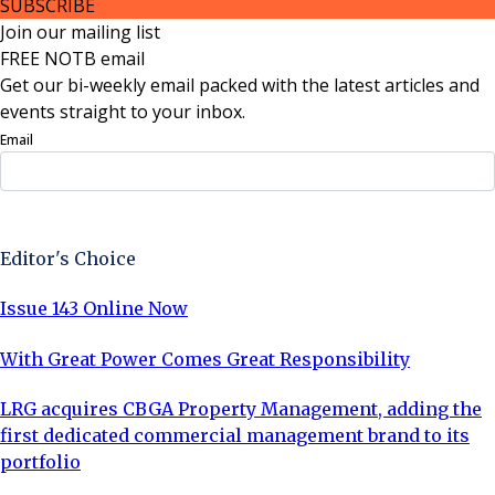
SUBSCRIBE
Join our mailing list
FREE NOTB email
Get our bi-weekly email packed with the latest articles and
events straight to your inbox.
Email
Sign Up Now
Editor's Choice
Issue 143 Online Now
With Great Power Comes Great Responsibility
LRG acquires CBGA Property Management, adding the
first dedicated commercial management brand to its
portfolio