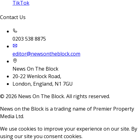
TikTok
Contact Us
0203 538 8875
editor@newsontheblock.com
News On The Block
20-22 Wenlock Road,
London, England, N1 7GU
©
2026
News On The Block. All rights reserved.
News on the Block is a trading name of Premier Property
Media Ltd.
We use cookies to improve your experience on our site. By
using our site you consent cookies.