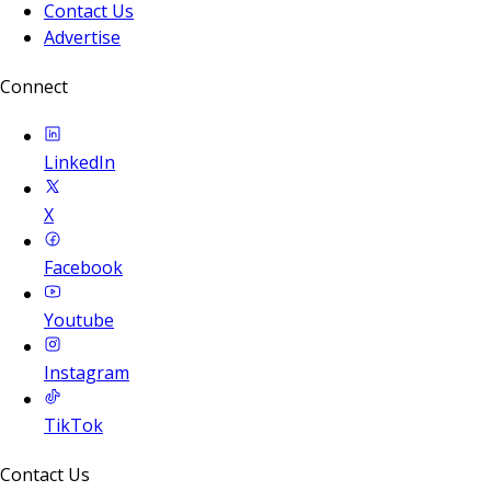
Contact Us
Advertise
Connect
LinkedIn
X
Facebook
Youtube
Instagram
TikTok
Contact Us