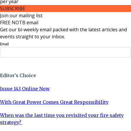
per
year
SUBSCRIBE
Join our mailing list
FREE NOTB email
Get our bi-weekly email packed with the latest articles and
events straight to your inbox.
Email
Sign Up Now
Editor's Choice
Issue 143 Online Now
With Great Power Comes Great Responsibility
When was the last time you revisited your fire safety
strategy?