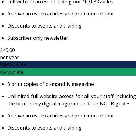
Full website access including our NOTB Guides
Archive access to articles and premium content
Discounts to events and training
Subscriber only newsletter
£49.00
per
year
SUBSCRIBE
Corporate
3 print copies of bi-monthly magazine
Unlimited full website access for all your staff including
the bi-monthly digital magazine and our NOTB guides
Archive access to articles and premium content
Discounts to events and training