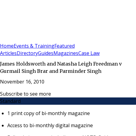
Sign In
Subscribe
(
0
)
Home
Events & Training
Featured
Articles
Directory
Guides
Magazines
Case Law
James Holdsworth and Natasha Leigh Freedman v
Gurmail Singh Brar and Parminder Singh
November 16, 2010
Subscribe to see more
Standard
1 print copy of bi-monthly magazine
Access to bi-monthly digital magazine