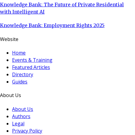
Knowledge Bank: The Future of Private Residential
with Intelligent AI
Knowledge Bank: Employment Rights 2025
Website
Home
Events & Training
Featured Articles
Directory
Guides
About Us
About Us
Authors
Legal
Privacy Policy