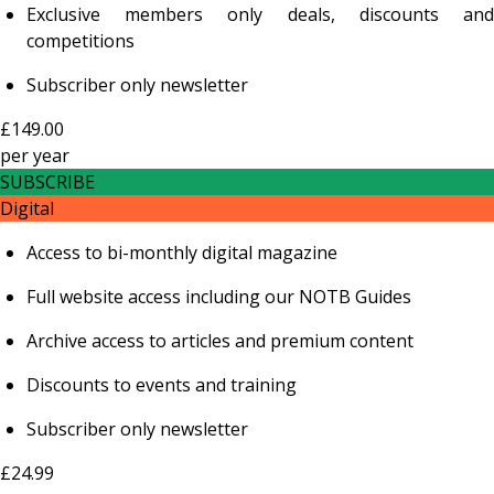
Exclusive members only deals, discounts and
competitions
Subscriber only newsletter
£149.00
per
year
SUBSCRIBE
Digital
Access to bi-monthly digital magazine
Full website access including our NOTB Guides
Archive access to articles and premium content
Discounts to events and training
Subscriber only newsletter
£24.99