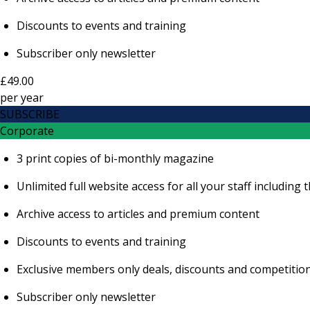
Discounts to events and training
Subscriber only newsletter
£49.00
per
year
SUBSCRIBE
Corporate
3 print copies of bi-monthly magazine
Unlimited full website access for all your staff includi
Archive access to articles and premium content
Discounts to events and training
Exclusive members only deals, discounts and competitio
Subscriber only newsletter