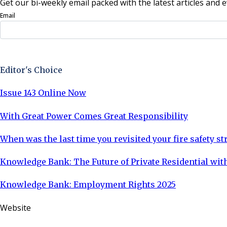
Get our bi-weekly email packed with the latest articles and e
Email
Sign Up Now
Editor's Choice
Issue 143 Online Now
With Great Power Comes Great Responsibility
When was the last time you revisited your fire safety st
Knowledge Bank: The Future of Private Residential with
Knowledge Bank: Employment Rights 2025
Website