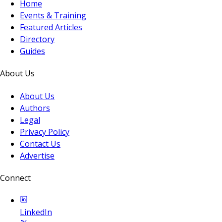
Home
Events & Training
Featured Articles
Directory
Guides
About Us
About Us
Authors
Legal
Privacy Policy
Contact Us
Advertise
Connect
LinkedIn