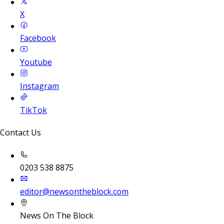
X
Facebook
Youtube
Instagram
TikTok
Contact Us
0203 538 8875
editor@newsontheblock.com
News On The Block