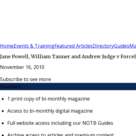
Sign In
Subscribe
(
0
)
Home
Events & Training
Featured Articles
Directory
Guides
Ma
Jane Powell, William Tanner and Andrew Judge v Forcel
November 16, 2010
Subscribe to see more
Standard
1 print copy of bi-monthly magazine
Access to bi-monthly digital magazine
Full website access including our NOTB Guides
Archive access to articles and premium content