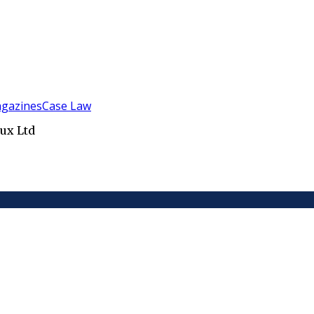
gazines
Case Law
ux Ltd