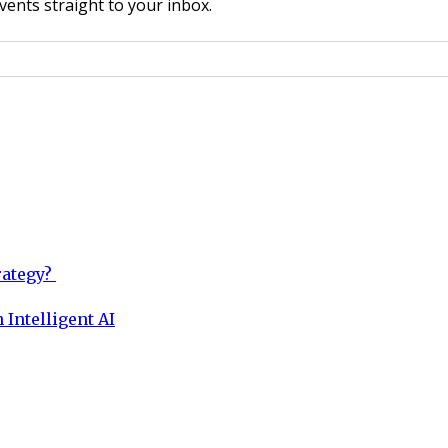
vents straight to your inbox.
rategy?
 Intelligent AI