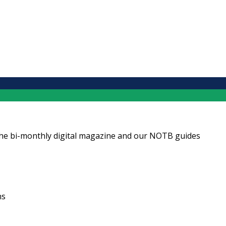
ng the bi-monthly digital magazine and our NOTB guides
ns