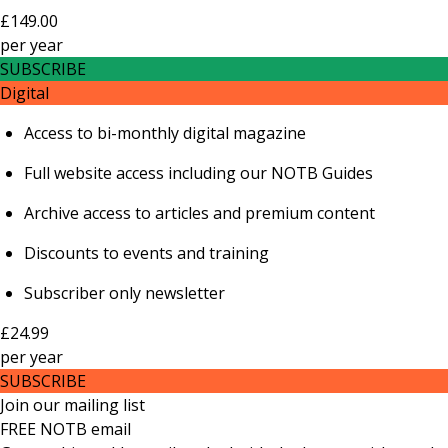
£149.00
per
year
SUBSCRIBE
Digital
Access to bi-monthly digital magazine
Full website access including our NOTB Guides
Archive access to articles and premium content
Discounts to events and training
Subscriber only newsletter
£24.99
per
year
SUBSCRIBE
Join our mailing list
FREE NOTB email