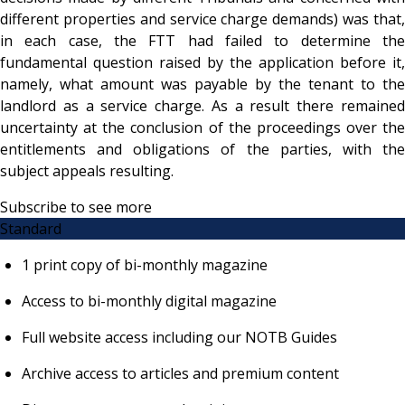
different properties and service charge demands) was that,
in each case, the FTT had failed to determine the
fundamental question raised by the application before it,
namely, what amount was payable by the tenant to the
landlord as a service charge. As a result there remained
uncertainty at the conclusion of the proceedings over the
entitlements and obligations of the parties, with the
subject appeals resulting.
Subscribe to see more
Standard
1 print copy of bi-monthly magazine
Access to bi-monthly digital magazine
Full website access including our NOTB Guides
Archive access to articles and premium content