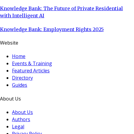
Knowledge Bank: The Future of Private Residential
with Intelligent AI
Knowledge Bank: Employment Rights 2025
Website
Home
Events & Training
Featured Articles
Directory
Guides
About Us
About Us
Authors
Legal
Privacy Policy