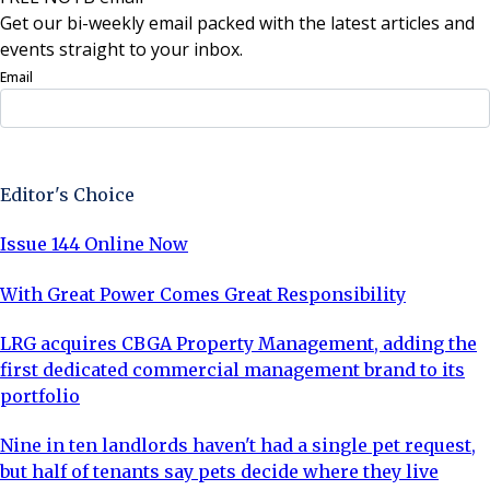
Get our bi-weekly email packed with the latest articles and
events straight to your inbox.
Email
Sign Up Now
Editor's Choice
Issue 144 Online Now
With Great Power Comes Great Responsibility
LRG acquires CBGA Property Management, adding the
first dedicated commercial management brand to its
portfolio
Nine in ten landlords haven't had a single pet request,
but half of tenants say pets decide where they live