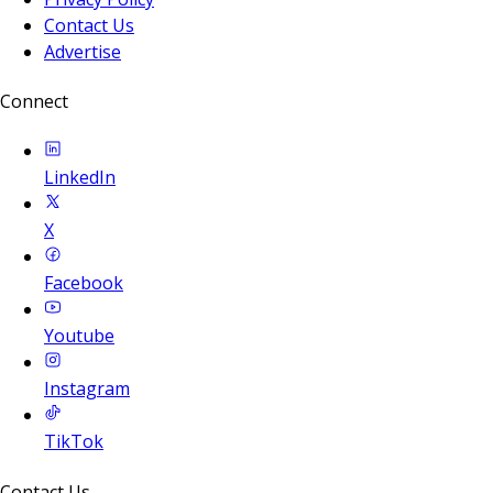
Contact Us
Advertise
Connect
LinkedIn
X
Facebook
Youtube
Instagram
TikTok
Contact Us