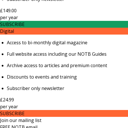
£149.00
per
year
SUBSCRIBE
Digital
Access to bi-monthly digital magazine
Full website access including our NOTB Guides
Archive access to articles and premium content
Discounts to events and training
Subscriber only newsletter
£24.99
per
year
SUBSCRIBE
Join our mailing list
FREE NOTB email