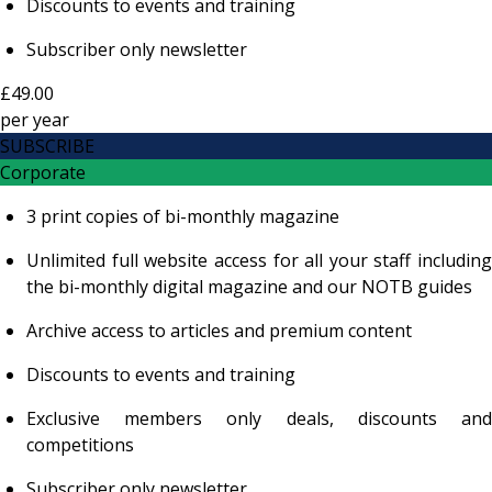
Discounts to events and training
Subscriber only newsletter
£49.00
per
year
SUBSCRIBE
Corporate
3 print copies of bi-monthly magazine
Unlimited full website access for all your staff including
the bi-monthly digital magazine and our NOTB guides
Archive access to articles and premium content
Discounts to events and training
Exclusive members only deals, discounts and
competitions
Subscriber only newsletter