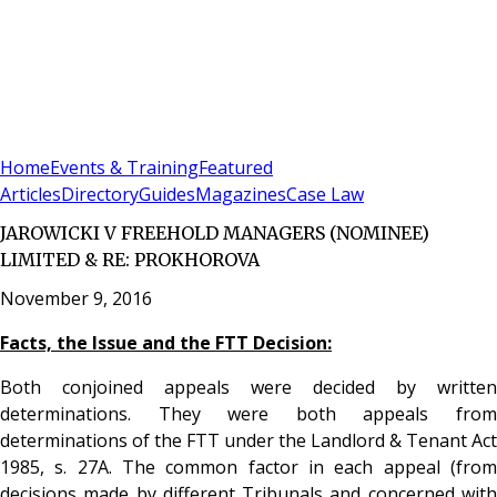
Sign In
Subscribe
(
0
)
Home
Events & Training
Featured
Articles
Directory
Guides
Magazines
Case Law
JAROWICKI V FREEHOLD MANAGERS (NOMINEE)
LIMITED & RE: PROKHOROVA
November 9, 2016
Facts, the Issue and the FTT Decision:
Both conjoined appeals were decided by written
determinations. They were both appeals from
determinations of the FTT under the Landlord & Tenant Act
1985, s. 27A. The common factor in each appeal (from
decisions made by different Tribunals and concerned with