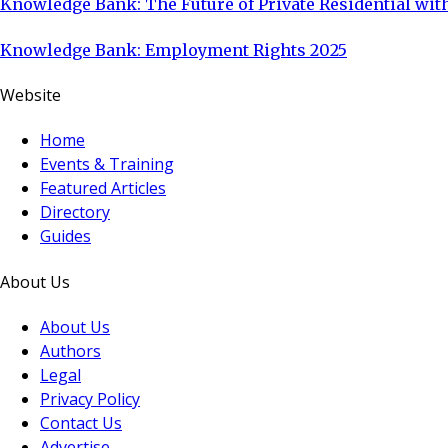
Knowledge Bank: The Future of Private Residential with
Knowledge Bank: Employment Rights 2025
Website
Home
Events & Training
Featured Articles
Directory
Guides
About Us
About Us
Authors
Legal
Privacy Policy
Contact Us
Advertise