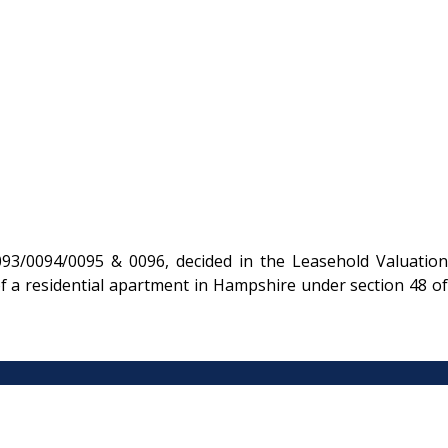
93/0094/0095 & 0096, decided in the Leasehold Valuation
f a residential apartment in Hampshire under section 48 of