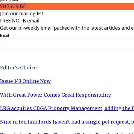
SUBSCRIBE
Join our mailing list
FREE NOTB email
Get our bi-weekly email packed with the latest articles and e
Email
Sign Up Now
Editor's Choice
Issue 143 Online Now
With Great Power Comes Great Responsibility
LRG acquires CBGA Property Management, adding the fi
Nine in ten landlords haven't had a single pet request, b