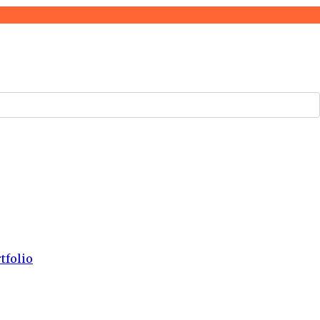
tfolio