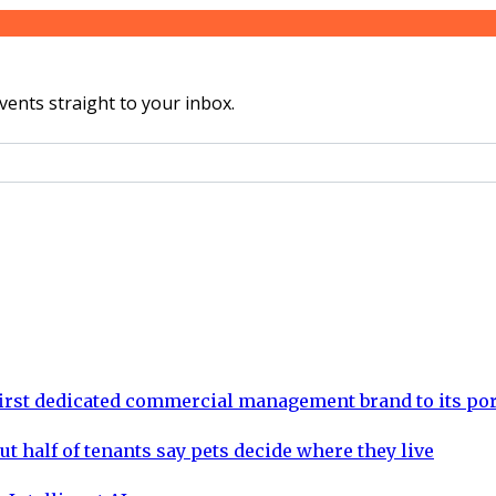
vents straight to your inbox.
rst dedicated commercial management brand to its por
ut half of tenants say pets decide where they live