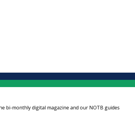
ng the bi-monthly digital magazine and our NOTB guides