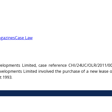
gazines
Case Law
velopments Limited, case reference CHI/24UC/OLR/2011/00
evelopments Limited involved the purchase of a new lease o
t 1993.