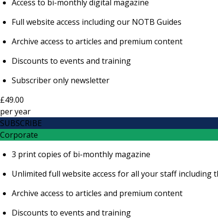
Access to bi-monthly digital magazine
Full website access including our NOTB Guides
Archive access to articles and premium content
Discounts to events and training
Subscriber only newsletter
£49.00
per
year
SUBSCRIBE
Corporate
3 print copies of bi-monthly magazine
Unlimited full website access for all your staff includi
Archive access to articles and premium content
Discounts to events and training