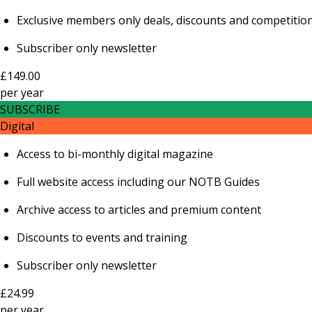
Exclusive members only deals, discounts and competitio
Subscriber only newsletter
£149.00
per
year
SUBSCRIBE
Digital
Access to bi-monthly digital magazine
Full website access including our NOTB Guides
Archive access to articles and premium content
Discounts to events and training
Subscriber only newsletter
£24.99
per
year