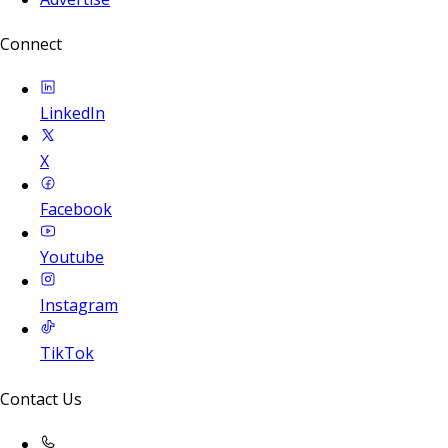
Connect
LinkedIn
X
Facebook
Youtube
Instagram
TikTok
Contact Us