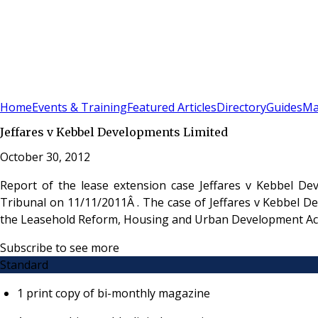
Sign In
Subscribe
(
0
)
Home
Events & Training
Featured Articles
Directory
Guides
Ma
Jeffares v Kebbel Developments Limited
October 30, 2012
Report of the lease extension case Jeffares v Kebbel De
Tribunal on 11/11/2011Â . The case of Jeffares v Kebbel D
the Leasehold Reform, Housing and Urban Development Ac
Subscribe to see more
Standard
1 print copy of bi-monthly magazine