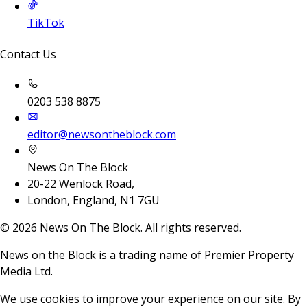
TikTok
Contact Us
0203 538 8875
editor@newsontheblock.com
News On The Block
20-22 Wenlock Road,
London, England, N1 7GU
©
2026
News On The Block. All rights reserved.
News on the Block is a trading name of Premier Property
Media Ltd.
We use cookies to improve your experience on our site. By