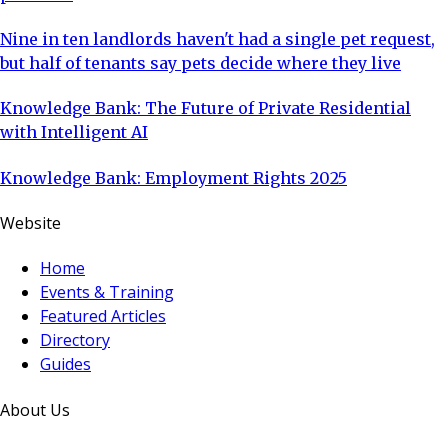
Nine in ten landlords haven't had a single pet request,
but half of tenants say pets decide where they live
Knowledge Bank: The Future of Private Residential
with Intelligent AI
Knowledge Bank: Employment Rights 2025
Website
Home
Events & Training
Featured Articles
Directory
Guides
About Us