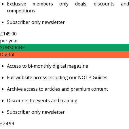
Exclusive members only deals, discounts and
competitions
Subscriber only newsletter
£149.00
per
year
SUBSCRIBE
Digital
Access to bi-monthly digital magazine
Full website access including our NOTB Guides
Archive access to articles and premium content
Discounts to events and training
Subscriber only newsletter
£24.99