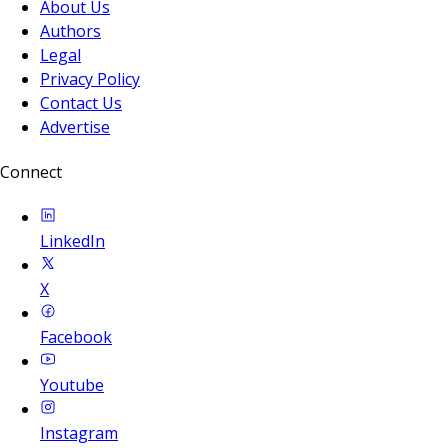
About Us
Authors
Legal
Privacy Policy
Contact Us
Advertise
Connect
LinkedIn
X
Facebook
Youtube
Instagram