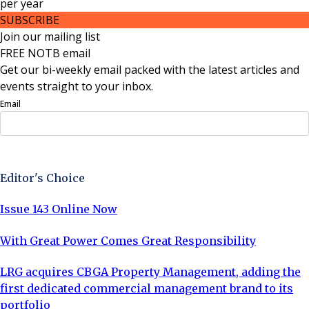
per
year
SUBSCRIBE
Join our mailing list
FREE NOTB email
Get our bi-weekly email packed with the latest articles and
events straight to your inbox.
Email
Sign Up Now
Editor's Choice
Issue 143 Online Now
With Great Power Comes Great Responsibility
LRG acquires CBGA Property Management, adding the
first dedicated commercial management brand to its
portfolio