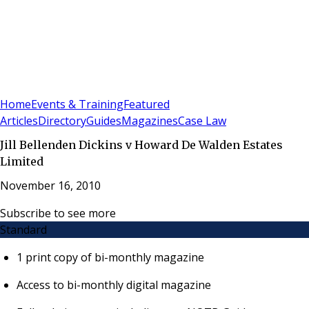
Sign In
Subscribe
(
0
)
Home
Events & Training
Featured
Articles
Directory
Guides
Magazines
Case Law
Jill Bellenden Dickins v Howard De Walden Estates
Limited
November 16, 2010
Subscribe to see more
Standard
1 print copy of bi-monthly magazine
Access to bi-monthly digital magazine