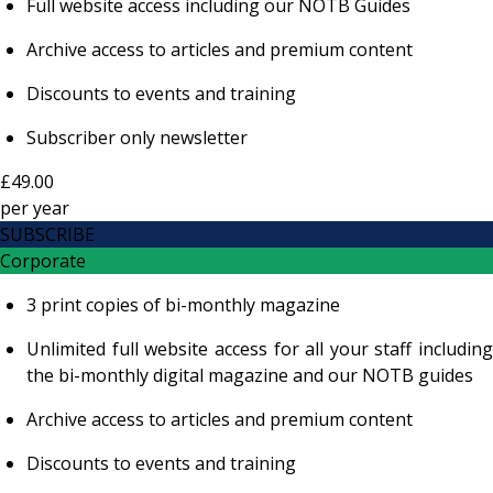
Full website access including our NOTB Guides
Archive access to articles and premium content
Discounts to events and training
Subscriber only newsletter
£49.00
per
year
SUBSCRIBE
Corporate
3 print copies of bi-monthly magazine
Unlimited full website access for all your staff including
the bi-monthly digital magazine and our NOTB guides
Archive access to articles and premium content
Discounts to events and training