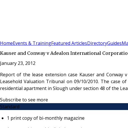
Sign In
Subscribe
(
0
)
Home
Events & Training
Featured Articles
Directory
Guides
Ma
Kauser and Conway v Adealon International Corporatio
January 23, 2012
Report of the lease extension case Kauser and Conway v
Leasehold Valuation Tribunal on 09/10/2010. The case of
residential apartment in Slough under section 48 of the L
Subscribe to see more
Standard
1 print copy of bi-monthly magazine