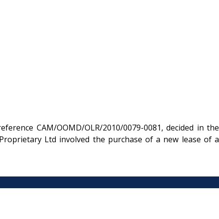
e reference CAM/OOMD/OLR/2010/0079-0081, decided in the
roprietary Ltd involved the purchase of a new lease of a