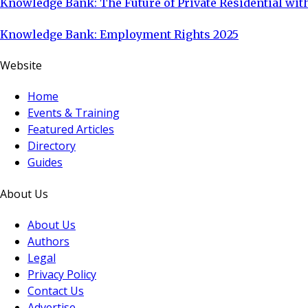
Knowledge Bank: The Future of Private Residential with
Knowledge Bank: Employment Rights 2025
Website
Home
Events & Training
Featured Articles
Directory
Guides
About Us
About Us
Authors
Legal
Privacy Policy
Contact Us
Advertise