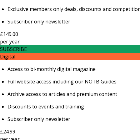
Exclusive members only deals, discounts and competitio
Subscriber only newsletter
£149.00
per
year
SUBSCRIBE
Digital
Access to bi-monthly digital magazine
Full website access including our NOTB Guides
Archive access to articles and premium content
Discounts to events and training
Subscriber only newsletter
£24.99
per
year