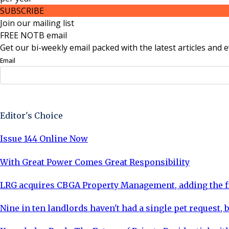
SUBSCRIBE
Join our mailing list
FREE NOTB email
Get our bi-weekly email packed with the latest articles and e
Email
Sign Up Now
Editor's Choice
Issue 144 Online Now
With Great Power Comes Great Responsibility
LRG acquires CBGA Property Management, adding the fi
Nine in ten landlords haven't had a single pet request, b