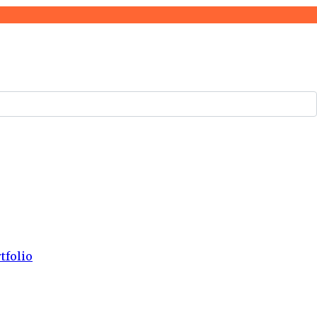
tfolio