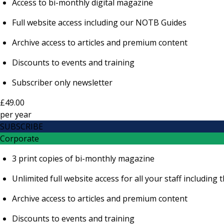
Access to bi-monthly digital magazine
Full website access including our NOTB Guides
Archive access to articles and premium content
Discounts to events and training
Subscriber only newsletter
£49.00
per
year
SUBSCRIBE
Corporate
3 print copies of bi-monthly magazine
Unlimited full website access for all your staff includi
Archive access to articles and premium content
Discounts to events and training