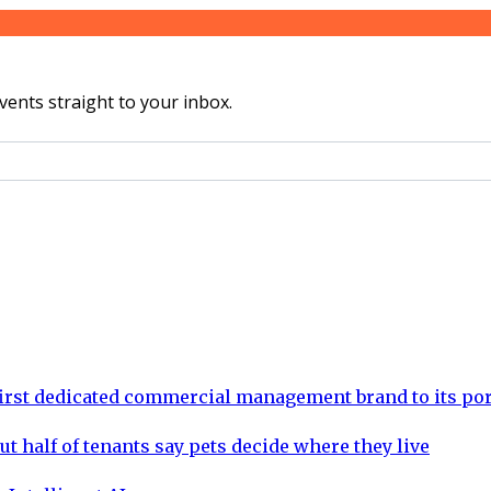
vents straight to your inbox.
rst dedicated commercial management brand to its por
ut half of tenants say pets decide where they live