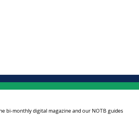
ng the bi-monthly digital magazine and our NOTB guides