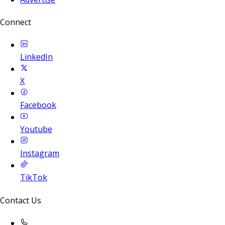
Connect
LinkedIn
X
Facebook
Youtube
Instagram
TikTok
Contact Us