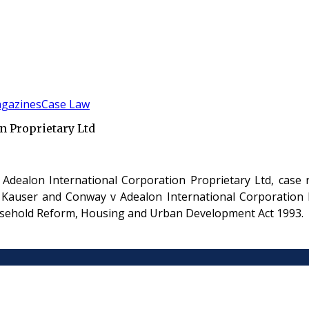
gazines
Case Law
n Proprietary Ltd
 Adealon International Corporation Proprietary Ltd, cas
 Kauser and Conway v Adealon International Corporation P
easehold Reform, Housing and Urban Development Act 1993.