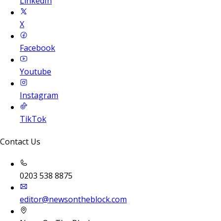
LinkedIn
X
Facebook
Youtube
Instagram
TikTok
Contact Us
0203 538 8875
editor@newsontheblock.com