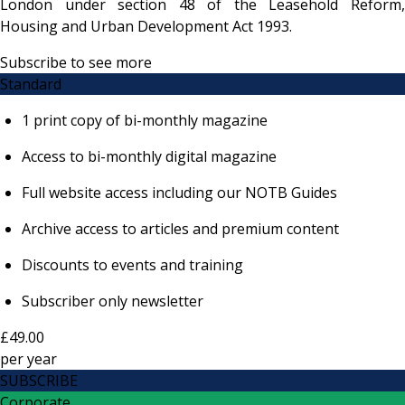
London under section 48 of the Leasehold Reform,
Housing and Urban Development Act 1993.
Subscribe to see more
Standard
1 print copy of bi-monthly magazine
Access to bi-monthly digital magazine
Full website access including our NOTB Guides
Archive access to articles and premium content
Discounts to events and training
Subscriber only newsletter
£49.00
per
year
SUBSCRIBE
Corporate