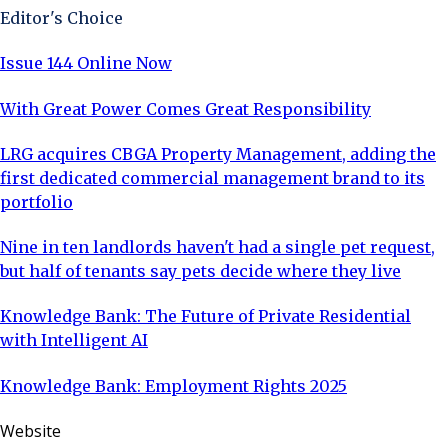
Editor's Choice
Issue 144 Online Now
With Great Power Comes Great Responsibility
LRG acquires CBGA Property Management, adding the
first dedicated commercial management brand to its
portfolio
Nine in ten landlords haven't had a single pet request,
but half of tenants say pets decide where they live
Knowledge Bank: The Future of Private Residential
with Intelligent AI
Knowledge Bank: Employment Rights 2025
Website