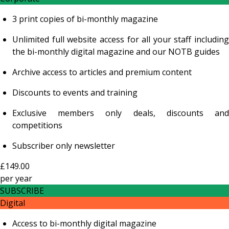
3 print copies of bi-monthly magazine
Unlimited full website access for all your staff including
the bi-monthly digital magazine and our NOTB guides
Archive access to articles and premium content
Discounts to events and training
Exclusive members only deals, discounts and
competitions
Subscriber only newsletter
£149.00
per
year
SUBSCRIBE
Digital
Access to bi-monthly digital magazine