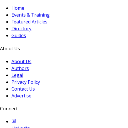
Home
Events & Training
Featured Articles
Directory
Guides
About Us
About Us
Authors
Legal
Privacy Policy
Contact Us
Advertise
Connect