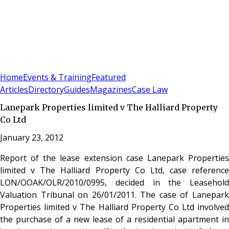
Sign In
Subscribe
(
0
)
Home
Events & Training
Featured
Articles
Directory
Guides
Magazines
Case Law
Lanepark Properties limited v The Halliard Property
Co Ltd
January 23, 2012
Report of the lease extension case Lanepark Properties
limited v The Halliard Property Co Ltd, case reference
LON/OOAK/OLR/2010/0995, decided in the Leasehold
Valuation Tribunal on 26/01/2011. The case of Lanepark
Properties limited v The Halliard Property Co Ltd involved
the purchase of a new lease of a residential apartment in