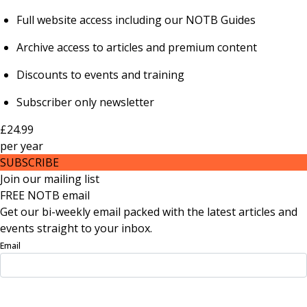
Full website access including our NOTB Guides
Archive access to articles and premium content
Discounts to events and training
Subscriber only newsletter
£24.99
per
year
SUBSCRIBE
Join our mailing list
FREE NOTB email
Get our bi-weekly email packed with the latest articles and
events straight to your inbox.
Email
Sign Up Now