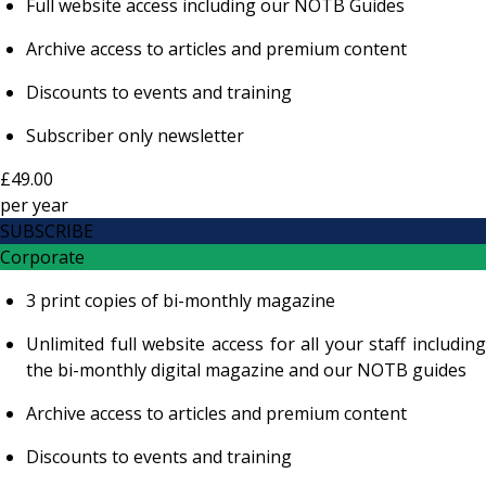
Full website access including our NOTB Guides
Archive access to articles and premium content
Discounts to events and training
Subscriber only newsletter
£49.00
per
year
SUBSCRIBE
Corporate
3 print copies of bi-monthly magazine
Unlimited full website access for all your staff including
the bi-monthly digital magazine and our NOTB guides
Archive access to articles and premium content
Discounts to events and training