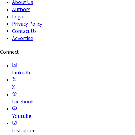
About Us
Authors
Legal
Privacy Policy
Contact Us
Advertise
Connect
LinkedIn
X
Facebook
Youtube
Instagram