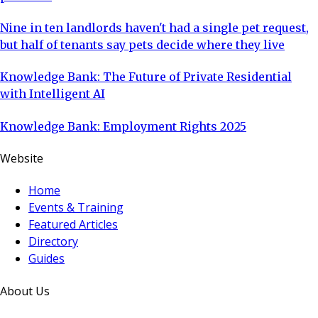
Nine in ten landlords haven't had a single pet request,
but half of tenants say pets decide where they live
Knowledge Bank: The Future of Private Residential
with Intelligent AI
Knowledge Bank: Employment Rights 2025
Website
Home
Events & Training
Featured Articles
Directory
Guides
About Us