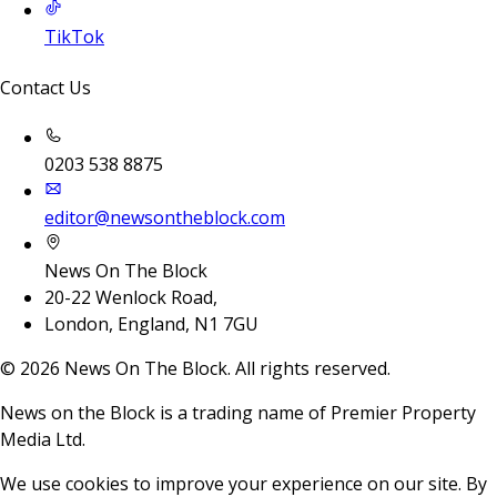
TikTok
Contact Us
0203 538 8875
editor@newsontheblock.com
News On The Block
20-22 Wenlock Road,
London, England, N1 7GU
©
2026
News On The Block. All rights reserved.
News on the Block is a trading name of Premier Property
Media Ltd.
We use cookies to improve your experience on our site. By