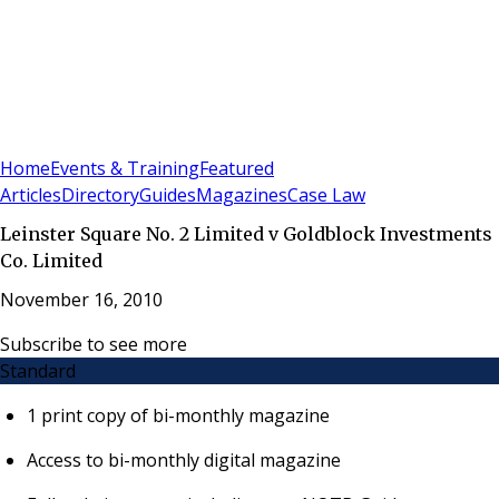
Sign In
Subscribe
(
0
)
Home
Events & Training
Featured
Articles
Directory
Guides
Magazines
Case Law
Leinster Square No. 2 Limited v Goldblock Investments
Co. Limited
November 16, 2010
Subscribe to see more
Standard
1 print copy of bi-monthly magazine
Access to bi-monthly digital magazine