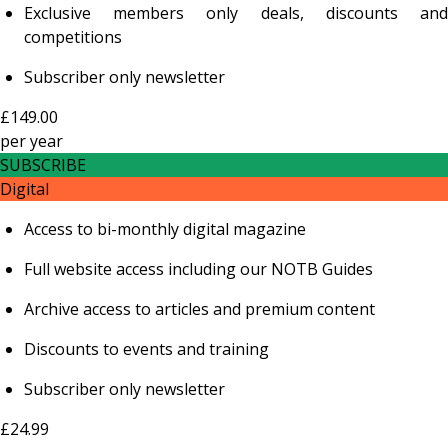
Exclusive members only deals, discounts and
competitions
Subscriber only newsletter
£149.00
per
year
SUBSCRIBE
Digital
Access to bi-monthly digital magazine
Full website access including our NOTB Guides
Archive access to articles and premium content
Discounts to events and training
Subscriber only newsletter
£24.99