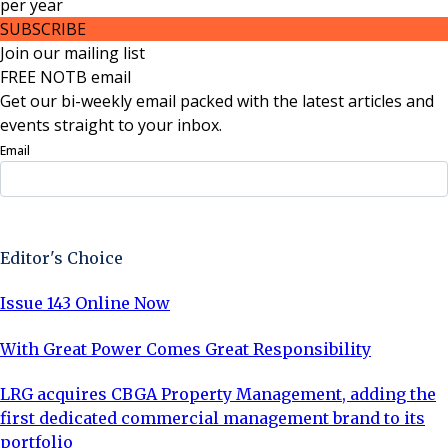
per
year
SUBSCRIBE
Join our mailing list
FREE NOTB email
Get our bi-weekly email packed with the latest articles and
events straight to your inbox.
Email
Sign Up Now
Editor's Choice
Issue 143 Online Now
With Great Power Comes Great Responsibility
LRG acquires CBGA Property Management, adding the
first dedicated commercial management brand to its
portfolio