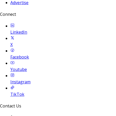
Advertise
Connect
LinkedIn
X
Facebook
Youtube
Instagram
TikTok
Contact Us