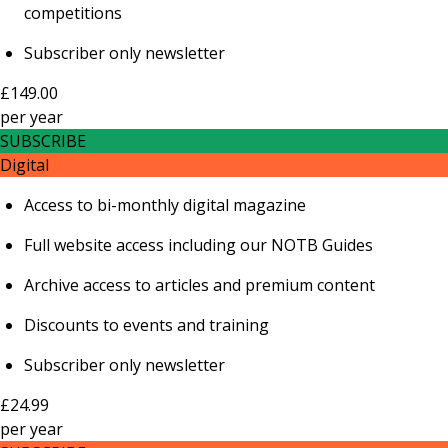
competitions
Subscriber only newsletter
£149.00
per
year
SUBSCRIBE
Digital
Access to bi-monthly digital magazine
Full website access including our NOTB Guides
Archive access to articles and premium content
Discounts to events and training
Subscriber only newsletter
£24.99
per
year