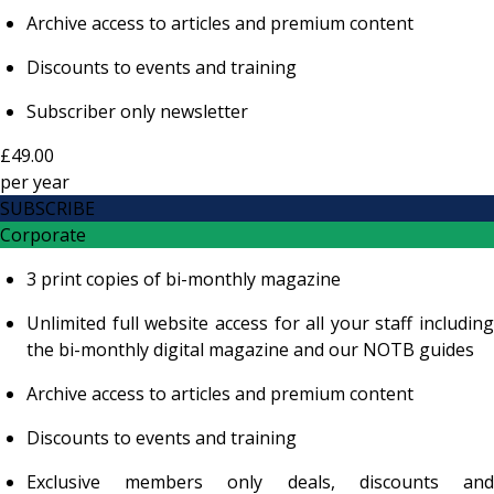
Archive access to articles and premium content
Discounts to events and training
Subscriber only newsletter
£49.00
per
year
SUBSCRIBE
Corporate
3 print copies of bi-monthly magazine
Unlimited full website access for all your staff including
the bi-monthly digital magazine and our NOTB guides
Archive access to articles and premium content
Discounts to events and training
Exclusive members only deals, discounts and