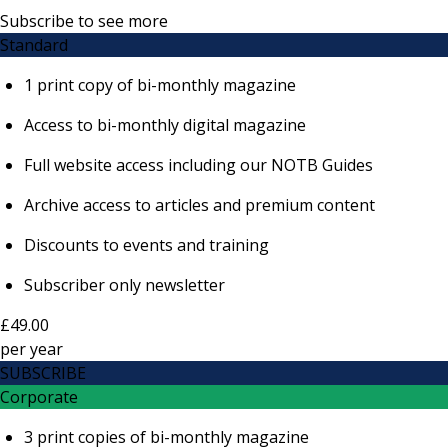
Subscribe to see more
Standard
1 print copy of bi-monthly magazine
Access to bi-monthly digital magazine
Full website access including our NOTB Guides
Archive access to articles and premium content
Discounts to events and training
Subscriber only newsletter
£49.00
per
year
SUBSCRIBE
Corporate
3 print copies of bi-monthly magazine