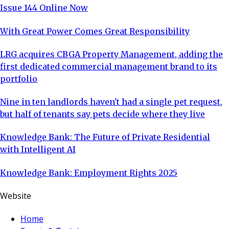
Issue 144 Online Now
With Great Power Comes Great Responsibility
LRG acquires CBGA Property Management, adding the
first dedicated commercial management brand to its
portfolio
Nine in ten landlords haven't had a single pet request,
but half of tenants say pets decide where they live
Knowledge Bank: The Future of Private Residential
with Intelligent AI
Knowledge Bank: Employment Rights 2025
Website
Home