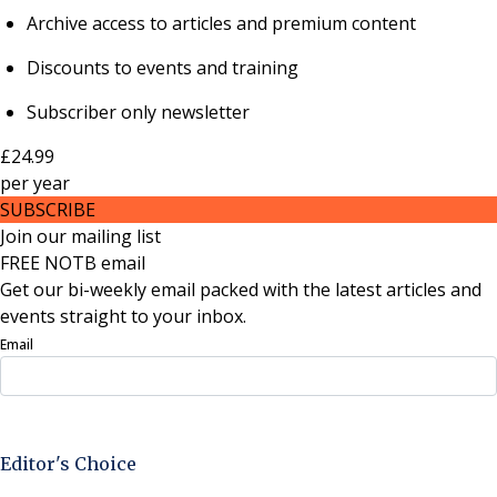
Archive access to articles and premium content
Discounts to events and training
Subscriber only newsletter
£24.99
per
year
SUBSCRIBE
Join our mailing list
FREE NOTB email
Get our bi-weekly email packed with the latest articles and
events straight to your inbox.
Email
Sign Up Now
Editor's Choice