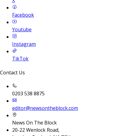
X
Facebook
Youtube
Instagram
TikTok
Contact Us
0203 538 8875
editor@newsontheblock.com
News On The Block
20-22 Wenlock Road,