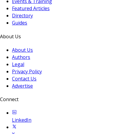
Events & Training
Featured Articles
Directory
Guides
About Us
About Us
Authors
Legal
Privacy Policy
Contact Us
Advertise
Connect
LinkedIn