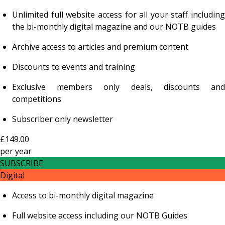
Unlimited full website access for all your staff including
the bi-monthly digital magazine and our NOTB guides
Archive access to articles and premium content
Discounts to events and training
Exclusive members only deals, discounts and
competitions
Subscriber only newsletter
£149.00
per
year
SUBSCRIBE
Digital
Access to bi-monthly digital magazine
Full website access including our NOTB Guides