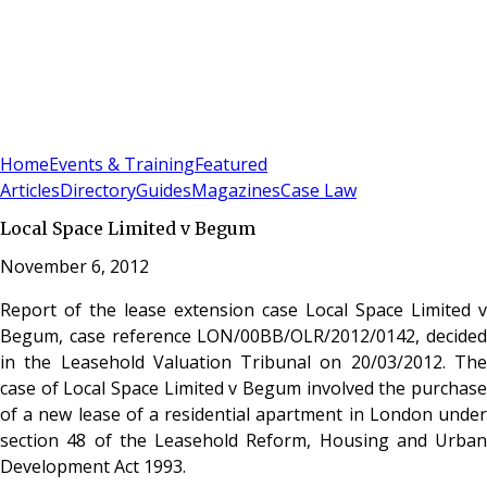
Sign In
Subscribe
(
0
)
Home
Events & Training
Featured
Articles
Directory
Guides
Magazines
Case Law
Local Space Limited v Begum
November 6, 2012
Report of the lease extension case Local Space Limited v
Begum, case reference LON/00BB/OLR/2012/0142, decided
in the Leasehold Valuation Tribunal on 20/03/2012. The
case of Local Space Limited v Begum involved the purchase
of a new lease of a residential apartment in London under
section 48 of the Leasehold Reform, Housing and Urban
Development Act 1993.