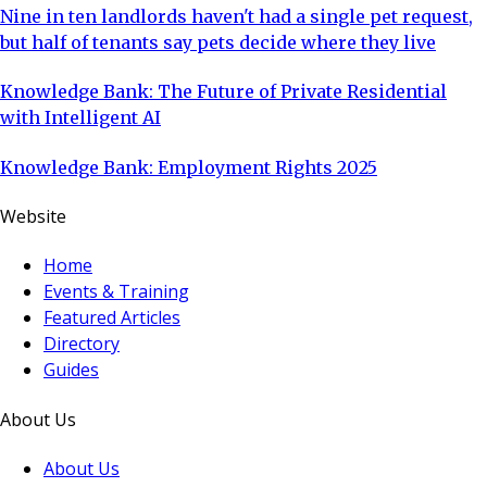
Nine in ten landlords haven't had a single pet request,
but half of tenants say pets decide where they live
Knowledge Bank: The Future of Private Residential
with Intelligent AI
Knowledge Bank: Employment Rights 2025
Website
Home
Events & Training
Featured Articles
Directory
Guides
About Us
About Us