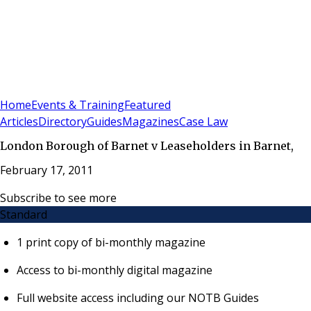
Sign In
Subscribe
(
0
)
Home
Events & Training
Featured
Articles
Directory
Guides
Magazines
Case Law
London Borough of Barnet v Leaseholders in Barnet,
February 17, 2011
Subscribe to see more
Standard
1 print copy of bi-monthly magazine
Access to bi-monthly digital magazine
Full website access including our NOTB Guides