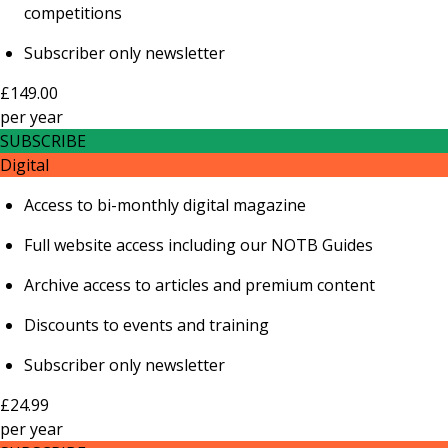
competitions
Subscriber only newsletter
£149.00
per
year
SUBSCRIBE
Digital
Access to bi-monthly digital magazine
Full website access including our NOTB Guides
Archive access to articles and premium content
Discounts to events and training
Subscriber only newsletter
£24.99
per
year