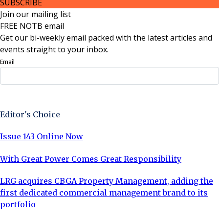
SUBSCRIBE
Join our mailing list
FREE NOTB email
Get our bi-weekly email packed with the latest articles and
events straight to your inbox.
Email
Sign Up Now
Editor's Choice
Issue 143 Online Now
With Great Power Comes Great Responsibility
LRG acquires CBGA Property Management, adding the
first dedicated commercial management brand to its
portfolio