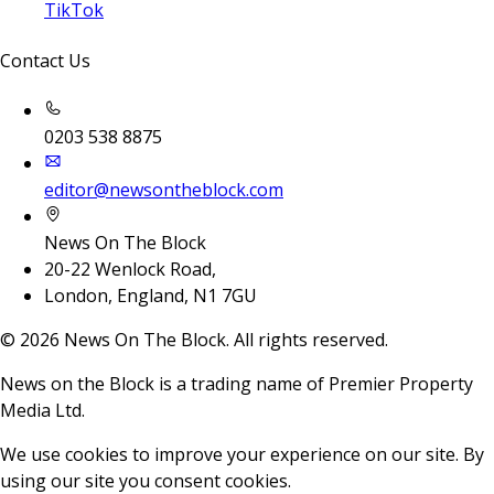
TikTok
Contact Us
0203 538 8875
editor@newsontheblock.com
News On The Block
20-22 Wenlock Road,
London, England, N1 7GU
©
2026
News On The Block. All rights reserved.
News on the Block is a trading name of Premier Property
Media Ltd.
We use cookies to improve your experience on our site. By
using our site you consent cookies.