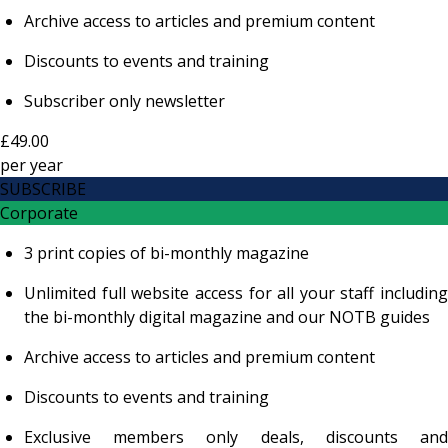
Archive access to articles and premium content
Discounts to events and training
Subscriber only newsletter
£49.00
per
year
SUBSCRIBE
Corporate
3 print copies of bi-monthly magazine
Unlimited full website access for all your staff including
the bi-monthly digital magazine and our NOTB guides
Archive access to articles and premium content
Discounts to events and training
Exclusive members only deals, discounts and