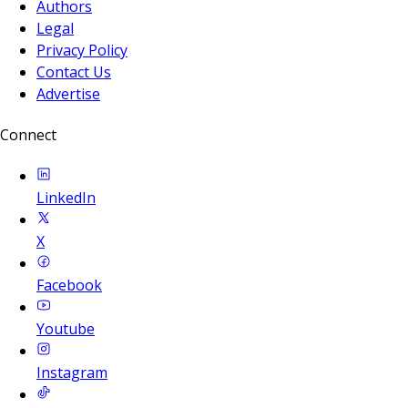
Authors
Legal
Privacy Policy
Contact Us
Advertise
Connect
LinkedIn
X
Facebook
Youtube
Instagram