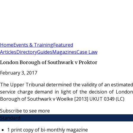
Sign In
Subscribe
(
0
)
Home
Events & Training
Featured
Articles
Directory
Guides
Magazines
Case Law
London Borough of Southwark v Proktor
February 3, 2017
The Upper Tribunal determined the validity of an estimated
service charge demand in light of the decision of London
Borough of Southwark v Woelke [2013] UKUT 0349 (LC)
Subscribe to see more
Standard
1 print copy of bi-monthly magazine