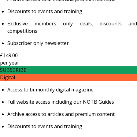
Discounts to events and training
Exclusive members only deals, discounts and
competitions
Subscriber only newsletter
£149.00
per
year
SUBSCRIBE
Digital
Access to bi-monthly digital magazine
Full website access including our NOTB Guides
Archive access to articles and premium content
Discounts to events and training