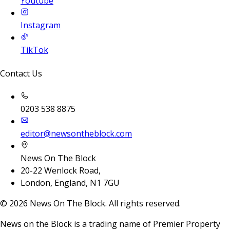
Youtube
Instagram
TikTok
Contact Us
0203 538 8875
editor@newsontheblock.com
News On The Block
20-22 Wenlock Road,
London, England, N1 7GU
©
2026
News On The Block. All rights reserved.
News on the Block is a trading name of Premier Property