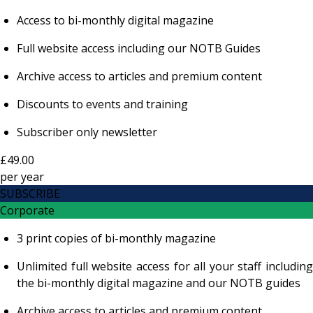
Access to bi-monthly digital magazine
Full website access including our NOTB Guides
Archive access to articles and premium content
Discounts to events and training
Subscriber only newsletter
£49.00
per
year
SUBSCRIBE
Corporate
3 print copies of bi-monthly magazine
Unlimited full website access for all your staff including
the bi-monthly digital magazine and our NOTB guides
Archive access to articles and premium content