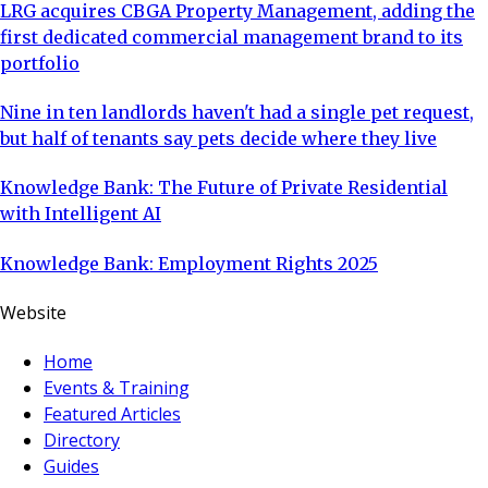
LRG acquires CBGA Property Management, adding the
first dedicated commercial management brand to its
portfolio
Nine in ten landlords haven't had a single pet request,
but half of tenants say pets decide where they live
Knowledge Bank: The Future of Private Residential
with Intelligent AI
Knowledge Bank: Employment Rights 2025
Website
Home
Events & Training
Featured Articles
Directory
Guides