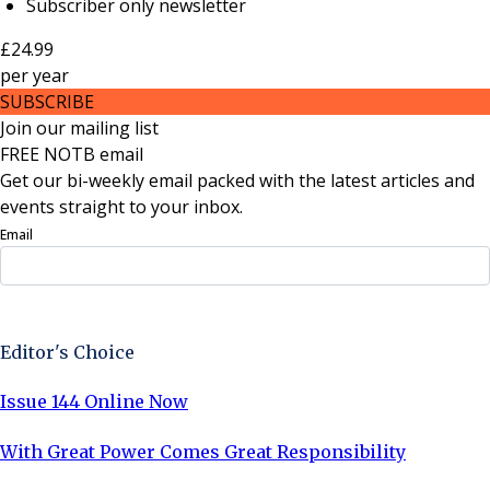
Subscriber only newsletter
£24.99
per
year
SUBSCRIBE
Join our mailing list
FREE NOTB email
Get our bi-weekly email packed with the latest articles and
events straight to your inbox.
Email
Sign Up Now
Editor's Choice
Issue 144 Online Now
With Great Power Comes Great Responsibility