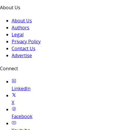
About Us
About Us
Authors
Legal
Privacy Policy
Contact Us
Advertise
Connect
LinkedIn
X
Facebook