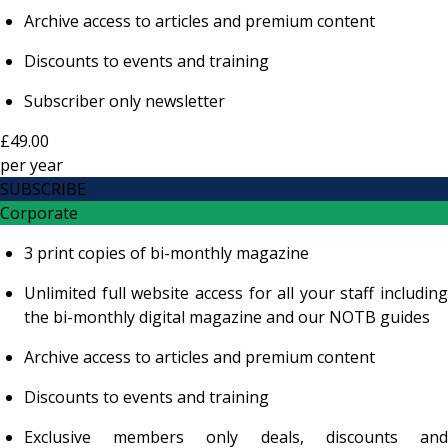
Archive access to articles and premium content
Discounts to events and training
Subscriber only newsletter
£49.00
per
year
SUBSCRIBE
Corporate
3 print copies of bi-monthly magazine
Unlimited full website access for all your staff including
the bi-monthly digital magazine and our NOTB guides
Archive access to articles and premium content
Discounts to events and training
Exclusive members only deals, discounts and