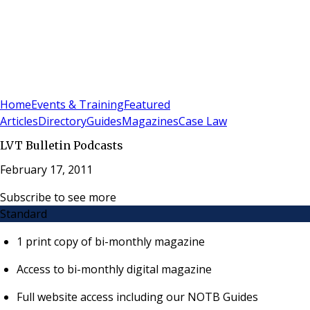
Sign In
Subscribe
(
0
)
Home
Events & Training
Featured
Articles
Directory
Guides
Magazines
Case Law
LVT Bulletin Podcasts
February 17, 2011
Subscribe to see more
Standard
1 print copy of bi-monthly magazine
Access to bi-monthly digital magazine
Full website access including our NOTB Guides