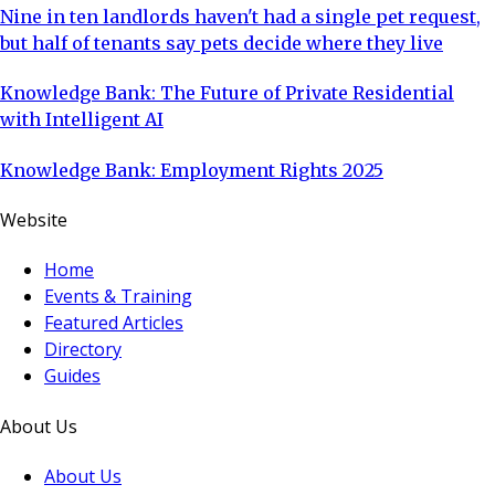
Nine in ten landlords haven't had a single pet request,
but half of tenants say pets decide where they live
Knowledge Bank: The Future of Private Residential
with Intelligent AI
Knowledge Bank: Employment Rights 2025
Website
Home
Events & Training
Featured Articles
Directory
Guides
About Us
About Us