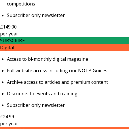
competitions
Subscriber only newsletter
£149.00
per
year
SUBSCRIBE
Digital
Access to bi-monthly digital magazine
Full website access including our NOTB Guides
Archive access to articles and premium content
Discounts to events and training
Subscriber only newsletter
£24.99
per
year