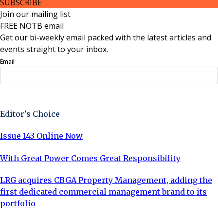
SUBSCRIBE
Join our mailing list
FREE NOTB email
Get our bi-weekly email packed with the latest articles and
events straight to your inbox.
Email
Sign Up Now
Editor's Choice
Issue 143 Online Now
With Great Power Comes Great Responsibility
LRG acquires CBGA Property Management, adding the
first dedicated commercial management brand to its
portfolio