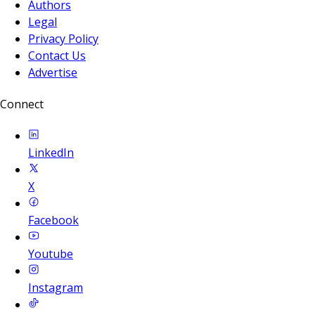
Authors
Legal
Privacy Policy
Contact Us
Advertise
Connect
LinkedIn
X
Facebook
Youtube
Instagram