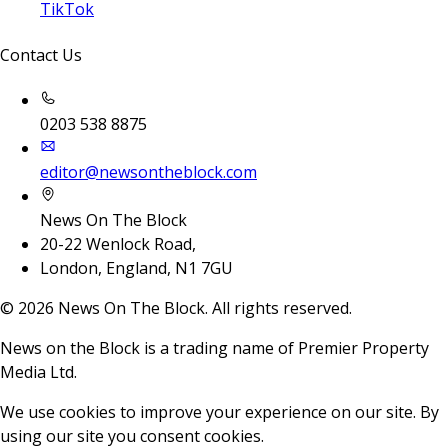
TikTok
Contact Us
0203 538 8875
editor@newsontheblock.com
News On The Block
20-22 Wenlock Road,
London, England, N1 7GU
©
2026
News On The Block. All rights reserved.
News on the Block is a trading name of Premier Property
Media Ltd.
We use cookies to improve your experience on our site. By
using our site you consent cookies.