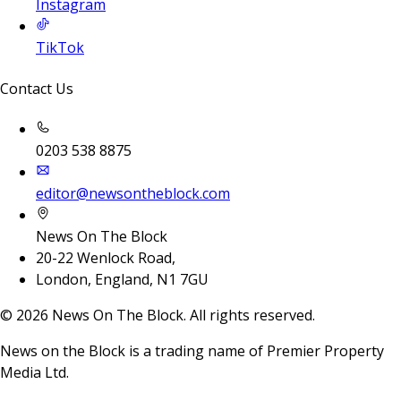
Instagram
TikTok
Contact Us
0203 538 8875
editor@newsontheblock.com
News On The Block
20-22 Wenlock Road,
London, England, N1 7GU
©
2026
News On The Block. All rights reserved.
News on the Block is a trading name of Premier Property
Media Ltd.