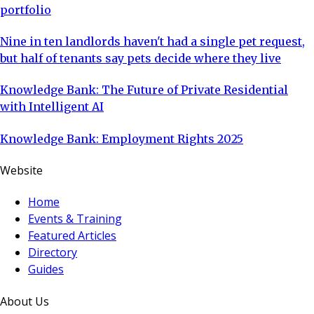
portfolio
Nine in ten landlords haven't had a single pet request,
but half of tenants say pets decide where they live
Knowledge Bank: The Future of Private Residential
with Intelligent AI
Knowledge Bank: Employment Rights 2025
Website
Home
Events & Training
Featured Articles
Directory
Guides
About Us