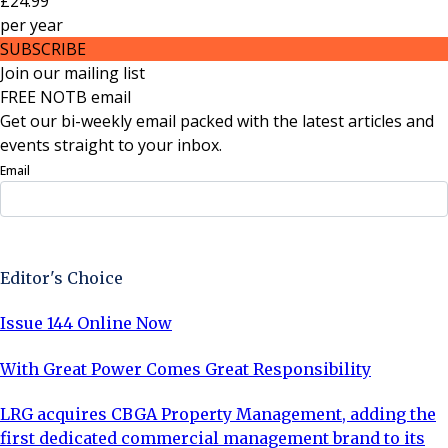
£24.99
per
year
SUBSCRIBE
Join our mailing list
FREE NOTB email
Get our bi-weekly email packed with the latest articles and
events straight to your inbox.
Email
Sign Up Now
Editor's Choice
Issue 144 Online Now
With Great Power Comes Great Responsibility
LRG acquires CBGA Property Management, adding the
first dedicated commercial management brand to its