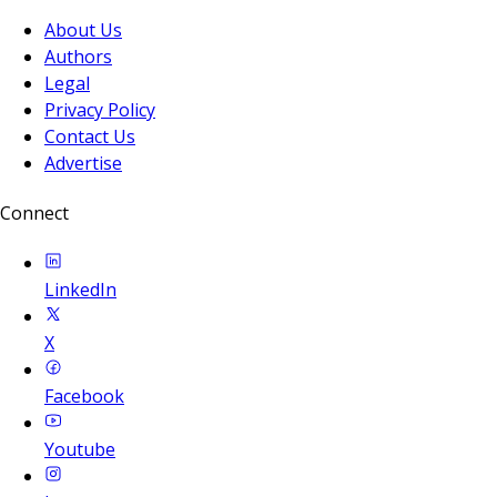
About Us
Authors
Legal
Privacy Policy
Contact Us
Advertise
Connect
LinkedIn
X
Facebook
Youtube