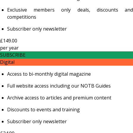
Exclusive members only deals, discounts and
competitions
Subscriber only newsletter
£149.00
per
year
SUBSCRIBE
Digital
Access to bi-monthly digital magazine
Full website access including our NOTB Guides
Archive access to articles and premium content
Discounts to events and training
Subscriber only newsletter