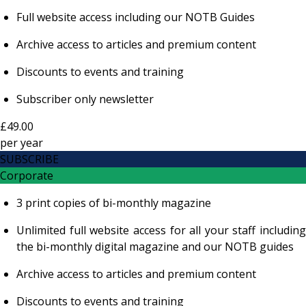
Full website access including our NOTB Guides
Archive access to articles and premium content
Discounts to events and training
Subscriber only newsletter
£49.00
per
year
SUBSCRIBE
Corporate
3 print copies of bi-monthly magazine
Unlimited full website access for all your staff including
the bi-monthly digital magazine and our NOTB guides
Archive access to articles and premium content
Discounts to events and training