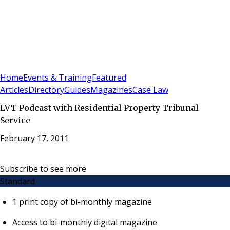
Sign In
Subscribe
(
0
)
Home
Events & Training
Featured
Articles
Directory
Guides
Magazines
Case Law
LVT Podcast with Residential Property Tribunal
Service
February 17, 2011
Subscribe to see more
Standard
1 print copy of bi-monthly magazine
Access to bi-monthly digital magazine