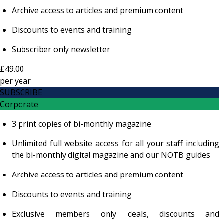
Archive access to articles and premium content
Discounts to events and training
Subscriber only newsletter
£49.00
per
year
SUBSCRIBE
Corporate
3 print copies of bi-monthly magazine
Unlimited full website access for all your staff including
the bi-monthly digital magazine and our NOTB guides
Archive access to articles and premium content
Discounts to events and training
Exclusive members only deals, discounts and