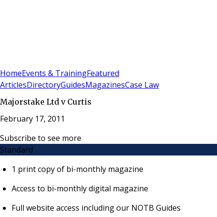
Sign In
Subscribe
(
0
)
Home
Events & Training
Featured
Articles
Directory
Guides
Magazines
Case Law
Majorstake Ltd v Curtis
February 17, 2011
Subscribe to see more
Standard
1 print copy of bi-monthly magazine
Access to bi-monthly digital magazine
Full website access including our NOTB Guides