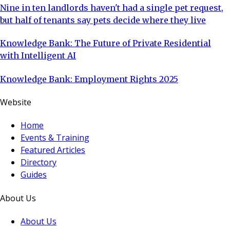
Nine in ten landlords haven't had a single pet request,
but half of tenants say pets decide where they live
Knowledge Bank: The Future of Private Residential
with Intelligent AI
Knowledge Bank: Employment Rights 2025
Website
Home
Events & Training
Featured Articles
Directory
Guides
About Us
About Us