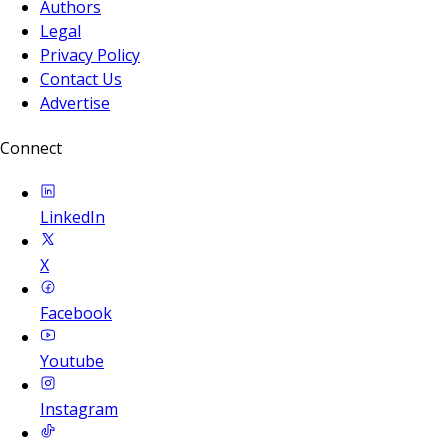
Authors
Legal
Privacy Policy
Contact Us
Advertise
Connect
LinkedIn
X
Facebook
Youtube
Instagram