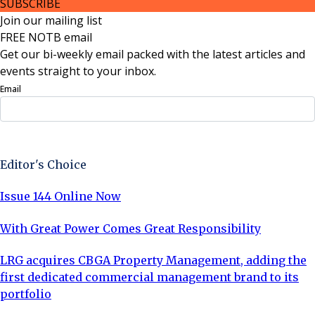
SUBSCRIBE
Join our mailing list
FREE NOTB email
Get our bi-weekly email packed with the latest articles and
events straight to your inbox.
Email
Sign Up Now
Editor's Choice
Issue 144 Online Now
With Great Power Comes Great Responsibility
LRG acquires CBGA Property Management, adding the
first dedicated commercial management brand to its
portfolio