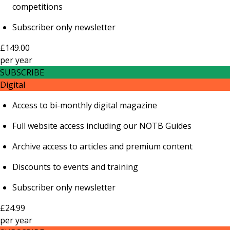
competitions
Subscriber only newsletter
£149.00
per
year
SUBSCRIBE
Digital
Access to bi-monthly digital magazine
Full website access including our NOTB Guides
Archive access to articles and premium content
Discounts to events and training
Subscriber only newsletter
£24.99
per
year