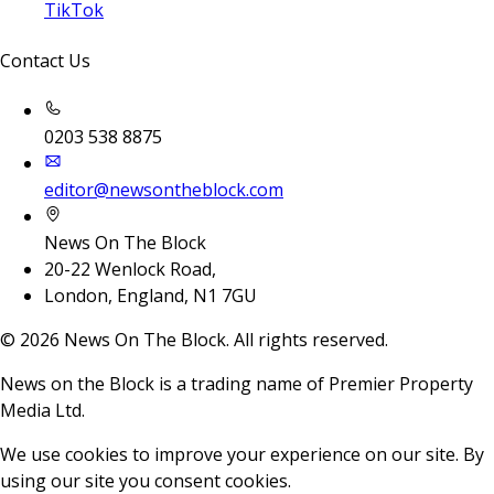
TikTok
Contact Us
0203 538 8875
editor@newsontheblock.com
News On The Block
20-22 Wenlock Road,
London, England, N1 7GU
©
2026
News On The Block. All rights reserved.
News on the Block is a trading name of Premier Property
Media Ltd.
We use cookies to improve your experience on our site. By
using our site you consent cookies.