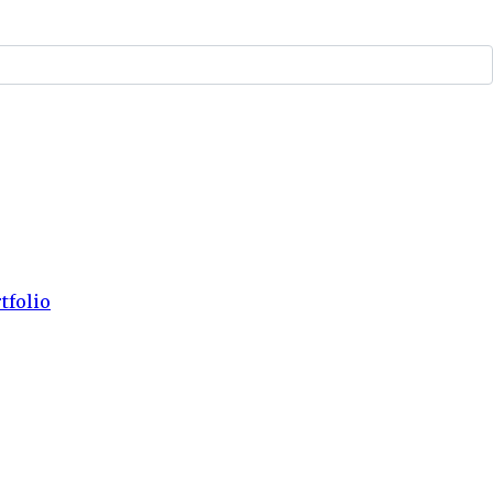
tfolio