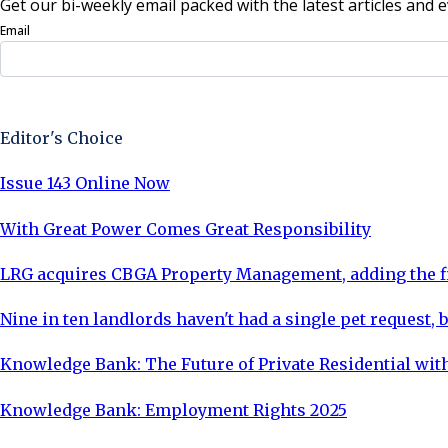
Get our bi-weekly email packed with the latest articles and e
Email
Sign Up Now
Editor's Choice
Issue 143 Online Now
With Great Power Comes Great Responsibility
LRG acquires CBGA Property Management, adding the fi
Nine in ten landlords haven't had a single pet request, b
Knowledge Bank: The Future of Private Residential with
Knowledge Bank: Employment Rights 2025