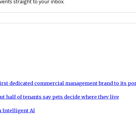
vents straight to your inbox.
rst dedicated commercial management brand to its por
ut half of tenants say pets decide where they live
 Intelligent AI