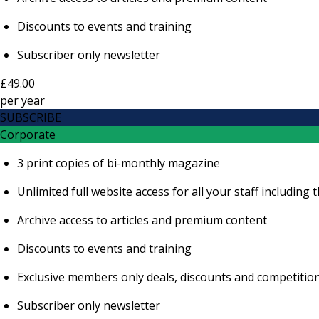
Discounts to events and training
Subscriber only newsletter
£49.00
per
year
SUBSCRIBE
Corporate
3 print copies of bi-monthly magazine
Unlimited full website access for all your staff includi
Archive access to articles and premium content
Discounts to events and training
Exclusive members only deals, discounts and competitio
Subscriber only newsletter