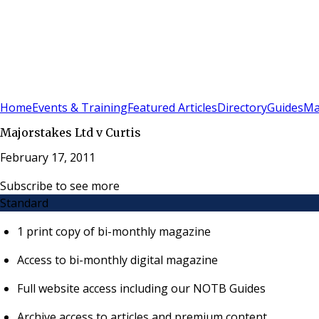
Sign In
Subscribe
(
0
)
Home
Events & Training
Featured Articles
Directory
Guides
Ma
Majorstakes Ltd v Curtis
February 17, 2011
Subscribe to see more
Standard
1 print copy of bi-monthly magazine
Access to bi-monthly digital magazine
Full website access including our NOTB Guides
Archive access to articles and premium content