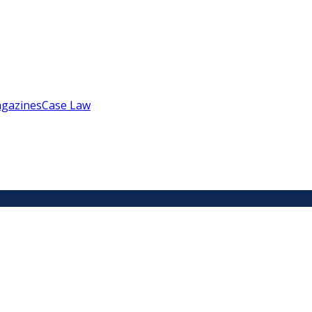
gazines
Case Law