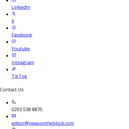
LinkedIn
X
Facebook
Youtube
Instagram
TikTok
Contact Us
0203 538 8875
editor@newsontheblock.com