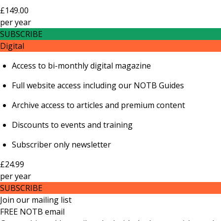
£149.00
per
year
SUBSCRIBE
Digital
Access to bi-monthly digital magazine
Full website access including our NOTB Guides
Archive access to articles and premium content
Discounts to events and training
Subscriber only newsletter
£24.99
per
year
SUBSCRIBE
Join our mailing list
FREE NOTB email