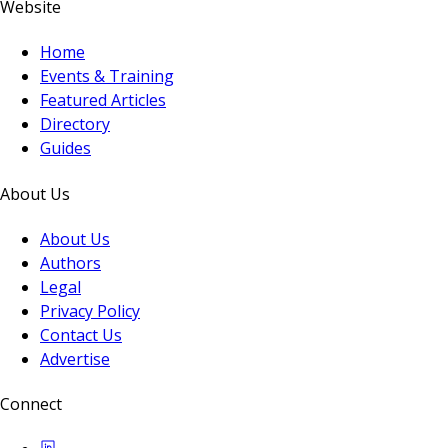
Website
Home
Events & Training
Featured Articles
Directory
Guides
About Us
About Us
Authors
Legal
Privacy Policy
Contact Us
Advertise
Connect