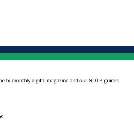
ng the bi-monthly digital magazine and our NOTB guides
ns