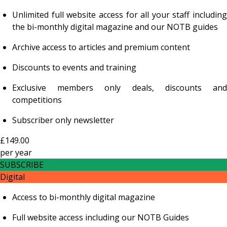
Unlimited full website access for all your staff including
the bi-monthly digital magazine and our NOTB guides
Archive access to articles and premium content
Discounts to events and training
Exclusive members only deals, discounts and
competitions
Subscriber only newsletter
£149.00
per
year
SUBSCRIBE
Digital
Access to bi-monthly digital magazine
Full website access including our NOTB Guides