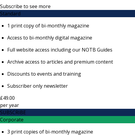
Subscribe to see more
Standard
1 print copy of bi-monthly magazine
Access to bi-monthly digital magazine
Full website access including our NOTB Guides
Archive access to articles and premium content
Discounts to events and training
Subscriber only newsletter
£49.00
per
year
SUBSCRIBE
Corporate
3 print copies of bi-monthly magazine