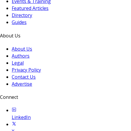
Events & Training
Featured Articles
Directory
Guides
About Us
About Us
Authors
Legal
Privacy Policy
Contact Us
Advertise
Connect
LinkedIn