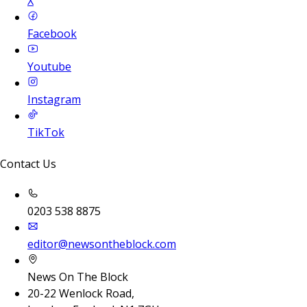
X
Facebook
Youtube
Instagram
TikTok
Contact Us
0203 538 8875
editor@newsontheblock.com
News On The Block
20-22 Wenlock Road,