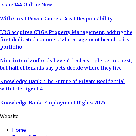
Issue 144 Online Now
With Great Power Comes Great Responsibility
LRG acquires CBGA Property Management, adding the
first dedicated commercial management brand to its
portfolio
Nine in ten landlords haven't had a single pet request,
but half of tenants say pets decide where they live
Knowledge Bank: The Future of Private Residential
with Intelligent AI
Knowledge Bank: Employment Rights 2025
Website
Home