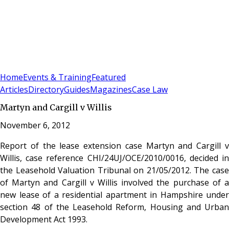
Sign In
Subscribe
(
0
)
Home
Events & Training
Featured
Articles
Directory
Guides
Magazines
Case Law
Martyn and Cargill v Willis
November 6, 2012
Report of the lease extension case Martyn and Cargill v
Willis, case reference CHI/24UJ/OCE/2010/0016, decided in
the Leasehold Valuation Tribunal on 21/05/2012. The case
of Martyn and Cargill v Willis involved the purchase of a
new lease of a residential apartment in Hampshire under
section 48 of the Leasehold Reform, Housing and Urban
Development Act 1993.