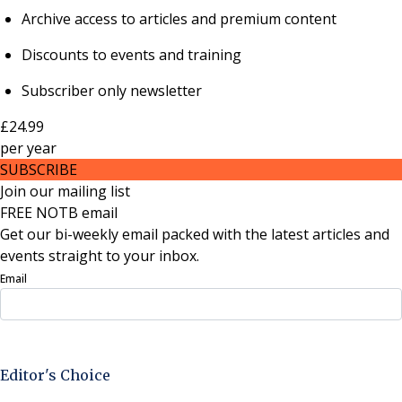
Archive access to articles and premium content
Discounts to events and training
Subscriber only newsletter
£24.99
per
year
SUBSCRIBE
Join our mailing list
FREE NOTB email
Get our bi-weekly email packed with the latest articles and
events straight to your inbox.
Email
Sign Up Now
Editor's Choice