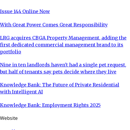
Issue 144 Online Now
With Great Power Comes Great Responsibility
LRG acquires CBGA Property Management, adding the
first dedicated commercial management brand to its
portfolio
Nine in ten landlords haven't had a single pet request,
but half of tenants say pets decide where they live
Knowledge Bank: The Future of Private Residential
with Intelligent AI
Knowledge Bank: Employment Rights 2025
Website