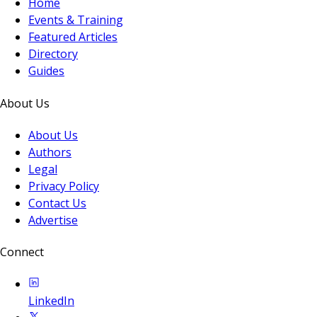
Home
Events & Training
Featured Articles
Directory
Guides
About Us
About Us
Authors
Legal
Privacy Policy
Contact Us
Advertise
Connect
LinkedIn