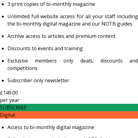
3 print copies of bi-monthly magazine
Unlimited full website access for all your staff including
the bi-monthly digital magazine and our NOTB guides
Archive access to articles and premium content
Discounts to events and training
Exclusive members only deals, discounts and
competitions
Subscriber only newsletter
£149.00
per
year
SUBSCRIBE
Digital
Access to bi-monthly digital magazine