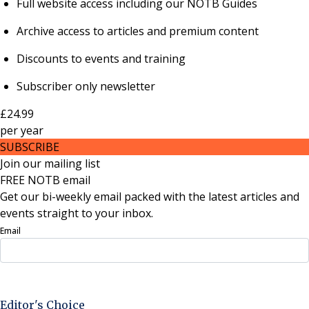
Full website access including our NOTB Guides
Archive access to articles and premium content
Discounts to events and training
Subscriber only newsletter
£24.99
per
year
SUBSCRIBE
Join our mailing list
FREE NOTB email
Get our bi-weekly email packed with the latest articles and
events straight to your inbox.
Email
Sign Up Now
Editor's Choice