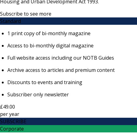
Housing and Urban Development Act 1993.
Subscribe to see more
Standard
1 print copy of bi-monthly magazine
Access to bi-monthly digital magazine
Full website access including our NOTB Guides
Archive access to articles and premium content
Discounts to events and training
Subscriber only newsletter
£49.00
per
year
SUBSCRIBE
Corporate