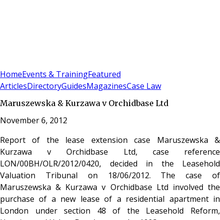
Sign In
Subscribe
(
0
)
Home
Events & Training
Featured
Articles
Directory
Guides
Magazines
Case Law
Maruszewska & Kurzawa v Orchidbase Ltd
November 6, 2012
Report of the lease extension case Maruszewska &
Kurzawa v Orchidbase Ltd, case reference
LON/00BH/OLR/2012/0420, decided in the Leasehold
Valuation Tribunal on 18/06/2012. The case of
Maruszewska & Kurzawa v Orchidbase Ltd involved the
purchase of a new lease of a residential apartment in
London under section 48 of the Leasehold Reform,