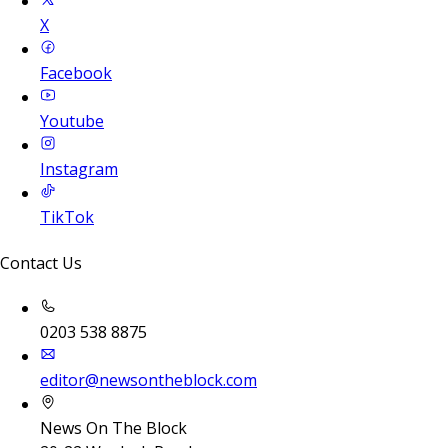
X
Facebook
Youtube
Instagram
TikTok
Contact Us
0203 538 8875
editor@newsontheblock.com
News On The Block