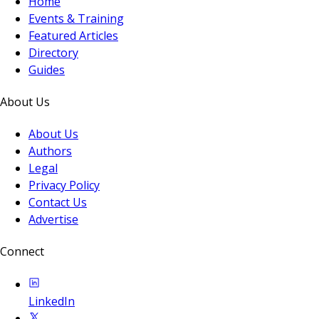
Home
Events & Training
Featured Articles
Directory
Guides
About Us
About Us
Authors
Legal
Privacy Policy
Contact Us
Advertise
Connect
LinkedIn