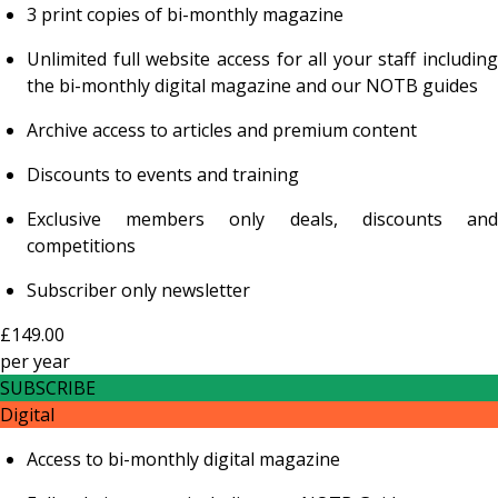
3 print copies of bi-monthly magazine
Unlimited full website access for all your staff including
the bi-monthly digital magazine and our NOTB guides
Archive access to articles and premium content
Discounts to events and training
Exclusive members only deals, discounts and
competitions
Subscriber only newsletter
£149.00
per
year
SUBSCRIBE
Digital
Access to bi-monthly digital magazine