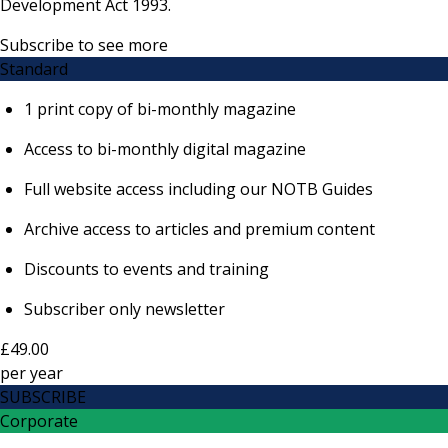
Development Act 1993.
Subscribe to see more
Standard
1 print copy of bi-monthly magazine
Access to bi-monthly digital magazine
Full website access including our NOTB Guides
Archive access to articles and premium content
Discounts to events and training
Subscriber only newsletter
£49.00
per
year
SUBSCRIBE
Corporate