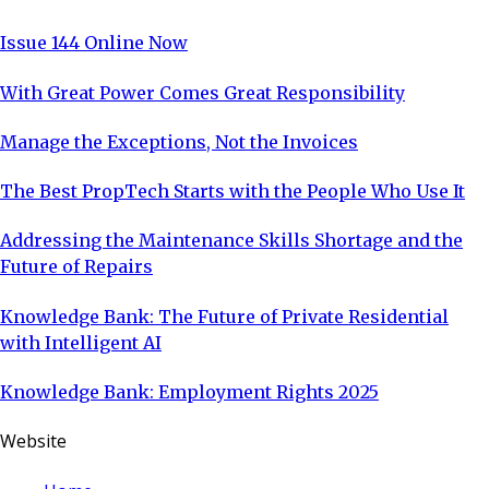
Issue 144 Online Now
With Great Power Comes Great Responsibility
Manage the Exceptions, Not the Invoices
The Best PropTech Starts with the People Who Use It
Addressing the Maintenance Skills Shortage and the
Future of Repairs
Knowledge Bank: The Future of Private Residential
with Intelligent AI
Knowledge Bank: Employment Rights 2025
Website