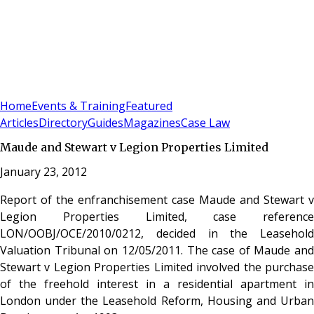
Sign In
Subscribe
(
0
)
Home
Events & Training
Featured
Articles
Directory
Guides
Magazines
Case Law
Maude and Stewart v Legion Properties Limited
January 23, 2012
Report of the enfranchisement case Maude and Stewart v
Legion Properties Limited, case reference
LON/OOBJ/OCE/2010/0212, decided in the Leasehold
Valuation Tribunal on 12/05/2011. The case of Maude and
Stewart v Legion Properties Limited involved the purchase
of the freehold interest in a residential apartment in
London under the Leasehold Reform, Housing and Urban