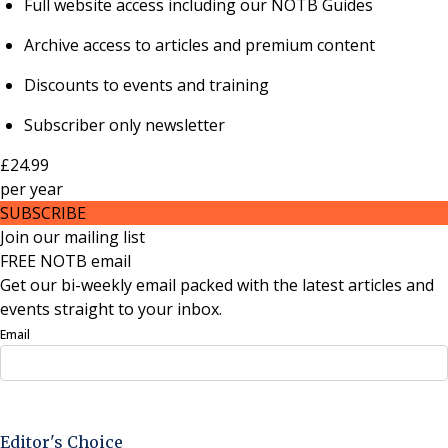
Full website access including our NOTB Guides
Archive access to articles and premium content
Discounts to events and training
Subscriber only newsletter
£24.99
per
year
SUBSCRIBE
Join our mailing list
FREE NOTB email
Get our bi-weekly email packed with the latest articles and
events straight to your inbox.
Email
Sign Up Now
Editor's Choice