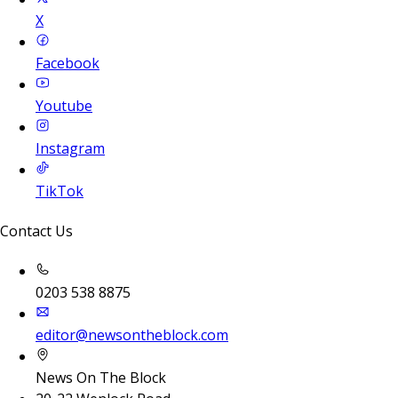
X
Facebook
Youtube
Instagram
TikTok
Contact Us
0203 538 8875
editor@newsontheblock.com
News On The Block