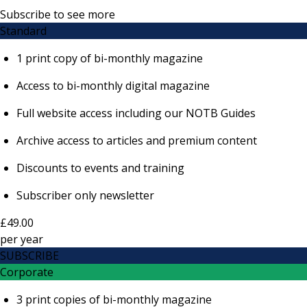
Subscribe to see more
Standard
1 print copy of bi-monthly magazine
Access to bi-monthly digital magazine
Full website access including our NOTB Guides
Archive access to articles and premium content
Discounts to events and training
Subscriber only newsletter
£49.00
per
year
SUBSCRIBE
Corporate
3 print copies of bi-monthly magazine