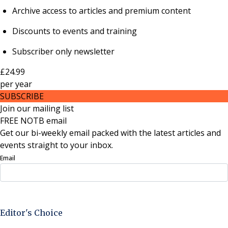
Archive access to articles and premium content
Discounts to events and training
Subscriber only newsletter
£24.99
per
year
SUBSCRIBE
Join our mailing list
FREE NOTB email
Get our bi-weekly email packed with the latest articles and
events straight to your inbox.
Email
Sign Up Now
Editor's Choice