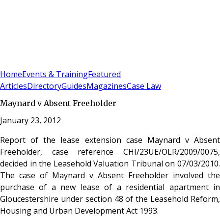
Sign In
Subscribe
(
0
)
Home
Events & Training
Featured
Articles
Directory
Guides
Magazines
Case Law
Maynard v Absent Freeholder
January 23, 2012
Report of the lease extension case Maynard v Absent
Freeholder, case reference CHI/23UE/OLR/2009/0075,
decided in the Leasehold Valuation Tribunal on 07/03/2010.
The case of Maynard v Absent Freeholder involved the
purchase of a new lease of a residential apartment in
Gloucestershire under section 48 of the Leasehold Reform,
Housing and Urban Development Act 1993.