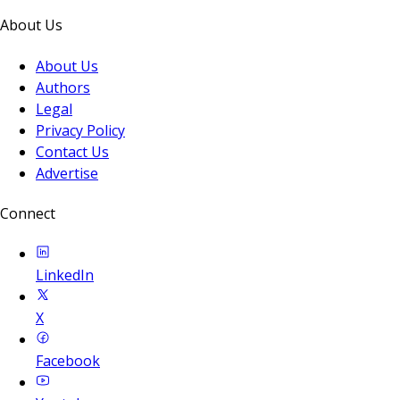
About Us
About Us
Authors
Legal
Privacy Policy
Contact Us
Advertise
Connect
LinkedIn
X
Facebook