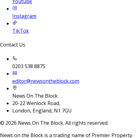
Youtube
Instagram
TikTok
Contact Us
0203 538 8875
editor@newsontheblock.com
News On The Block
20-22 Wenlock Road,
London, England, N1 7GU
©
2026
News On The Block. All rights reserved.
News on the Block is a trading name of Premier Property