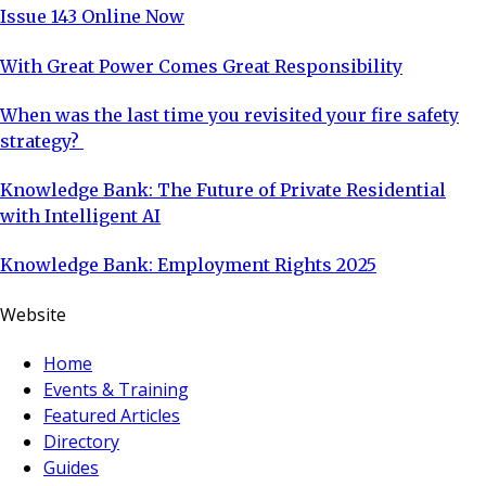
Issue 143 Online Now
With Great Power Comes Great Responsibility
When was the last time you revisited your fire safety
strategy?
Knowledge Bank: The Future of Private Residential
with Intelligent AI
Knowledge Bank: Employment Rights 2025
Website
Home
Events & Training
Featured Articles
Directory
Guides