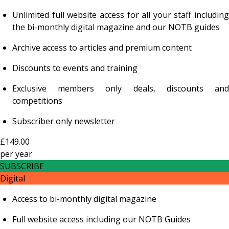
Unlimited full website access for all your staff including
the bi-monthly digital magazine and our NOTB guides
Archive access to articles and premium content
Discounts to events and training
Exclusive members only deals, discounts and
competitions
Subscriber only newsletter
£149.00
per
year
SUBSCRIBE
Digital
Access to bi-monthly digital magazine
Full website access including our NOTB Guides