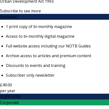
Urban Development Act 1993.
Subscribe to see more
Standard
1 print copy of bi-monthly magazine
Access to bi-monthly digital magazine
Full website access including our NOTB Guides
Archive access to articles and premium content
Discounts to events and training
Subscriber only newsletter
£49.00
per
year
SUBSCRIBE
Corporate