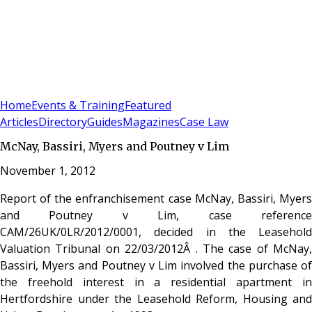
Sign In
Subscribe
(
0
)
Home
Events & Training
Featured
Articles
Directory
Guides
Magazines
Case Law
McNay, Bassiri, Myers and Poutney v Lim
November 1, 2012
Report of the enfranchisement case McNay, Bassiri, Myers
and Poutney v Lim, case reference
CAM/26UK/0LR/2012/0001, decided in the Leasehold
Valuation Tribunal on 22/03/2012Â . The case of McNay,
Bassiri, Myers and Poutney v Lim involved the purchase of
the freehold interest in a residential apartment in
Hertfordshire under the Leasehold Reform, Housing and