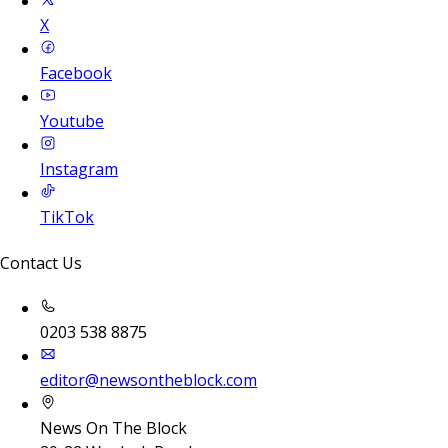
X
Facebook
Youtube
Instagram
TikTok
Contact Us
0203 538 8875
editor@newsontheblock.com
News On The Block