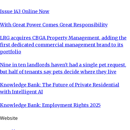
Issue 143 Online Now
With Great Power Comes Great Responsibility
LRG acquires CBGA Property Management, adding the
first dedicated commercial management brand to its
portfolio
Nine in ten landlords haven't had a single pet request,
but half of tenants say pets decide where they live
Knowledge Bank: The Future of Private Residential
with Intelligent AI
Knowledge Bank: Employment Rights 2025
Website