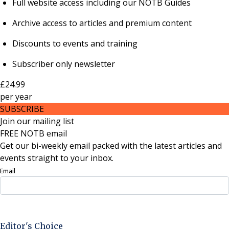
Full website access including our NOTB Guides
Archive access to articles and premium content
Discounts to events and training
Subscriber only newsletter
£24.99
per
year
SUBSCRIBE
Join our mailing list
FREE NOTB email
Get our bi-weekly email packed with the latest articles and
events straight to your inbox.
Email
Sign Up Now
Editor's Choice