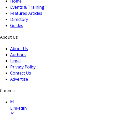
Home
Events & Training
Featured Articles
Directory
Guides
About Us
About Us
Authors
Legal
Privacy Policy
Contact Us
Advertise
Connect
LinkedIn