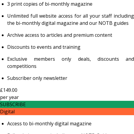
3 print copies of bi-monthly magazine
Unlimited full website access for all your staff including
the bi-monthly digital magazine and our NOTB guides
Archive access to articles and premium content
Discounts to events and training
Exclusive members only deals, discounts and
competitions
Subscriber only newsletter
£149.00
per
year
SUBSCRIBE
Digital
Access to bi-monthly digital magazine