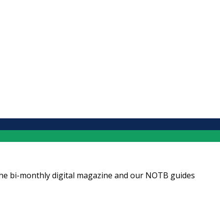
ng the bi-monthly digital magazine and our NOTB guides