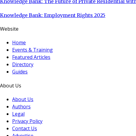
Knowledge Bank: The Future of Private Residential with
Knowledge Bank: Employment Rights 2025
Website
Home
Events & Training
Featured Articles
Directory
Guides
About Us
About Us
Authors
Legal
Privacy Policy
Contact Us
Advertise