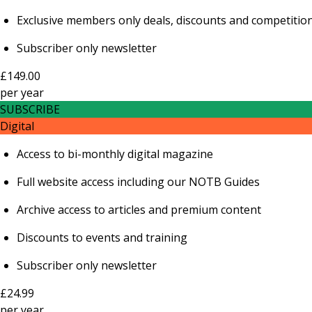
Exclusive members only deals, discounts and competitio
Subscriber only newsletter
£149.00
per
year
SUBSCRIBE
Digital
Access to bi-monthly digital magazine
Full website access including our NOTB Guides
Archive access to articles and premium content
Discounts to events and training
Subscriber only newsletter
£24.99
per
year