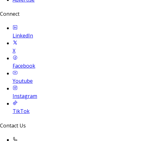
Connect
LinkedIn
X
Facebook
Youtube
Instagram
TikTok
Contact Us