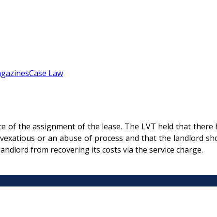
gazines
Case Law
ice of the assignment of the lease. The LVT held that there 
 vexatious or an abuse of process and that the landlord sho
andlord from recovering its costs via the service charge.