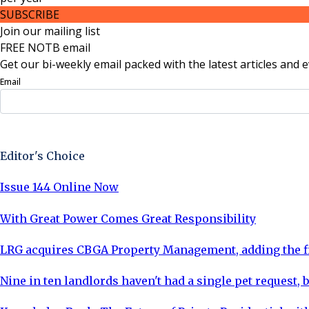
SUBSCRIBE
Join our mailing list
FREE NOTB email
Get our bi-weekly email packed with the latest articles and e
Email
Sign Up Now
Editor's Choice
Issue 144 Online Now
With Great Power Comes Great Responsibility
LRG acquires CBGA Property Management, adding the fi
Nine in ten landlords haven't had a single pet request, b