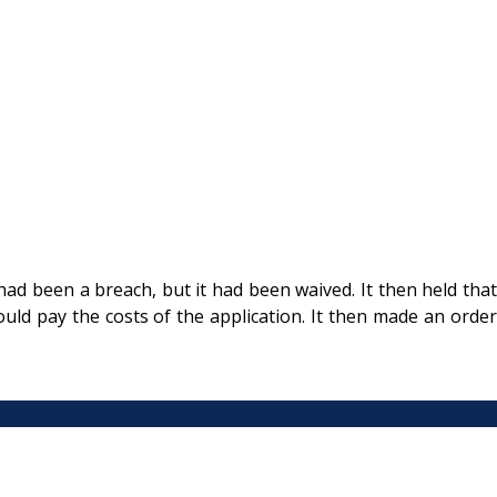
had been a breach, but it had been waived. It then held that
uld pay the costs of the application. It then made an order