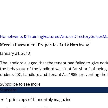
Sign In
Subscribe
(
0
)
Home
Events & Training
Featured Articles
Directory
Guides
Ma
Mercia Investment Properties Ltd v Northway
January 21, 2013
The landlord alleged that the tenant had failed to give not
the behaviour of the landlord was “not far short” of being
under s.20C, Landlord and Tenant Act 1985, preventing the l
Subscribe to see more
Standard
1 print copy of bi-monthly magazine