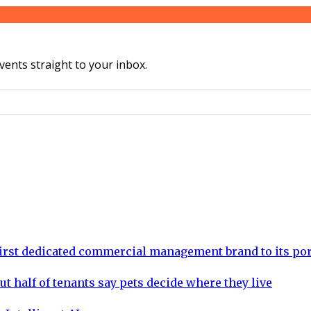
vents straight to your inbox.
rst dedicated commercial management brand to its por
ut half of tenants say pets decide where they live