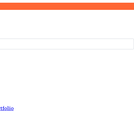
tfolio