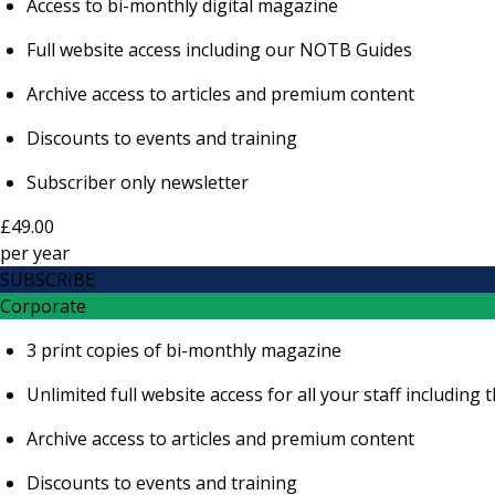
Access to bi-monthly digital magazine
Full website access including our NOTB Guides
Archive access to articles and premium content
Discounts to events and training
Subscriber only newsletter
£49.00
per
year
SUBSCRIBE
Corporate
3 print copies of bi-monthly magazine
Unlimited full website access for all your staff includi
Archive access to articles and premium content
Discounts to events and training