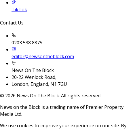
TikTok
Contact Us
0203 538 8875
editor@newsontheblock.com
News On The Block
20-22 Wenlock Road,
London, England, N1 7GU
©
2026
News On The Block. All rights reserved.
News on the Block is a trading name of Premier Property
Media Ltd.
We use cookies to improve your experience on our site. By