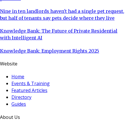
Nine in ten landlords haven't had a single pet request,
but half of tenants say pets decide where they live
Knowledge Bank: The Future of Private Residential
with Intelligent AI
Knowledge Bank: Employment Rights 2025
Website
Home
Events & Training
Featured Articles
Directory
Guides
About Us