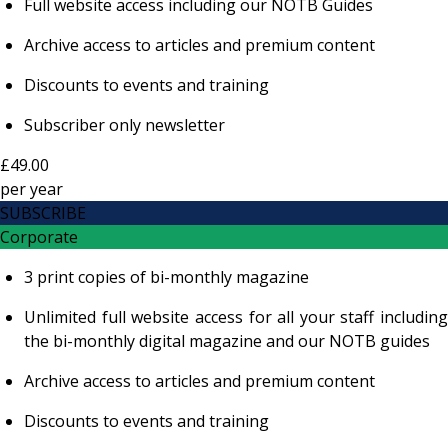
Full website access including our NOTB Guides
Archive access to articles and premium content
Discounts to events and training
Subscriber only newsletter
£49.00
per
year
SUBSCRIBE
Corporate
3 print copies of bi-monthly magazine
Unlimited full website access for all your staff including
the bi-monthly digital magazine and our NOTB guides
Archive access to articles and premium content
Discounts to events and training