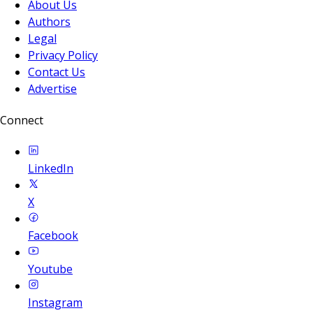
About Us
Authors
Legal
Privacy Policy
Contact Us
Advertise
Connect
LinkedIn
X
Facebook
Youtube
Instagram