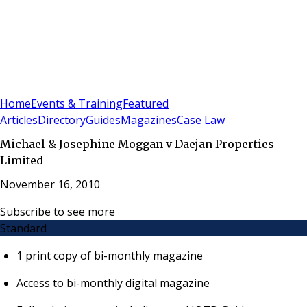
Sign In
Subscribe
(
0
)
Home
Events & Training
Featured
Articles
Directory
Guides
Magazines
Case Law
Michael & Josephine Moggan v Daejan Properties
Limited
November 16, 2010
Subscribe to see more
Standard
1 print copy of bi-monthly magazine
Access to bi-monthly digital magazine