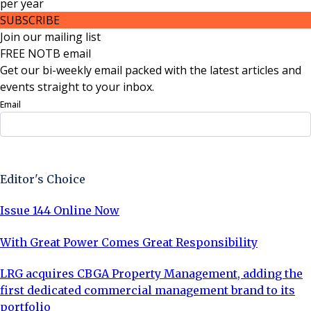
per
year
SUBSCRIBE
Join our mailing list
FREE NOTB email
Get our bi-weekly email packed with the latest articles and
events straight to your inbox.
Email
Sign Up Now
Editor's Choice
Issue 144 Online Now
With Great Power Comes Great Responsibility
LRG acquires CBGA Property Management, adding the
first dedicated commercial management brand to its
portfolio