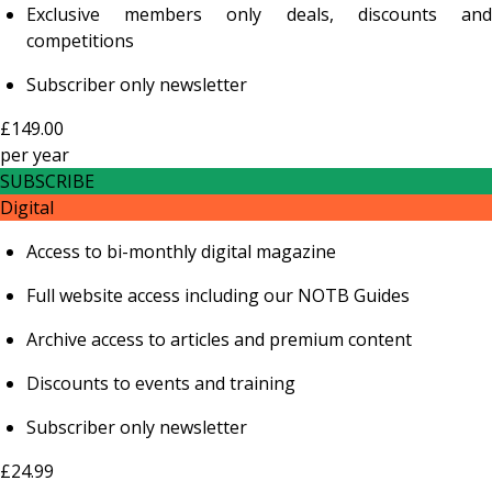
Exclusive members only deals, discounts and
competitions
Subscriber only newsletter
£149.00
per
year
SUBSCRIBE
Digital
Access to bi-monthly digital magazine
Full website access including our NOTB Guides
Archive access to articles and premium content
Discounts to events and training
Subscriber only newsletter
£24.99