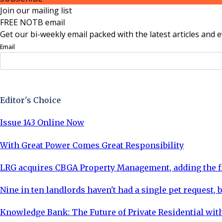
Join our mailing list
FREE NOTB email
Get our bi-weekly email packed with the latest articles and e
Email
Sign Up Now
Editor's Choice
Issue 143 Online Now
With Great Power Comes Great Responsibility
LRG acquires CBGA Property Management, adding the fi
Nine in ten landlords haven't had a single pet request, b
Knowledge Bank: The Future of Private Residential with