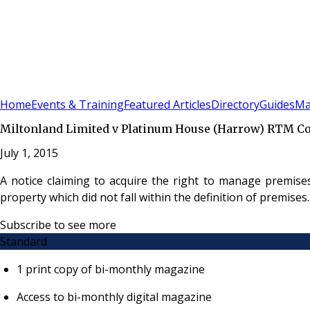
Sign In
Subscribe
(
0
)
Home
Events & Training
Featured Articles
Directory
Guides
Ma
Miltonland Limited v Platinum House (Harrow) RTM Co
July 1, 2015
A notice claiming to acquire the right to manage premis
property which did not fall within the definition of premises.
Subscribe to see more
Standard
1 print copy of bi-monthly magazine
Access to bi-monthly digital magazine