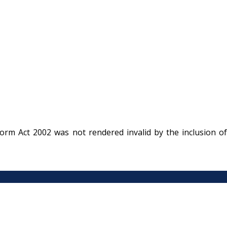
rm Act 2002 was not rendered invalid by the inclusion of