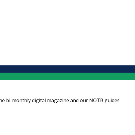
ng the bi-monthly digital magazine and our NOTB guides