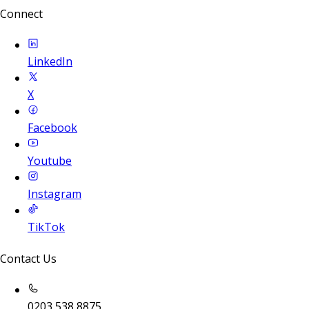
Connect
LinkedIn
X
Facebook
Youtube
Instagram
TikTok
Contact Us
0203 538 8875