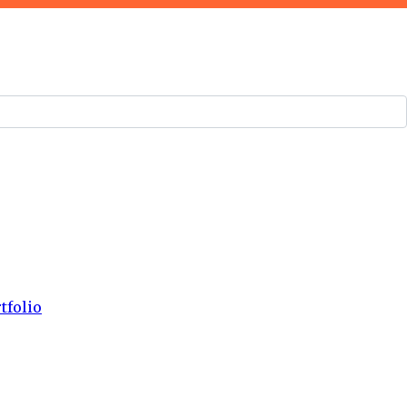
tfolio