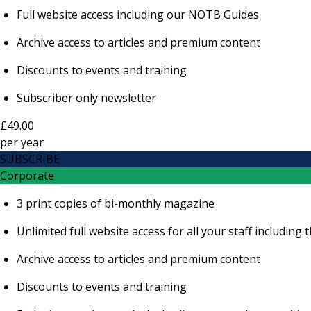
Full website access including our NOTB Guides
Archive access to articles and premium content
Discounts to events and training
Subscriber only newsletter
£49.00
per
year
SUBSCRIBE
Corporate
3 print copies of bi-monthly magazine
Unlimited full website access for all your staff includi
Archive access to articles and premium content
Discounts to events and training