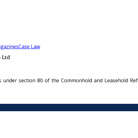
gazines
Case Law
 Ltd
es under section 80 of the Commonhold and Leasehold Refo