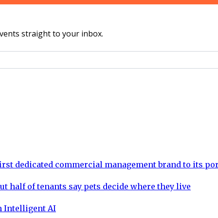
vents straight to your inbox.
rst dedicated commercial management brand to its por
ut half of tenants say pets decide where they live
 Intelligent AI