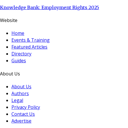
Knowledge Bank: Employment Rights 2025
Website
Home
Events & Training
Featured Articles
Directory
Guides
About Us
About Us
Authors
Legal
Privacy Policy
Contact Us
Advertise