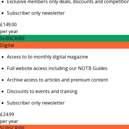
Exclusive members only deals, discounts and competitio
Subscriber only newsletter
£149.00
per
year
SUBSCRIBE
Digital
Access to bi-monthly digital magazine
Full website access including our NOTB Guides
Archive access to articles and premium content
Discounts to events and training
Subscriber only newsletter
£24.99
per
year
SUBSCRIBE