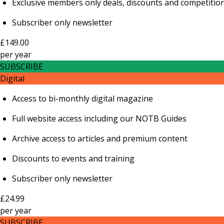
Exclusive members only deals, discounts and competitio
Subscriber only newsletter
£149.00
per
year
SUBSCRIBE
Digital
Access to bi-monthly digital magazine
Full website access including our NOTB Guides
Archive access to articles and premium content
Discounts to events and training
Subscriber only newsletter
£24.99
per
year
SUBSCRIBE