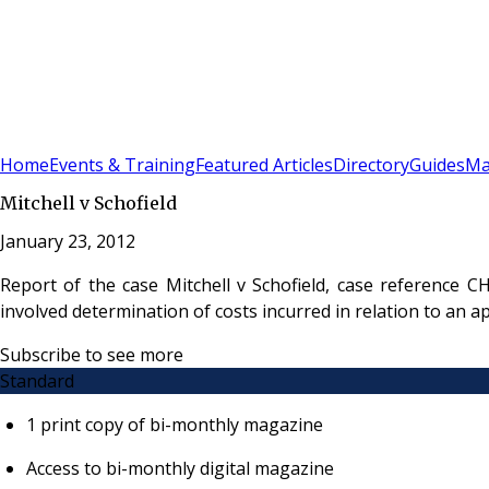
Sign In
Subscribe
(
0
)
Home
Events & Training
Featured Articles
Directory
Guides
Ma
Mitchell v Schofield
January 23, 2012
Report of the case Mitchell v Schofield, case reference C
involved determination of costs incurred in relation to an
Subscribe to see more
Standard
1 print copy of bi-monthly magazine
Access to bi-monthly digital magazine