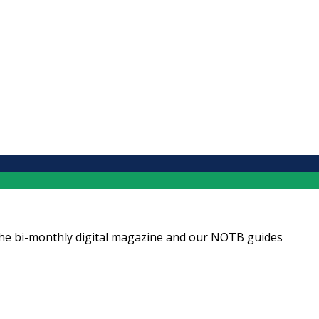
ng the bi-monthly digital magazine and our NOTB guides