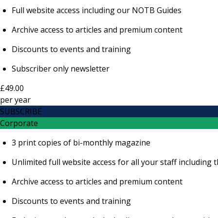
Full website access including our NOTB Guides
Archive access to articles and premium content
Discounts to events and training
Subscriber only newsletter
£49.00
per
year
SUBSCRIBE
Corporate
3 print copies of bi-monthly magazine
Unlimited full website access for all your staff includi
Archive access to articles and premium content
Discounts to events and training