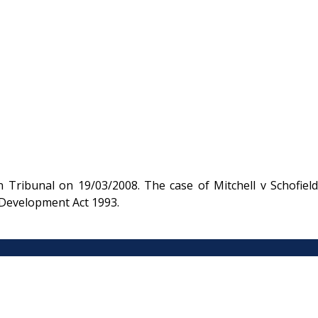
 Tribunal on 19/03/2008. The case of Mitchell v Schofield
 Development Act 1993.