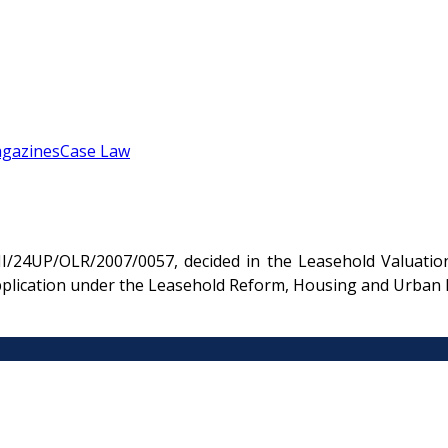
gazines
Case Law
HI/24UP/OLR/2007/0057, decided in the Leasehold Valuation
 application under the Leasehold Reform, Housing and Urban