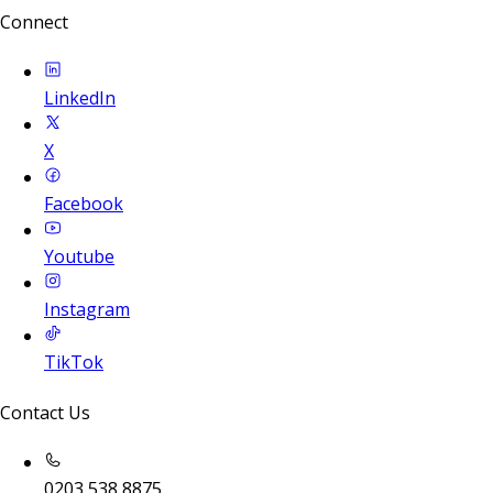
Connect
LinkedIn
X
Facebook
Youtube
Instagram
TikTok
Contact Us
0203 538 8875