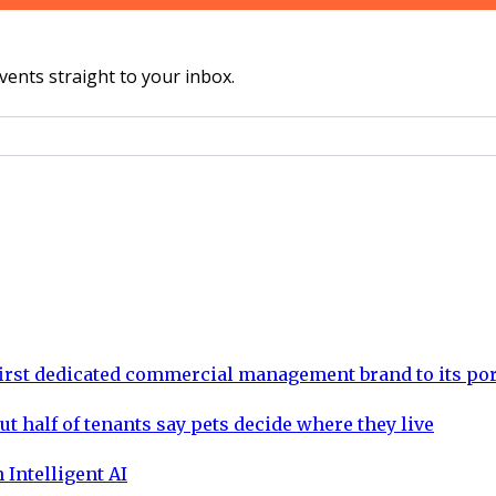
vents straight to your inbox.
rst dedicated commercial management brand to its por
ut half of tenants say pets decide where they live
 Intelligent AI