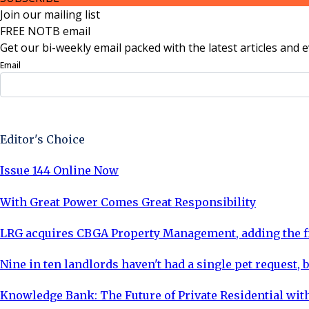
Join our mailing list
FREE NOTB email
Get our bi-weekly email packed with the latest articles and e
Email
Sign Up Now
Editor's Choice
Issue 144 Online Now
With Great Power Comes Great Responsibility
LRG acquires CBGA Property Management, adding the fi
Nine in ten landlords haven't had a single pet request, b
Knowledge Bank: The Future of Private Residential with