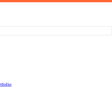
tfolio