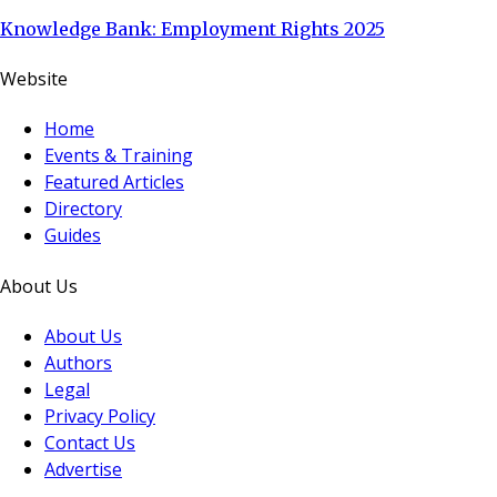
Knowledge Bank: Employment Rights 2025
Website
Home
Events & Training
Featured Articles
Directory
Guides
About Us
About Us
Authors
Legal
Privacy Policy
Contact Us
Advertise