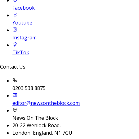
Facebook
Youtube
Instagram
TikTok
Contact Us
0203 538 8875
editor@newsontheblock.com
News On The Block
20-22 Wenlock Road,
London, England, N1 7GU