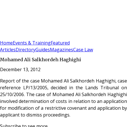
Sign In
Subscribe
(
0
)
Home
Events & Training
Featured
Articles
Directory
Guides
Magazines
Case Law
Mohamed Ali Salkhordeh Haghighi
December 13, 2012
Report of the case Mohamed Ali Salkhordeh Haghighi, case
reference LP/13/2005, decided in the Lands Tribunal on
25/10/2006. The case of Mohamed Ali Salkhordeh Haghighi
involved determination of costs in relation to an application
for modification of a restrictive covenant and application by
applicant to dismiss proceedings.
Subscribe to see more