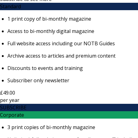
Standard
1 print copy of bi-monthly magazine
Access to bi-monthly digital magazine
Full website access including our NOTB Guides
Archive access to articles and premium content
Discounts to events and training
Subscriber only newsletter
£49.00
per
year
SUBSCRIBE
Corporate
3 print copies of bi-monthly magazine