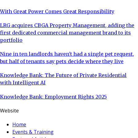
With Great Power Comes Great Responsibility
LRG acquires CBGA Property Management, adding the
first dedicated commercial management brand to its
portfolio
Nine in ten landlords haven't had a single pet request,
but half of tenants say pets decide where they live
Knowledge Bank: The Future of Private Residential
with Intelligent AI
Knowledge Bank: Employment Rights 2025
Website
Home
Events & Training