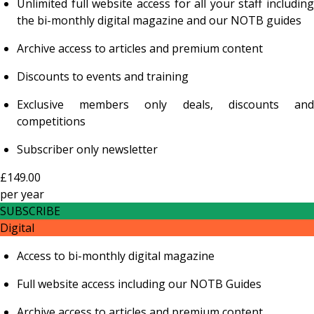
Unlimited full website access for all your staff including
the bi-monthly digital magazine and our NOTB guides
Archive access to articles and premium content
Discounts to events and training
Exclusive members only deals, discounts and
competitions
Subscriber only newsletter
£149.00
per
year
SUBSCRIBE
Digital
Access to bi-monthly digital magazine
Full website access including our NOTB Guides
Archive access to articles and premium content