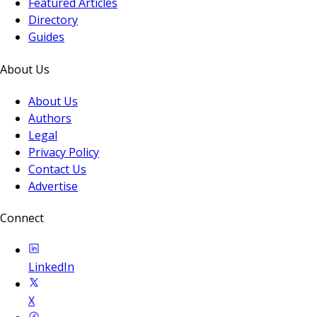
Featured Articles
Directory
Guides
About Us
About Us
Authors
Legal
Privacy Policy
Contact Us
Advertise
Connect
LinkedIn
X