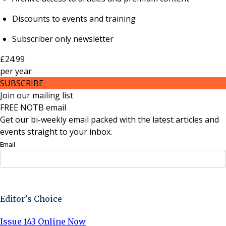
Discounts to events and training
Subscriber only newsletter
£24.99
per
year
SUBSCRIBE
Join our mailing list
FREE NOTB email
Get our bi-weekly email packed with the latest articles and
events straight to your inbox.
Email
Sign Up Now
Editor's Choice
Issue 143 Online Now