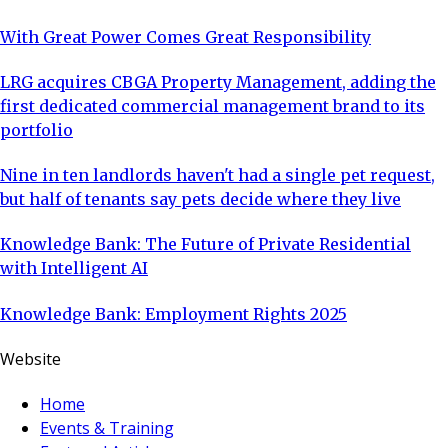
With Great Power Comes Great Responsibility
LRG acquires CBGA Property Management, adding the
first dedicated commercial management brand to its
portfolio
Nine in ten landlords haven't had a single pet request,
but half of tenants say pets decide where they live
Knowledge Bank: The Future of Private Residential
with Intelligent AI
Knowledge Bank: Employment Rights 2025
Website
Home
Events & Training