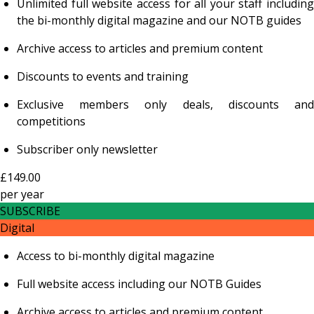
Unlimited full website access for all your staff including
the bi-monthly digital magazine and our NOTB guides
Archive access to articles and premium content
Discounts to events and training
Exclusive members only deals, discounts and
competitions
Subscriber only newsletter
£149.00
per
year
SUBSCRIBE
Digital
Access to bi-monthly digital magazine
Full website access including our NOTB Guides
Archive access to articles and premium content