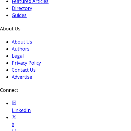
Featured Articles
Directory
Guides
About Us
About Us
Authors
Legal
Privacy Policy
Contact Us
Advertise
Connect
LinkedIn
X