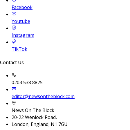
Facebook
Youtube
Instagram
TikTok
Contact Us
0203 538 8875
editor@newsontheblock.com
News On The Block
20-22 Wenlock Road,
London, England, N1 7GU