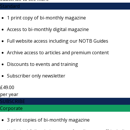
Standard
1 print copy of bi-monthly magazine
Access to bi-monthly digital magazine
Full website access including our NOTB Guides
Archive access to articles and premium content
Discounts to events and training
Subscriber only newsletter
£49.00
per
year
SUBSCRIBE
Corporate
3 print copies of bi-monthly magazine