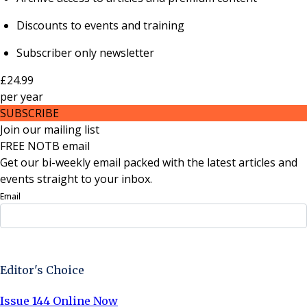
Discounts to events and training
Subscriber only newsletter
£24.99
per
year
SUBSCRIBE
Join our mailing list
FREE NOTB email
Get our bi-weekly email packed with the latest articles and
events straight to your inbox.
Email
Sign Up Now
Editor's Choice
Issue 144 Online Now