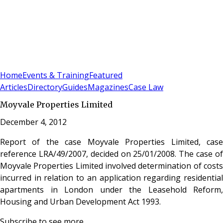
Sign In
Subscribe
(
0
)
Home
Events & Training
Featured
Articles
Directory
Guides
Magazines
Case Law
Moyvale Properties Limited
December 4, 2012
Report of the case Moyvale Properties Limited, case
reference LRA/49/2007, decided on 25/01/2008. The case of
Moyvale Properties Limited involved determination of costs
incurred in relation to an application regarding residential
apartments in London under the Leasehold Reform,
Housing and Urban Development Act 1993.
Subscribe to see more