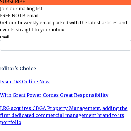
SUBSCRIBE
Join our mailing list
FREE NOTB email
Get our bi-weekly email packed with the latest articles and
events straight to your inbox.
Email
Sign Up Now
Editor's Choice
Issue 143 Online Now
With Great Power Comes Great Responsibility
LRG acquires CBGA Property Management, adding the
first dedicated commercial management brand to its
portfolio