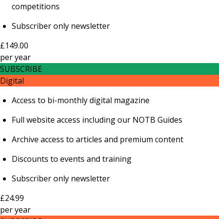
competitions
Subscriber only newsletter
£149.00
per
year
SUBSCRIBE
Digital
Access to bi-monthly digital magazine
Full website access including our NOTB Guides
Archive access to articles and premium content
Discounts to events and training
Subscriber only newsletter
£24.99
per
year