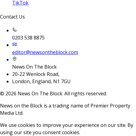
TikTok
Contact Us
0203 538 8875
editor@newsontheblock.com
News On The Block
20-22 Wenlock Road,
London, England, N1 7GU
©
2026
News On The Block. All rights reserved.
News on the Block is a trading name of Premier Property
Media Ltd.
We use cookies to improve your experience on our site. By
using our site you consent cookies.