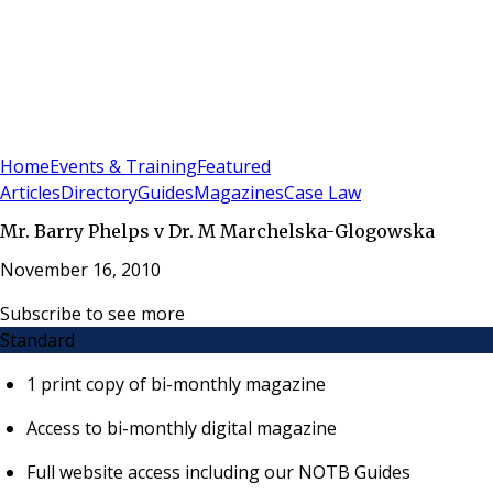
Sign In
Subscribe
(
0
)
Home
Events & Training
Featured
Articles
Directory
Guides
Magazines
Case Law
Mr. Barry Phelps v Dr. M Marchelska-Glogowska
November 16, 2010
Subscribe to see more
Standard
1 print copy of bi-monthly magazine
Access to bi-monthly digital magazine
Full website access including our NOTB Guides