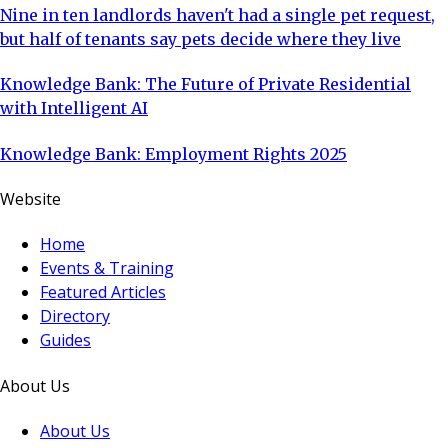
Nine in ten landlords haven't had a single pet request,
but half of tenants say pets decide where they live
Knowledge Bank: The Future of Private Residential
with Intelligent AI
Knowledge Bank: Employment Rights 2025
Website
Home
Events & Training
Featured Articles
Directory
Guides
About Us
About Us