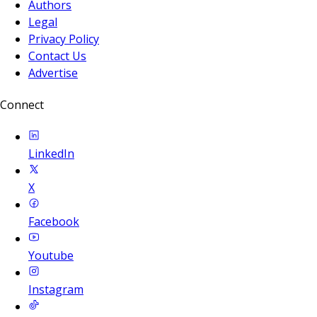
Authors
Legal
Privacy Policy
Contact Us
Advertise
Connect
LinkedIn
X
Facebook
Youtube
Instagram