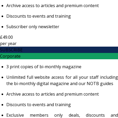
Archive access to articles and premium content
Discounts to events and training
Subscriber only newsletter
£49.00
per
year
SUBSCRIBE
Corporate
3 print copies of bi-monthly magazine
Unlimited full website access for all your staff including
the bi-monthly digital magazine and our NOTB guides
Archive access to articles and premium content
Discounts to events and training
Exclusive members only deals, discounts and