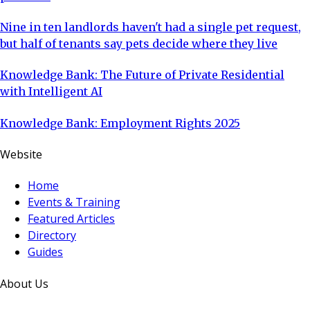
Nine in ten landlords haven't had a single pet request,
but half of tenants say pets decide where they live
Knowledge Bank: The Future of Private Residential
with Intelligent AI
Knowledge Bank: Employment Rights 2025
Website
Home
Events & Training
Featured Articles
Directory
Guides
About Us