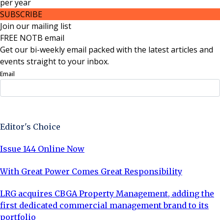
per
year
SUBSCRIBE
Join our mailing list
FREE NOTB email
Get our bi-weekly email packed with the latest articles and
events straight to your inbox.
Email
Sign Up Now
Editor's Choice
Issue 144 Online Now
With Great Power Comes Great Responsibility
LRG acquires CBGA Property Management, adding the
first dedicated commercial management brand to its
portfolio