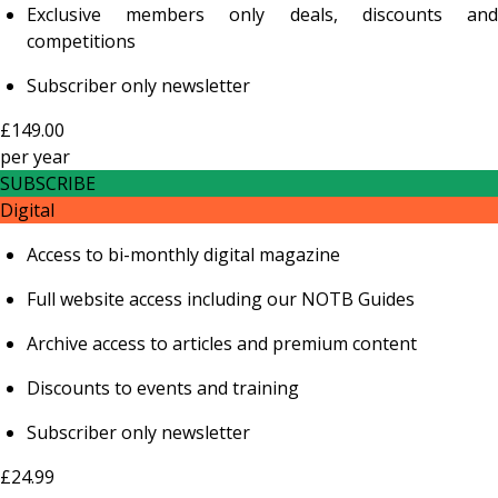
Exclusive members only deals, discounts and
competitions
Subscriber only newsletter
£149.00
per
year
SUBSCRIBE
Digital
Access to bi-monthly digital magazine
Full website access including our NOTB Guides
Archive access to articles and premium content
Discounts to events and training
Subscriber only newsletter
£24.99