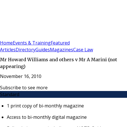
Sign In
Subscribe
(
0
)
Home
Events & Training
Featured
Articles
Directory
Guides
Magazines
Case Law
Mr Howard Williams and others v Mr A Marini (not
appearing)
November 16, 2010
Subscribe to see more
Standard
1 print copy of bi-monthly magazine
Access to bi-monthly digital magazine