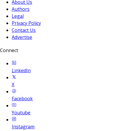
About Us
Authors
Legal
Privacy Policy
Contact Us
Advertise
Connect
LinkedIn
X
Facebook
Youtube
Instagram