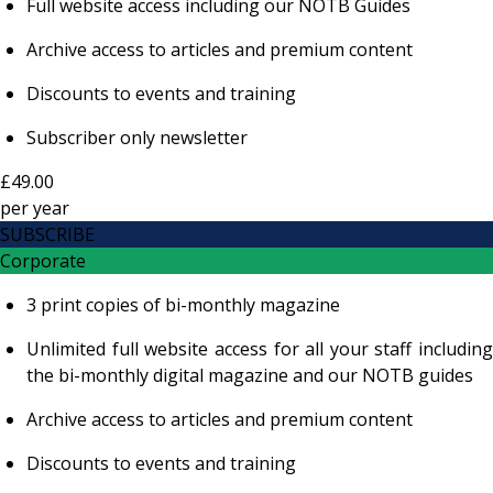
Full website access including our NOTB Guides
Archive access to articles and premium content
Discounts to events and training
Subscriber only newsletter
£49.00
per
year
SUBSCRIBE
Corporate
3 print copies of bi-monthly magazine
Unlimited full website access for all your staff including
the bi-monthly digital magazine and our NOTB guides
Archive access to articles and premium content
Discounts to events and training