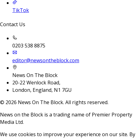
TikTok
Contact Us
0203 538 8875
editor@newsontheblock.com
News On The Block
20-22 Wenlock Road,
London, England, N1 7GU
©
2026
News On The Block. All rights reserved.
News on the Block is a trading name of Premier Property
Media Ltd.
We use cookies to improve your experience on our site. By